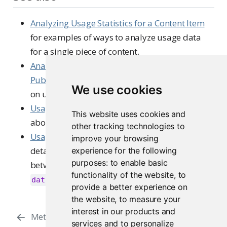
Analyzing Usage Statistics for a Content Item
for examples of ways to analyze usage data
for a single piece of content.
Analyzing Most Active Content, Users, and
Publishers
for ways to summarize other data
We use cookies
on usage of your Connect server.
Usage Data
in the User Guide to learn more
This website uses cookies and
about the usage data.
other tracking technologies to
Usage Events
in the Admin Guide to for more
improve your browsing
detailed information, including the differences
experience for the following
purposes:
to enable basic
between the versions reported in the
functionality of the website
,
to
column.
data_version
provide a better experience on
the website
,
to measure your
Analyzing Usage Statistics for a
interest in our products and
Metrics
services and to personalize
Content Item