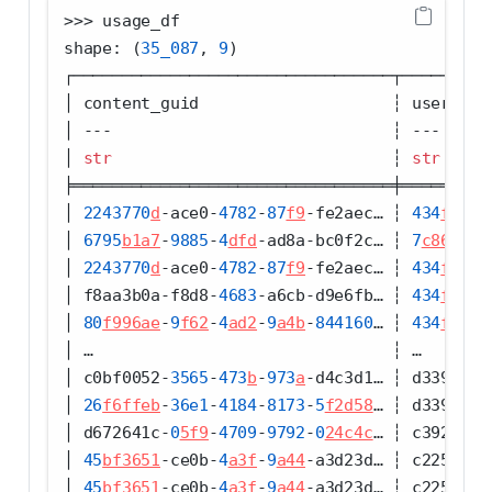
>>>
 usage_df
shape: (
35_087
, 
9
)
┌─────────────────────────────────┬─────────
│ content_guid                    ┆ user_gui
│ 
---
                             ┆ 
---
     
│ 
str
                             ┆ 
str
     
╞═════════════════════════════════╪═════════
│ 
2243770
d
-
ace0
-
4782
-
87
f9
-
fe2aec… ┆ 
434
f97ab
│ 
6795
b1a7
-
9885
-
4
dfd
-
ad8a
-
bc0f2c… ┆ 
7
c86da77
│ 
2243770
d
-
ace0
-
4782
-
87
f9
-
fe2aec… ┆ 
434
f97ab
│ f8aa3b0a
-
f8d8
-
4683
-
a6cb
-
d9e6fb… ┆ 
434
f97ab
│ 
80
f996ae
-
9
f62
-
4
ad2
-
9
a4b
-
844160
… ┆ 
434
f97ab
│ …                               ┆ …       
│ c0bf0052
-
3565
-
473
b
-
973
a
-
d4c3d1… ┆ d339bdd2
│ 
26
f6ffeb
-
36e1
-
4184
-
8173
-
5
f2d58
… ┆ d339bdd2
│ d672641c
-
0
5f9
-
4709
-
9792
-
0
24c4c
… ┆ c392504a
│ 
45
bf3651
-
ce0b
-
4
a3f
-
9
a44
-
a3d23d… ┆ c2250bb4
│ 
45
bf3651
-
ce0b
-
4
a3f
-
9
a44
-
a3d23d… ┆ c2250bb4