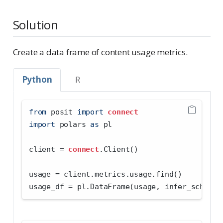
Solution
Create a data frame of content usage metrics.
Python
R
from
 posit 
import
connect
import
 polars 
as
 pl
client 
=
connect
.Client()
usage 
=
 client.metrics.usage.find()
usage_df 
=
 pl.DataFrame(usage, infer_schema_