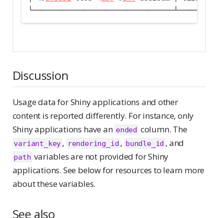
└─────────────────────────────────┴─────────
Discussion
Usage data for Shiny applications and other
content is reported differently. For instance, only
Shiny applications have an
column. The
ended
,
,
, and
variant_key
rendering_id
bundle_id
variables are not provided for Shiny
path
applications. See below for resources to learn more
about these variables.
See also