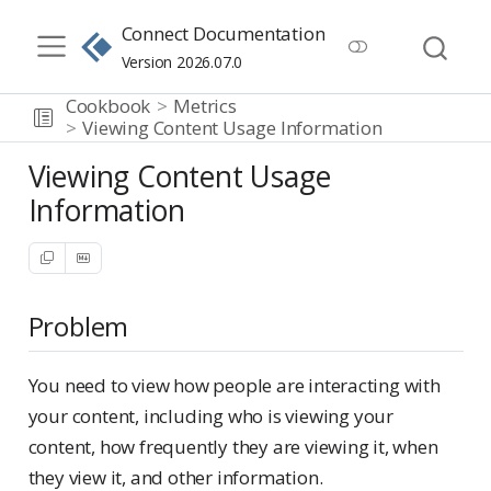
Connect Documentation
Version 2026.07.0
Cookbook
Metrics
Viewing Content Usage Information
Viewing Content Usage
Information
Problem
You need to view how people are interacting with
your content, including who is viewing your
content, how frequently they are viewing it, when
they view it, and other information.