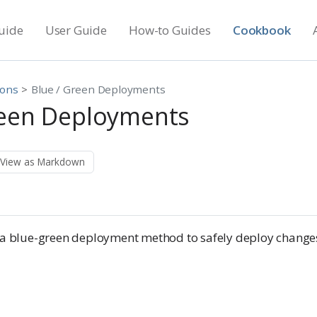
uide
User Guide
How-to Guides
Cookbook
ions
Blue / Green Deployments
reen Deployments
View as Markdown
e a blue-green deployment method to safely deploy change