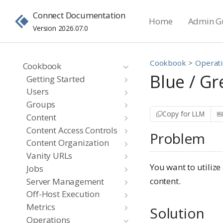
Connect Documentation
Home
Admin G
Version 2026.07.0
Cookbook
Operat
Cookbook
Blue / G
Getting Started
Users
Groups
Copy for LLM
Content
Content Access Controls
Problem
Content Organization
Vanity URLs
You want to utiliz
Jobs
content.
Server Management
Off-Host Execution
Metrics
Solution
Operations