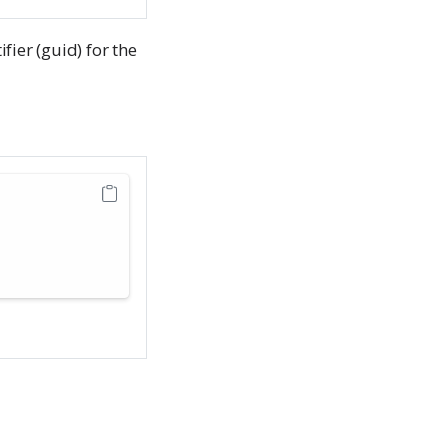
fier (guid) for the