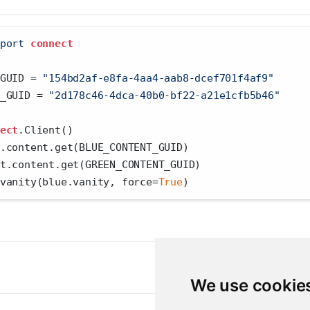
port
connect
GUID 
=
"154bd2af-e8fa-4aa4-aab8-dcef701f4af9"
_GUID 
=
"2d178c46-4dca-40b0-bf22-a21e1cfb5b46"
ect
.Client()
.content.get(BLUE_CONTENT_GUID)
t.content.get(GREEN_CONTENT_GUID)
vanity(blue.vanity, force
=
True
)
We use cookie