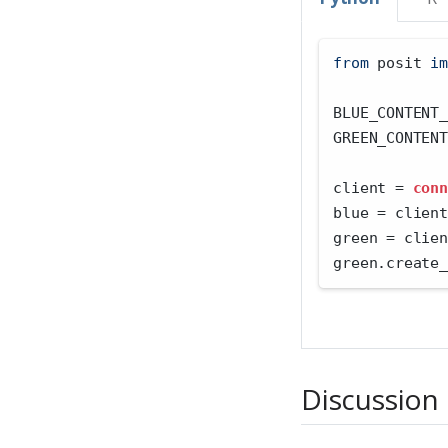
from
 posit 
im
BLUE_CONTENT_
GREEN_CONTENT
client 
=
conn
blue 
=
 client
green 
=
 clien
green.create_
Discussion