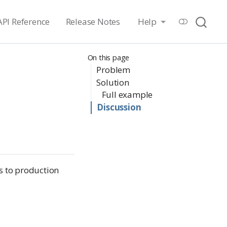
API Reference
Release Notes
Help
On this page
Problem
Solution
Full example
Discussion
s to production