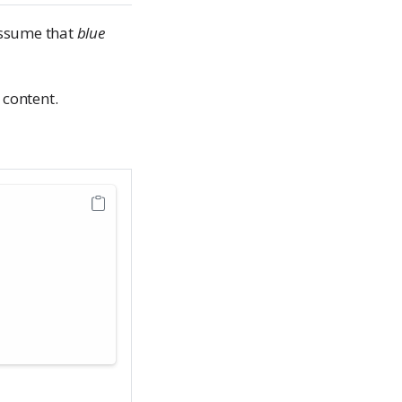
assume that
blue
 content.