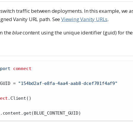
 switch traffic between deployments. In this example, we 
igned Vanity URL path. See
Viewing Vanity URLs
.
om the
blue
content using the unique identifier (guid) for the
port
connect
GUID 
=
"154bd2af-e8fa-4aa4-aab8-dcef701f4af9"
ect
.Client()
.content.get(BLUE_CONTENT_GUID)