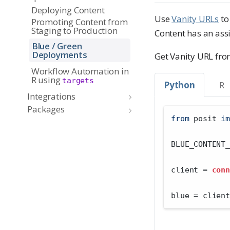
Deploying Content
Use
Vanity URLs
to
Promoting Content from
Staging to Production
Content has an ass
Blue / Green
Deployments
Get Vanity URL fr
Workflow Automation in
R using
targets
Python
R
Integrations
Packages
from
 posit 
im
BLUE_CONTENT_
client 
=
conn
blue 
=
 client