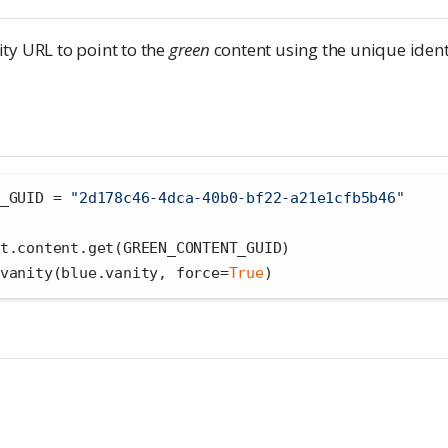
ty URL to point to the
green
content using the unique identi
_GUID 
=
"2d178c46-4dca-40b0-bf22-a21e1cfb5b46"
t.content.get(GREEN_CONTENT_GUID)
vanity(blue.vanity, force
=
True
)