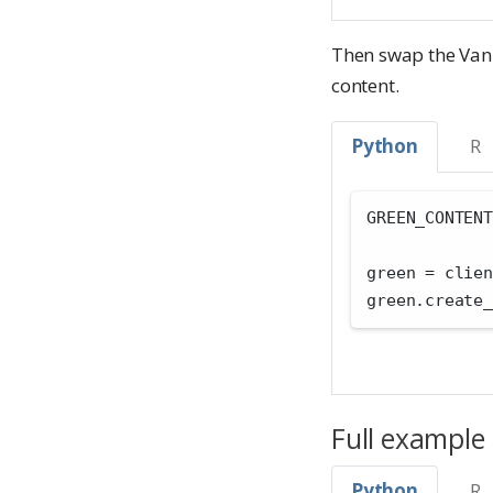
Then swap the Vani
content.
Python
R
GREEN_CONTENT
green 
=
 clien
green.create_
Full example
Python
R