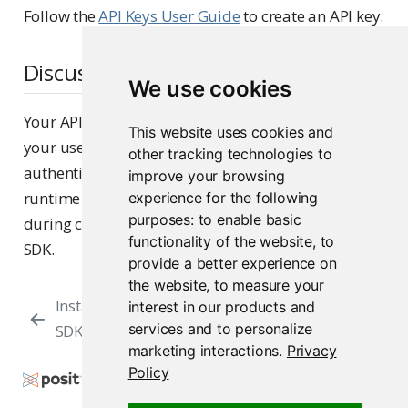
Follow the
API Keys User Guide
to create an API key.
Discussion
We use cookies
Your API key is a unique identifier associated with
This website uses cookies and
your user account, which Posit Connect uses to
other tracking technologies to
authenticate access. The API key is supplied at
improve your browsing
runtime via an environment variable or inline
experience for the following
purposes:
to enable basic
during client initialization when using the Posit
functionality of the website
,
to
SDK.
provide a better experience on
the website
,
to measure your
Installing the Posit
Initializing a
interest in our products and
services and to personalize
SDK
Client
marketing interactions
.
Privacy
Policy
Copyright © 2015-2026 Posit Software, PBC. All
Rights Reserved.