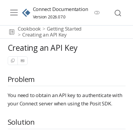
Connect Documentation
Version 2026.07.0
Cookbook
Getting Started
Creating an API Key
Creating an API Key
Problem
You need to obtain an API key to authenticate with
your Connect server when using the Posit SDK.
Solution