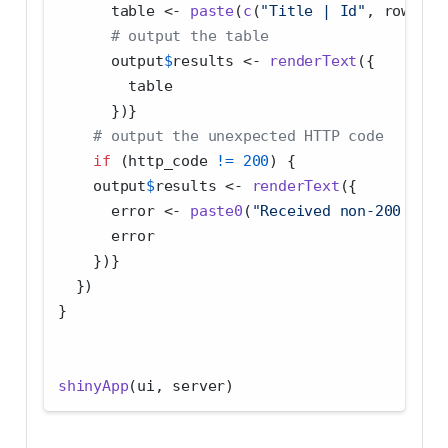
      table 
<-
paste
(
c
(
"Title | Id"
, rows), 
# output the table
      output
$
results 
<-
renderText
({
        table
      })}
# output the unexpected HTTP code
if
 (http_code 
!=
200
) {
    output
$
results 
<-
renderText
({
      error 
<-
paste0
(
"Received non-200 HTTP
      error
    })}
  })
}
shinyApp
(ui, server)