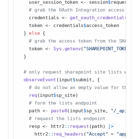
    user_session_token 
<-
 session
$
request
$
HT
# grab the OAuth Integration access toke
    credentials 
<-
get_oauth_credentials
(cli
    token 
<-
 credentials
$
access_token
  } 
else
 {
# grab the access token from the SHAREPO
    token 
<-
Sys.getenv
(
"SHAREPOINT_TOKEN"
)
  }
# only request sharepoint site lists when 
observeEvent
(input
$
submit, {
# do not allow an empty value for the sh
req
(input
$
sp_site)
# form the lists endpoint
    path 
<-
paste0
(input
$
sp_site, 
"/_api/web
# request the lists endpoint
    resp 
<-
 httr2
::
request
(path) 
|>
      httr2
::
req_headers
(
"Accept"
=
"applica