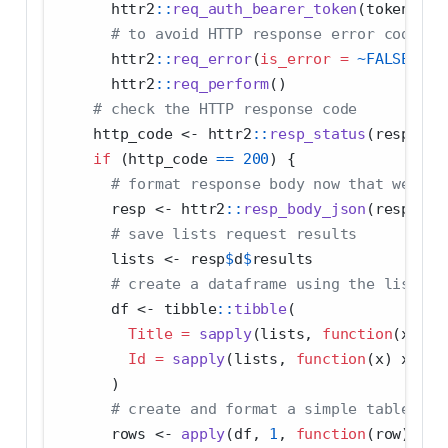
      httr2
::
req_auth_bearer_token
(token) 
|>
# to avoid HTTP response error codes b
      httr2
::
req_error
(
is_error =
~
FALSE
) 
|>
      httr2
::
req_perform
() 
# check the HTTP response code
    http_code 
<-
 httr2
::
resp_status
(resp)
if
 (http_code 
==
200
) {
# format response body now that we hav
      resp 
<-
 httr2
::
resp_body_json
(resp)
# save lists request results
      lists 
<-
 resp
$
d
$
results
# create a dataframe using the list ti
      df 
<-
 tibble
::
tibble
(
Title =
sapply
(lists, 
function
(x) x
$
Id =
sapply
(lists, 
function
(x) x
$
Id)
      )
# create and format a simple table of 
      rows 
<-
apply
(df, 
1
, 
function
(row) 
pas