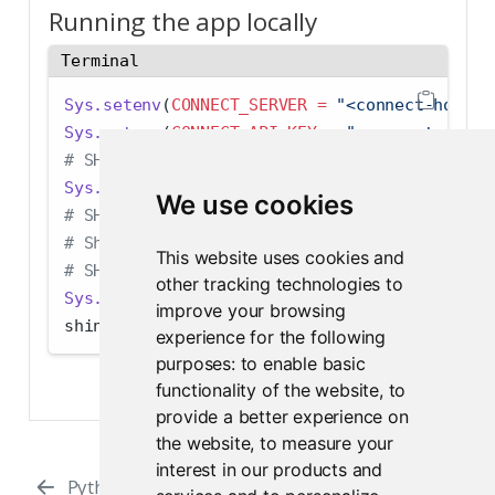
Running the app locally
Terminal
Sys.setenv
(
CONNECT_SERVER =
"<connect-host>"
Sys.setenv
(
CONNECT_API_KEY =
"<connect-api-k
# SHAREPOINT_TOKEN is only required when run
Sys.setenv
(
SHAREPOINT_TOKEN =
"<sharepoint-t
We use cookies
# SHAREPOINT_SITE is optional if you would l
# SharePoint site field populated on load 
This website uses cookies and
# SHAREPOINT_SITE must not contain a trailin
other tracking technologies to
Sys.setenv
(
SHAREPOINT_SITE =
"<sharepoint-si
improve your browsing
shiny
::
runApp
()
experience for the following
purposes:
to enable basic
functionality of the website
,
to
provide a better experience on
the website
,
to measure your
interest in our products and
Python
Python