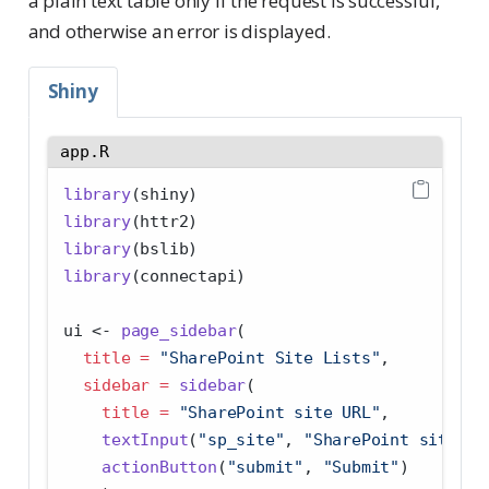
a plain text table only if the request is successful,
and otherwise an error is displayed.
Shiny
app.R
library
(shiny)
library
(httr2)
library
(bslib)
library
(connectapi)
ui 
<-
page_sidebar
(
title =
"SharePoint Site Lists"
,
sidebar =
sidebar
(
title =
"SharePoint site URL"
,
textInput
(
"sp_site"
, 
"SharePoint site"
, 
actionButton
(
"submit"
, 
"Submit"
)