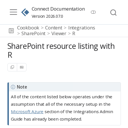
Connect Documentation
Version 2026.07.0
Cookbook
Content
Integrations
SharePoint
Viewer
R
SharePoint resource listing with
R
Note
All of the content listed below operates under the
assumption that all of the necessary setup in the
Microsoft Azure
section of the Integrations Admin
Guide has already been completed.