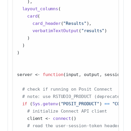
    ),
layout_columns
(
card
(
card_header
(
"Results"
),
verbatimTextOutput
(
"results"
)
    )
  )
)
server 
<-
function
(input, output, session) {
# check if running on Posit Connect
# note: use RSTUDIO_PRODUCT (deprecated) f
if
 (
Sys.getenv
(
"POSIT_PRODUCT"
) 
==
"CONNEC
# initialize Connect API client
    client 
<-
connect
()
# read the user-session-token header