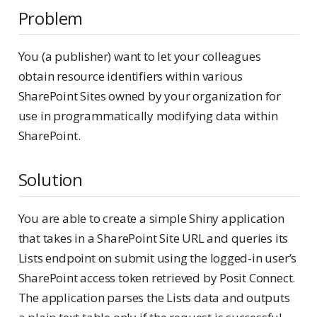
Problem
You (a publisher) want to let your colleagues
obtain resource identifiers within various
SharePoint Sites owned by your organization for
use in programmatically modifying data within
SharePoint.
Solution
You are able to create a simple Shiny application
that takes in a SharePoint Site URL and queries its
Lists endpoint on submit using the logged-in user’s
SharePoint access token retrieved by Posit Connect.
The application parses the Lists data and outputs