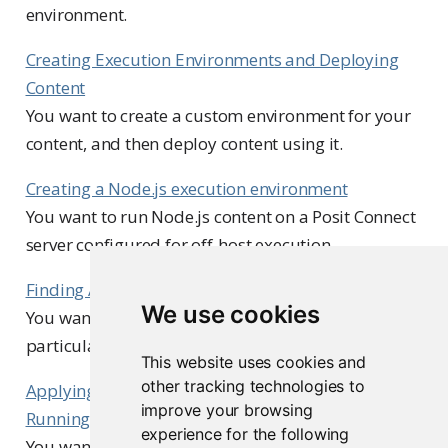
environment.
Creating Execution Environments and Deploying
Content
You want to create a custom environment for your
content, and then deploy content using it.
Creating a Node.js execution environment
You want to run Node.js content on a Posit Connect
server configured for off-host execution.
Finding All Content Using an Image
We use cookies
You want to find all content items using a
particular image for off-host execution.
This website uses cookies and
other tracking technologies to
Applying Execution Environment Updates to
improve your browsing
Running Content
experience for the following
You want to apply execution environment changes