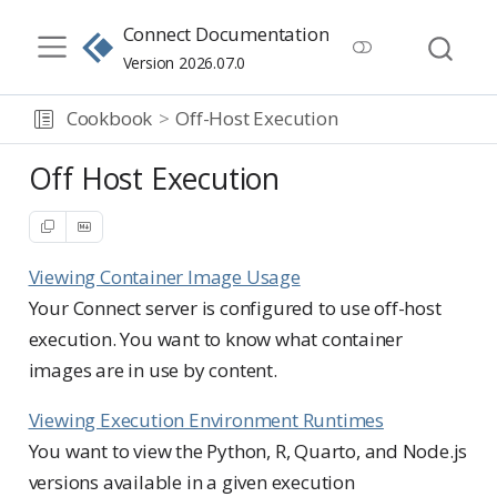
Connect Documentation
Version 2026.07.0
Cookbook
Off-Host Execution
Off Host Execution
Viewing Container Image Usage
Your Connect server is configured to use off-host
execution. You want to know what container
images are in use by content.
Viewing Execution Environment Runtimes
You want to view the Python, R, Quarto, and Node.js
versions available in a given execution