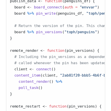
publish_data 
<-
function
(penguins_df) {
  board 
<-
board_connect
(
auth =
"envvar"
)
  board 
%>%
pin_write
(penguins_df, 
"toph/pengu
# Return the version of the pin. This change
  board 
%>%
pin_versions
(
"toph/penguins"
)
}
remote_render 
<-
function
(pin_versions) {
# Including the pin_versions as a dependency
# called whenever the pin has been updated.
  client 
<-
connect
()
content_item
(client, 
"2ab81f20-bbb5-4b6f-bbc
content_render
() 
%>%
poll_task
()
}
remote_restart 
<-
function
(pin_versions) {