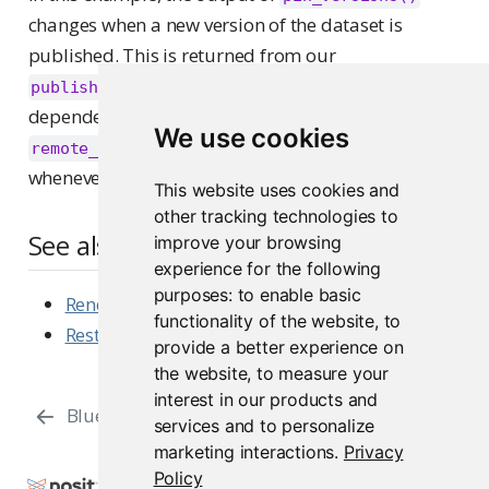
changes when a new version of the dataset is
published. This is returned from our
function, and is passed in as a
publish_data()
dependency to our
and
remote_render()
We use cookies
functions, causing them to run
remote_refresh()
whenever a new pin is published.
This website uses cookies and
other tracking technologies to
See also
improve your browsing
experience for the following
purposes:
to enable basic
Rendering Content
functionality of the website
,
to
Restarting Content
provide a better experience on
the website
,
to measure your
interest in our products and
Blue / Green Deployments
Integrations
services and to personalize
marketing interactions
.
Privacy
Policy
Copyright © 2015-2026 Posit Software, PBC. All