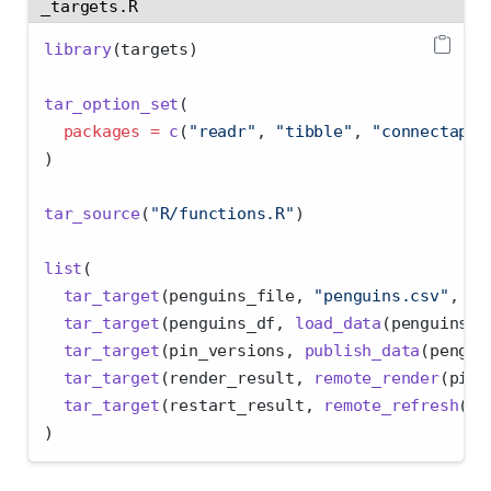
_targets.R
library
(targets)
tar_option_set
(
packages =
c
(
"readr"
, 
"tibble"
, 
"connectapi"
)
tar_source
(
"R/functions.R"
)
list
(
tar_target
(penguins_file, 
"penguins.csv"
, 
fo
tar_target
(penguins_df, 
load_data
(penguins_f
tar_target
(pin_versions, 
publish_data
(pengui
tar_target
(render_result, 
remote_render
(pin_
tar_target
(restart_result, 
remote_refresh
(pi
)