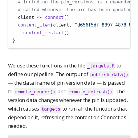
# Including the pin_versions as a dependency
# called whenever the pin has been updated.
  client 
<-
connect
()
content_item
(client, 
"d656f5df-8897-4878-880
content_restart
()
}
We use these functions in the file
to
_targets.R
define our pipeline. The output of
publish_data()
— the data frame of pin version data — is passed
to
and
. The
remote_render()
remote_refresh()
version data changes whenever the pin is updated,
which causes
to run all the functions that
targets
depend on it, refreshing the content on Connect as
needed.