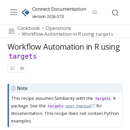
Connect Documentation
Version 2026.07.0
Cookbook
Operations
Workflow Automation in R using
targets
Workflow Automation in R using
targets
Note
This recipe assumes familiarity with the
R
targets
package. See the
user manual
for
targets
documentation. This recipe does not contain Python
examples.