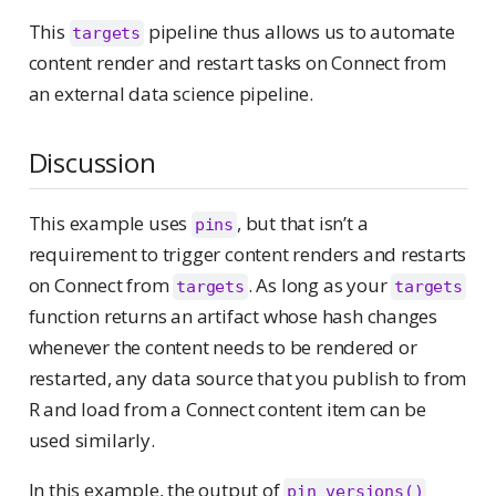
This
pipeline thus allows us to automate
targets
content render and restart tasks on Connect from
an external data science pipeline.
Discussion
This example uses
, but that isn’t a
pins
requirement to trigger content renders and restarts
on Connect from
. As long as your
targets
targets
function returns an artifact whose hash changes
whenever the content needs to be rendered or
restarted, any data source that you publish to from
R and load from a Connect content item can be
used similarly.
In this example, the output of
pin_versions()