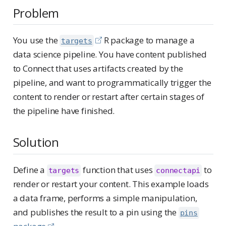
Problem
You use the
R package to manage a
targets
data science pipeline. You have content published
to Connect that uses artifacts created by the
pipeline, and want to programmatically trigger the
content to render or restart after certain stages of
the pipeline have finished.
Solution
Define a
function that uses
to
targets
connectapi
render or restart your content. This example loads
a data frame, performs a simple manipulation,
and publishes the result to a pin using the
pins