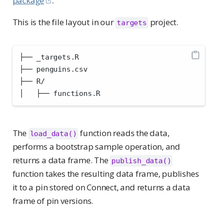
package
.
This is the file layout in our
project.
targets
├── _targets.R
├── penguins.csv
├── R/
│   ├── functions.R
The
function reads the data,
load_data()
performs a bootstrap sample operation, and
returns a data frame. The
publish_data()
function takes the resulting data frame, publishes
it to a pin stored on Connect, and returns a data
frame of pin versions.