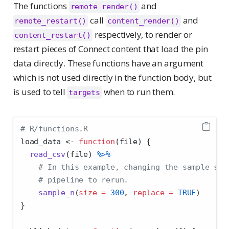
The functions
and
remote_render()
call
and
remote_restart()
content_render()
respectively, to render or
content_restart()
restart pieces of Connect content that load the pin
data directly. These functions have an argument
which is not used directly in the function body, but
is used to tell
when to run them.
targets
# R/functions.R
load_data 
<-
function
(file) {
read_csv
(file) 
%>%
# In this example, changing the sample siz
# pipeline to rerun.
sample_n
(
size =
300
, 
replace =
TRUE
)
}