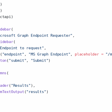
)
)
ctapi)
debar
(
crosoft Graph Endpoint Requester"
,
idebar
(
Endpoint to request"
,
(
"endpoint"
, 
"MS Graph Endpoint"
, 
placeholder =
"/
ton
(
"submit"
, 
"Submit"
)
mns
(
ader
(
"Results"
),
mTextOutput
(
"results"
)