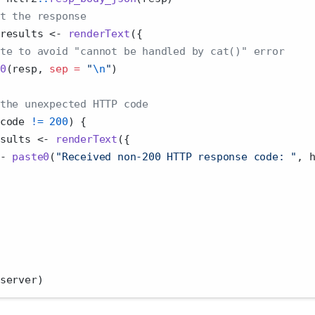
t the response
results 
<-
renderText
({
te to avoid "cannot be handled by cat()" error
0
(resp, 
sep =
"
\n
"
)
the unexpected HTTP code
code 
!=
200
) {
sults 
<-
renderText
({
-
paste0
(
"Received non-200 HTTP response code: "
, 
server)