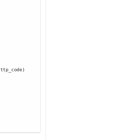
http_code)