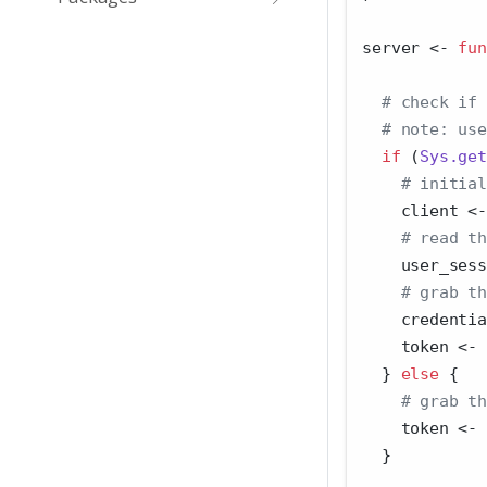
server 
<-
fun
# check if 
# note: use
if
 (
Sys.get
# initial
    client 
<-
# read th
    user_sess
# grab th
    credentia
    token 
<-
 
  } 
else
 {
# grab th
    token 
<-
  }