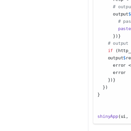
# outpu
      output
$
# pas
paste
      })}
# output 
if
 (http_
    output
$
re
      error 
<
      error
    })}
  })
}
shinyApp
(ui, 