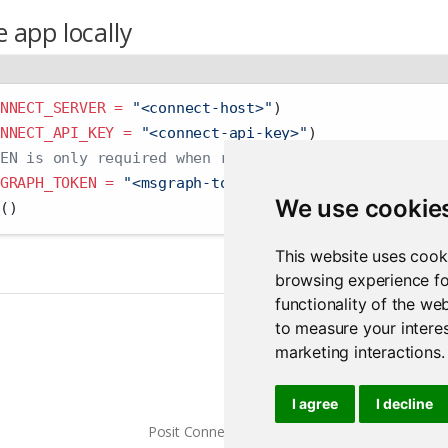
 app locally
NNECT_SERVER =
"<connect-host>"
)
NNECT_API_KEY =
"<connect-api-key>"
)
EN is only required when running the example local
GRAPH_TOKEN =
"<msgraph-token>"
)
We use cookie
()
This website uses cook
browsing experience fo
functionality of the we
to measure your interes
marketing interactions
.
I agree
I decline
Posit Connect 2026.07.0