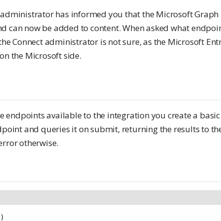
 administrator has informed you that the Microsoft Graph 
d can now be added to content. When asked what endpoint
 the Connect administrator is not sure, as the Microsoft En
on the Microsoft side.
the endpoints available to the integration you create a basi
dpoint and queries it on submit, returning the results to th
error otherwise.
)