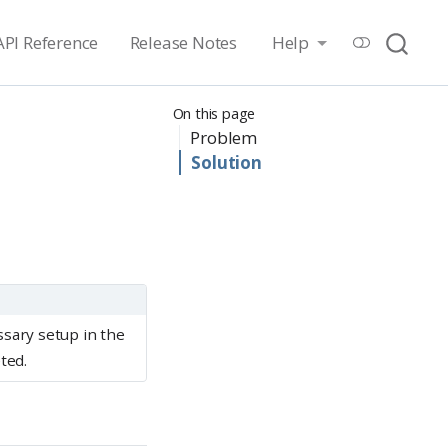
API Reference
Release Notes
Help
On this page
Problem
Solution
ssary setup in the
ted.