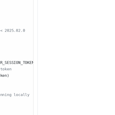
 < 2025.02.0
ER_SESSION_TOKEN
 token
oken)
unning locally