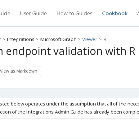
uide
User Guide
How-to Guides
Cookbook
t
Integrations
Microsoft Graph
Viewer
R
 endpoint validation with R
View as Markdown
listed below operates under the assumption that all of the nece
ction of the Integrations Admin Guide has already been comple