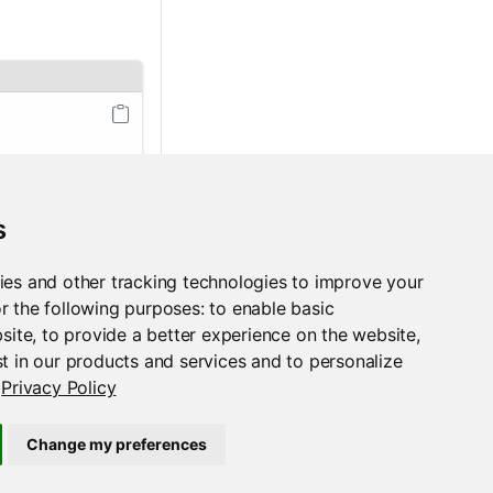
ly
s
ies and other tracking technologies to improve your
r the following purposes:
to enable basic
bsite
,
to provide a better experience on the website
,
t in our products and services and to personalize
Privacy Policy
Python
Change my preferences
Support
Posit Docs