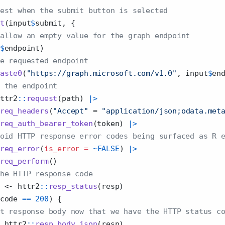
est when the submit button is selected
t
(input
$
submit, {
allow an empty value for the graph endpoint 
$
endpoint)
e requested endpoint
aste0
(
"https://graph.microsoft.com/v1.0"
, input
$
en
 the endpoint
ttr2
::
request
(path) 
|>
req_headers
(
"Accept"
=
"application/json;odata.met
req_auth_bearer_token
(token) 
|>
oid HTTP response error codes being surfaced as R 
req_error
(
is_error =
~
FALSE
) 
|>
req_perform
() 
he HTTP response code
 
<-
 httr2
::
resp_status
(resp)
code 
==
200
) {
t response body now that we have the HTTP status c
 httr2
::
resp_body_json
(resp)