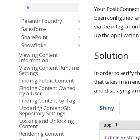
R
Your Posit Connect
been configured an
Palantir Foundry
via the integration
Salesforce
up the application 
SharePoint
Snowflake
Solution
Viewing Content
Information
Viewing Content Runtime
Settings
In order to verify 
Finding Public Content
that takes in an en
Finding Content Owned
and displaying an 
by a User
Finding Content by Tag
Shiny
Updating Content Git
Repository Settings
Locking and Unlocking
app.R
Content
Rendering Content
library
(shiny