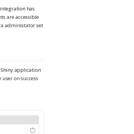
integration has
s are accessible
tra administator set
c Shiny application
e user on success