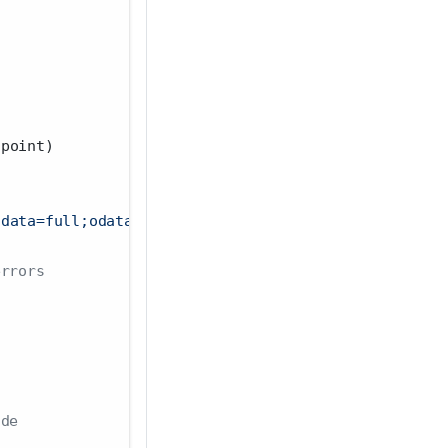
dpoint)
adata=full;odata.streaming=true"
) 
|>
errors
ode