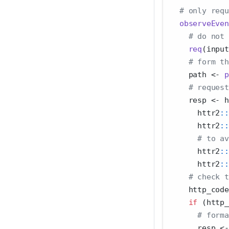
# only requ
observeEven
# do not 
req
(input
# form th
    path 
<-
p
# request
    resp 
<-
 h
      httr2
::
      httr2
::
# to av
      httr2
::
      httr2
::
# check t
    http_code
if
 (http_
# forma
      resp 
<-