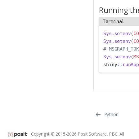
Running the
Terminal
Sys.setenv
(
CO
Sys.setenv
(
CO
# MSGRAPH_TOK
Sys.setenv
(
MS
shiny
::
runApp
Python
Copyright © 2015-2026 Posit Software, PBC. All