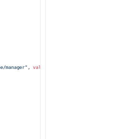
me/manager"
, 
value =
Sys.getenv
(
"GRAPH_ENDPOINT"
)),