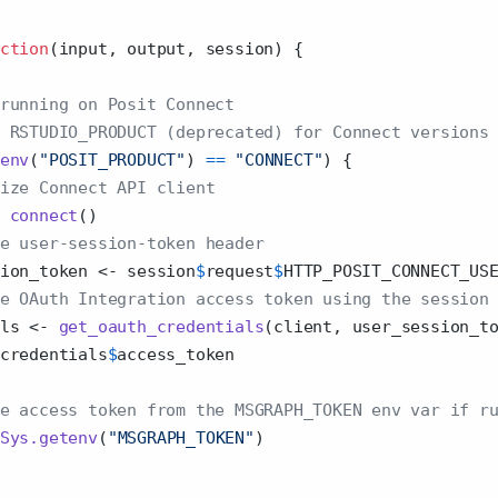
ction
(input, output, session) {
running on Posit Connect
 RSTUDIO_PRODUCT (deprecated) for Connect versions
env
(
"POSIT_PRODUCT"
) 
==
"CONNECT"
) {
ize Connect API client
connect
()
e user-session-token header
ion_token 
<-
 session
$
request
$
HTTP_POSIT_CONNECT_US
e OAuth Integration access token using the session
ls 
<-
get_oauth_credentials
(client, user_session_t
credentials
$
access_token
e access token from the MSGRAPH_TOKEN env var if r
Sys.getenv
(
"MSGRAPH_TOKEN"
)