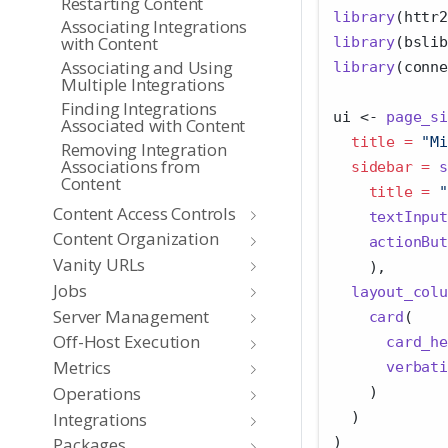
Restarting Content
library
(httr2
Associating Integrations
with Content
library
(bslib
Associating and Using
library
(conne
Multiple Integrations
Finding Integrations
ui 
<-
page_si
Associated with Content
title =
"Mi
Removing Integration
Associations from
sidebar =
s
Content
title =
"
Content Access Controls
textInput
Content Organization
actionBut
Vanity URLs
    ),
Jobs
layout_colu
Server Management
card
(
Off-Host Execution
card_he
Metrics
verbati
Operations
    )
Integrations
  )
)
Packages