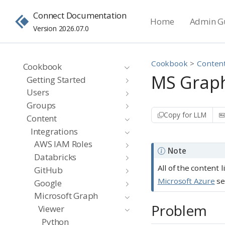
Connect Documentation
Home
Admin G
Version 2026.07.0
Cookbook
Conten
Cookbook
MS Graph
Getting Started
Users
Groups
Copy for LLM
Content
Integrations
AWS IAM Roles
Note
Databricks
All of the content 
GitHub
Microsoft Azure
se
Google
Microsoft Graph
Problem
Viewer
Python