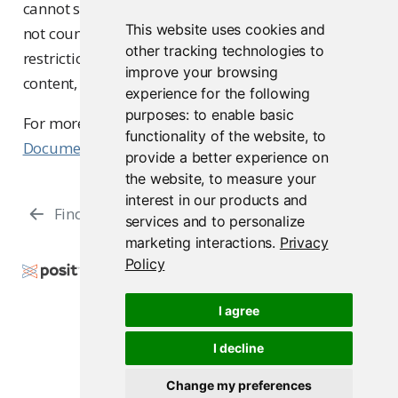
cannot sign in. Users inactive for over 365 days are
This website uses cookies and
not counted against this limit. Additional
other tracking technologies to
restrictions may apply to accessing interactive
improve your browsing
content, depending on the license type.
experience for the following
purposes:
to enable basic
For more details, visit the
Licence Management
functionality of the website
,
to
Documentation
.
provide a better experience on
the website
,
to measure your
interest in our products and
Finding Users
Managing a User’s Groups
services and to personalize
marketing interactions
.
Privacy
Policy
Copyright © 2015-2026 Posit Software, PBC. All
Rights Reserved.
I agree
Support
Posit Docs
I decline
Change my preferences