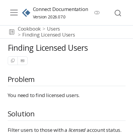
Connect Documentation
Version 2026.07.0
Cookbook
Users
Finding Licensed Users
Finding Licensed Users
Problem
You need to find licensed users.
Solution
Filter users to those with a
licensed
account status.