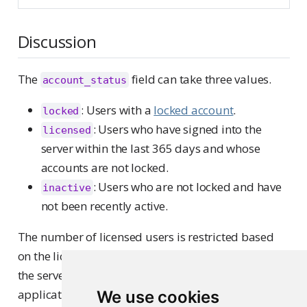
Discussion
The
field can take three values.
account_status
: Users with a
locked account
.
locked
: Users who have signed into the
licensed
server within the last 365 days and whose
accounts are not locked.
: Users who are not locked and have
inactive
not been recently active.
The number of licensed users is restricted based
on the license purchased, affecting who can access
the server and specific content like Shiny
applications. If the user limit is reached, new users
We use cookies