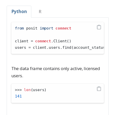
Python
R
from
 posit 
import
connect
client 
=
connect
.Client()
users 
=
 client.users.find(account_status
=
"li
The data frame contains only active, licensed
users.
>>>
len
(users)
141