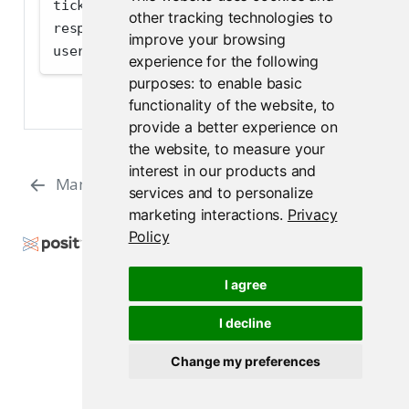
ticket 
=
 response.json()[
'results'
][
0
][
'temp
other tracking technologies to
response 
=
 client.put(
"v1/users"
, json
=
{
"tem
improve your browsing
user 
=
 response.json()
experience for the following
purposes:
to enable basic
functionality of the website
,
to
provide a better experience on
the website
,
to measure your
interest in our products and
Managing a User’s Groups
Groups
services and to personalize
marketing interactions
.
Privacy
Policy
Copyright © 2015-2026 Posit Software, PBC. All
Rights Reserved.
I agree
Support
Posit Docs
I decline
Change my preferences
Posit Connect 2026.07.0