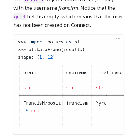
with the username
francism
. Notice that the
field is empty, which means that the user
guid
has not been created on Connect.
>>>
import
 polars 
as
 pl
>>>
 pl.DataFrame(results)
shape: (
1
, 
12
)
┌───────────────┬──────────┬────────────┬───
│ email         ┆ username ┆ first_name ┆ la
│ 
---
           ┆ 
---
      ┆ 
---
        ┆ 
--
│ 
str
           ┆ 
str
      ┆ 
str
        ┆ 
st
╞═══════════════╪══════════╪════════════╪═══
│ FrancisM
@
posit┆ francism ┆ Myra       ┆ Fr
│ 
-
9.
com
        ┆          ┆            ┆   
│               ┆          ┆            ┆   
└───────────────┴──────────┴────────────┴───