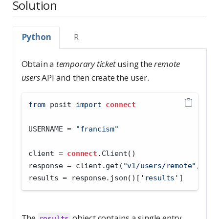
Solution
Python
R
Obtain a
temporary ticket
using the
remote
users
API and then create the user.
from
 posit 
import
connect
USERNAME 
=
"francism"
client 
=
connect
.Client()
response 
=
 client.get(
"v1/users/remote"
, par
results 
=
 response.json()[
'results'
]
The
object contains a single entry
results