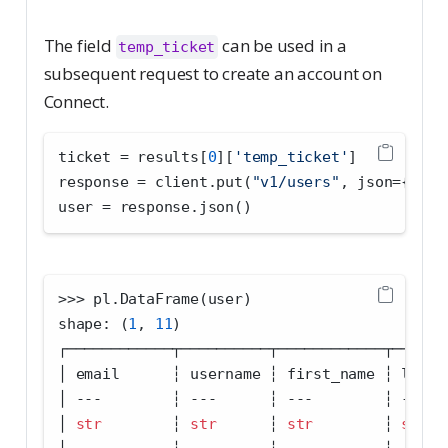
The field
can be used in a
temp_ticket
subsequent request to create an account on
Connect.
ticket 
=
 results[
0
][
'temp_ticket'
]
response 
=
 client.put(
"v1/users"
, json
=
{
"tem
user 
=
 response.json()
>>>
 pl.DataFrame(user)
shape: (
1
, 
11
)
┌────────────┬──────────┬────────────┬──────
│ email      ┆ username ┆ first_name ┆ last_
│ 
---
        ┆ 
---
      ┆ 
---
        ┆ 
---
  
│ 
str
        ┆ 
str
      ┆ 
str
        ┆ 
str
  