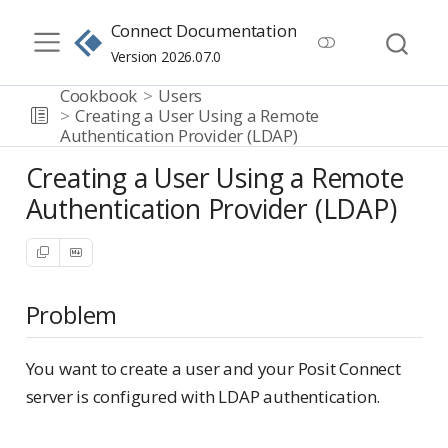
Connect Documentation
Version 2026.07.0
Cookbook
Users
Creating a User Using a Remote
Authentication Provider (LDAP)
Creating a User Using a Remote
Authentication Provider (LDAP)
Problem
You want to create a user and your Posit Connect
server is configured with LDAP authentication.