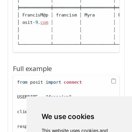
│            ┆          ┆            ┆      
╞════════════╪══════════╪════════════╪══════
│ FrancisM
@
p ┆ francism ┆ Myra       ┆ Franc
│ osit
-
9.
com
 ┆          ┆            ┆      
│            ┆          ┆            ┆      
│            ┆          ┆            ┆      
└────────────┴──────────┴────────────┴──────
Full example
from
 posit 
import
connect
USERNAME 
=
"francism"
client 
=
connect
.Client()
We use cookies
response 
=
 client.get(
"v1/users/remote"
, par
This website uses cookies and