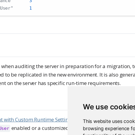
ance"
3
User"
1
 when auditing the server in preparation for a migration, 
 to be replicated in the new environment. It is also genera
nt on the server has specific run-time requirements.
We use cookie
nt with Custom Runtime Settings
to enumerate all content 
This website uses cook
enabled or a customized
user.
browsing experience fo
User
RunAs