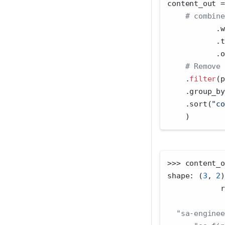
content_out 
=
# combine
           .w
           .t
           .o
# Remove 
    .
filter
(p
    .group_by
    .sort(
"co
    )
>>>
 content_o
shape: (
3
, 
2
)
            r
"sa-enginee