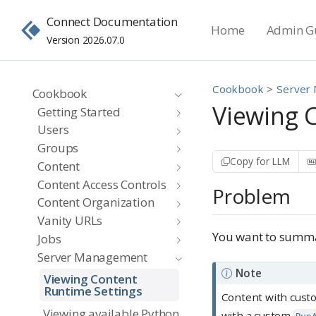
Connect Documentation
Home
Admin G
Version 2026.07.0
Cookbook
Server
Cookbook
Viewing 
Getting Started
Users
Groups
Copy for LLM
Content
Content Access Controls
Problem
Content Organization
Vanity URLs
You want to summar
Jobs
Server Management
Note
Viewing Content
Runtime Settings
Content with cust
Viewing available Python,
with a custom