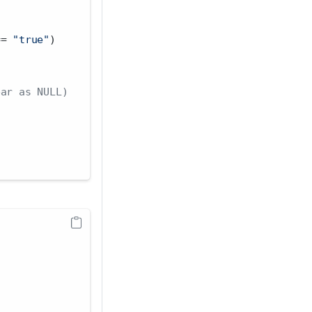
==
"true"
)
ear as NULL)