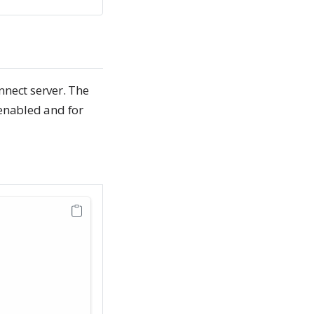
nect server. The
nabled and for