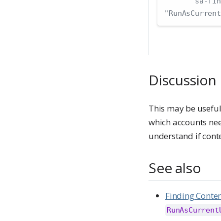
"sa-fin
"RunAsCurrent
Discussion
This may be useful
which accounts need
understand if conte
See also
Finding Conte
RunAsCurrent