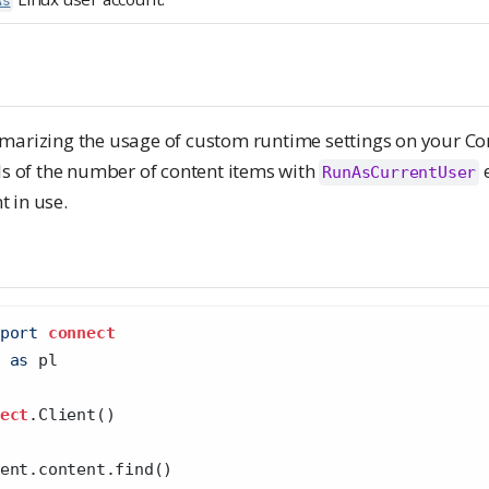
As
marizing the usage of custom runtime settings on your Con
ls of the number of content items with
e
RunAsCurrentUser
 in use.
port
connect
 
as
 pl
ect
.Client()
ent.content.find()