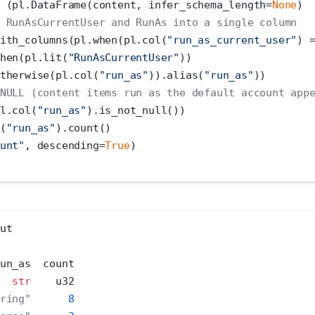
 (pl.DataFrame(content, infer_schema_length
=
None
)
 RunAsCurrentUser and RunAs into a single column
ith_columns(pl.when(pl.col(
"run_as_current_user"
) 
hen(pl.lit(
"RunAsCurrentUser"
))
therwise(pl.col(
"run_as"
)).alias(
"run_as"
))
NULL (content items run as the default account app
l.col(
"run_as"
).is_not_null())
(
"run_as"
).count()
unt"
, descending
=
True
)
ut
un_as  count
str
    u32
ring"
8