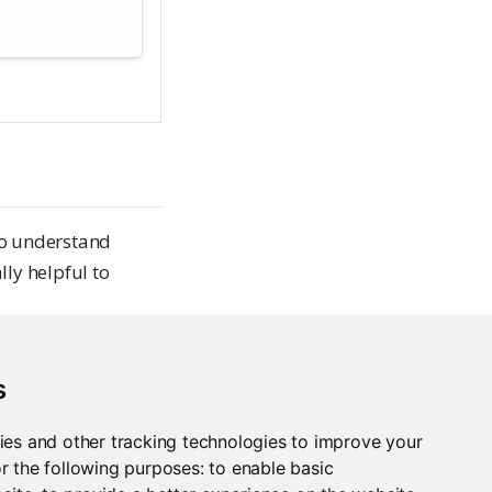
to understand
lly helpful to
s
items with
ies and other tracking technologies to improve your
r the following purposes:
to enable basic