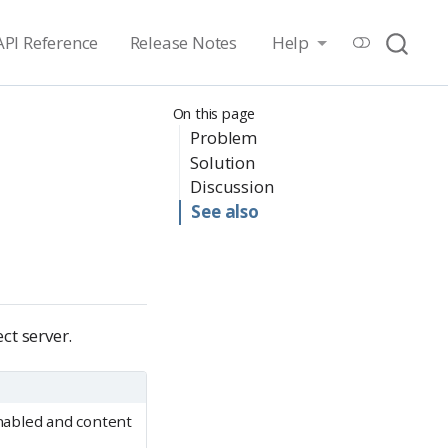
API Reference
Release Notes
Help
On this page
Problem
Solution
Discussion
See also
ct server.
abled and content