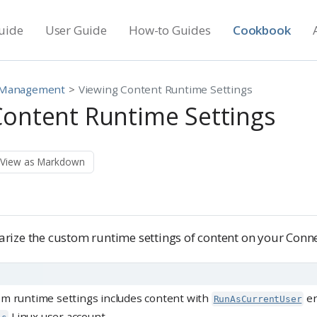
uide
User Guide
How-to Guides
Cookbook
 Management
Viewing Content Runtime Settings
Content Runtime Settings
View as Markdown
ize the custom runtime settings of content on your Conne
om runtime settings includes content with
en
RunAsCurrentUser
Linux user account.