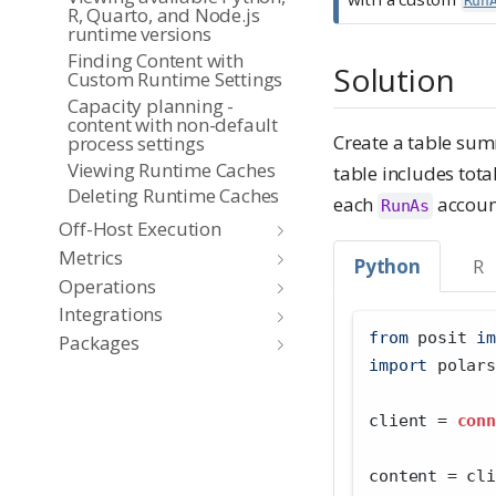
Run
R, Quarto, and Node.js
runtime versions
Finding Content with
Solution
Custom Runtime Settings
Capacity planning -
content with non-default
Create a table sum
process settings
Viewing Runtime Caches
table includes tota
Deleting Runtime Caches
each
account
RunAs
Off-Host Execution
Metrics
Python
R
Operations
Integrations
from
 posit 
im
Packages
import
 polars
client 
=
conn
content 
=
 cli