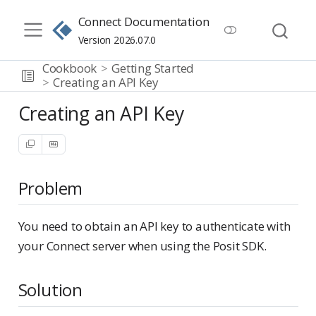
Connect Documentation
Version 2026.07.0
Cookbook
Getting Started
Creating an API Key
Creating an API Key
Problem
You need to obtain an API key to authenticate with
your Connect server when using the Posit SDK.
Solution