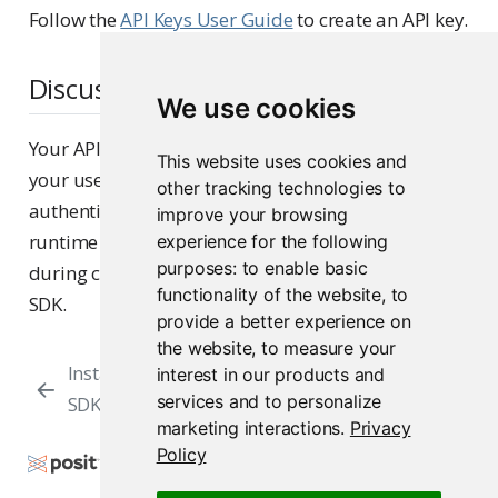
Follow the
API Keys User Guide
to create an API key.
Discussion
We use cookies
Your API key is a unique identifier associated with
This website uses cookies and
your user account, which Posit Connect uses to
other tracking technologies to
authenticate access. The API key is supplied at
improve your browsing
runtime via an environment variable or inline
experience for the following
purposes:
to enable basic
during client initialization when using the Posit
functionality of the website
,
to
SDK.
provide a better experience on
the website
,
to measure your
Installing the Posit
Initializing a
interest in our products and
services and to personalize
SDK
Client
marketing interactions
.
Privacy
Policy
Copyright © 2015-2026 Posit Software, PBC. All
Rights Reserved.