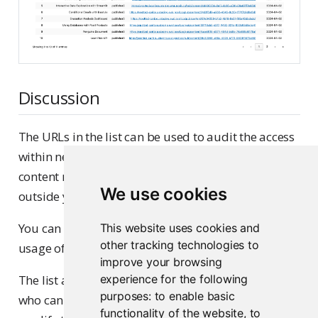
Discussion
The URLs in the list can be used to audit the access
within networks, i.e., you can check to see whether
content marked as public access is reachable
We use cookies
outside your organization’s network or not.
You can use the Content usage recipe to check the
This website uses cookies and
other tracking technologies to
usage of each content item.
improve your browsing
The list above also identifies the content publisher,
experience for the following
purposes:
to enable basic
who can be reached out to if there is a need to
functionality of the website
,
to