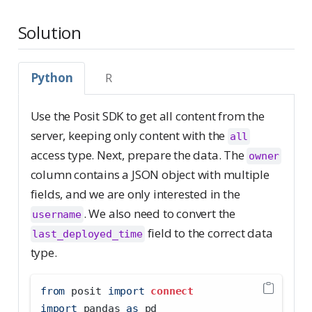
Solution
Python
R
Use the Posit SDK to get all content from the
server, keeping only content with the
all
access type. Next, prepare the data. The
owner
column contains a JSON object with multiple
fields, and we are only interested in the
. We also need to convert the
username
field to the correct data
last_deployed_time
type.
from
 posit 
import
connect
import
 pandas 
as
 pd