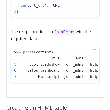
'content_url'
: 
'URL'
})
The recipe produces a
with the
DataFrame
required data.
>>>
print
(content)
                Title       Owner           
5
      Cool Slideshow  john_admin  https:
//
c
6
     Sales Dashboard  john_admin  https:
//
c
7
          Manuscript  john_admin  https:
//
c
Creating an HTML table