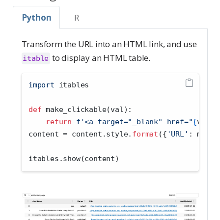
Python
R
Transform the URL into an HTML link, and use
to display an HTML table.
itable
import
 itables
def
 make_clickable(val):
return
f'<a target="_blank" href="
{
val
}
"
content 
=
 content.style.
format
({
'URL'
: make_
itables.show(content)