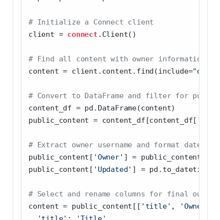
# Initialize a Connect client
client 
=
connect
.Client()
# Find all content with owner information in
content 
=
 client.content.find(include
=
"owner
# Convert to DataFrame and filter for public
content_df 
=
 pd.DataFrame(content)
public_content 
=
 content_df[content_df[
'acce
# Extract owner username and format date
public_content[
'Owner'
] 
=
 public_content[
'ow
public_content[
'Updated'
] 
=
 pd.to_datetime(p
# Select and rename columns for final output
content 
=
 public_content[[
'title'
, 
'Owner'
, 
'title'
: 
'Title'
,