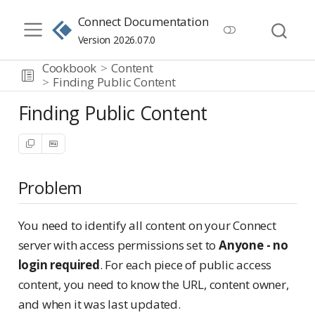
Connect Documentation
Version 2026.07.0
Cookbook
Content
Finding Public Content
Finding Public Content
Problem
You need to identify all content on your Connect
server with access permissions set to
Anyone - no
login required
. For each piece of public access
content, you need to know the URL, content owner,
and when it was last updated.