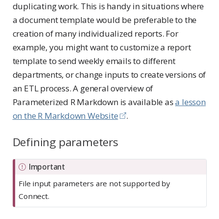
duplicating work. This is handy in situations where
a document template would be preferable to the
creation of many individualized reports. For
example, you might want to customize a report
template to send weekly emails to different
departments, or change inputs to create versions of
an ETL process. A general overview of
Parameterized R Markdown is available as
a lesson
on the R Markdown Website
.
Defining parameters
Important
File input parameters are not supported by
Connect.