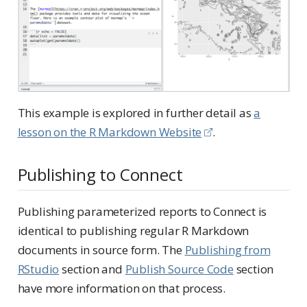
This example is explored in further detail as
a
lesson on the R Markdown Website
.
Publishing to Connect
Publishing parameterized reports to Connect is
identical to publishing regular R Markdown
documents in source form. The
Publishing from
RStudio
section and
Publish Source Code
section
have more information on that process.