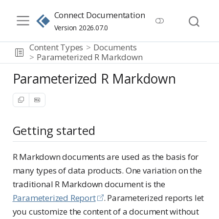
Connect Documentation
Version 2026.07.0
Content Types
Documents
Parameterized R Markdown
Parameterized R Markdown
Getting started
R Markdown documents are used as the basis for
many types of data products. One variation on the
traditional R Markdown document is the
Parameterized Report
. Parameterized reports let
you customize the content of a document without