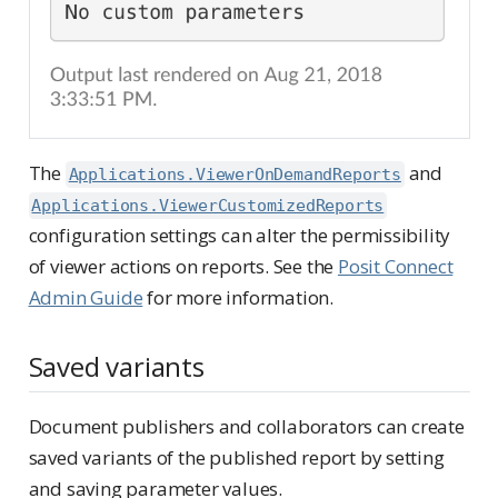
The
and
Applications.ViewerOnDemandReports
Applications.ViewerCustomizedReports
configuration settings can alter the permissibility
of viewer actions on reports. See the
Posit Connect
Admin Guide
for more information.
Saved variants
Document publishers and collaborators can create
saved variants of the published report by setting
and saving parameter values.