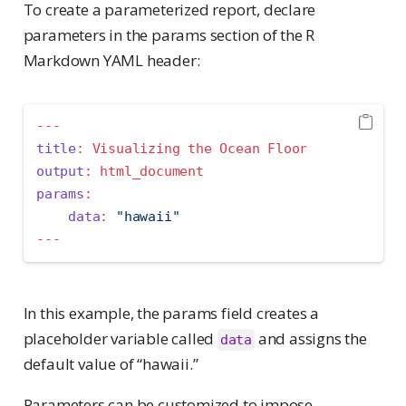
To create a parameterized report, declare
parameters in the params section of the R
Markdown YAML header:
---
title
:
 Visualizing the Ocean Floor
output
:
 html_document
params
:
data
:
"hawaii"
---
In this example, the params field creates a
placeholder variable called
and assigns the
data
default value of “hawaii.”
Parameters can be customized to impose