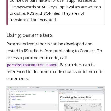
Do not use parameters for user-supplied secrets
like passwords or API keys. Input values are written
to disk as RDS and JSON files. They are not
transformed or encrypted.
Using parameters
Parameterized reports can be developed and
tested in RStudio before publishing to Connect. To
access a parameter in code, call
. Parameters can be
params$<parameter name>
referenced in document code chunks or inline code
statements: