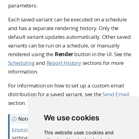
parameters.
Each saved variant can be executed on a schedule
and has a separate rendering history. Only the
default variant updates automatically. Other saved
variants can be run on a schedule, or manually
rendered using the
Render
button in the UI. See the
Scheduling
and
Report History
sections for more
information.
For information on how to set up a custom email
distribution for a saved variant, see the
Send Email
section.
We use cookies
Note
Environment variables
set within the content
This website uses cookies and
settings dashboard or API are available to all of a