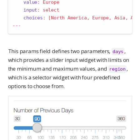
value
:
 Europe
input
:
 select
choices
:
[
North America
,
 Europe
,
 Asia
,
 Afr
---
This params field defines two parameters,
,
days
which provides a slider input widget with limits on
the minimum and maximum values, and
,
region
which is a selector widget with four predefined
options to choose from.