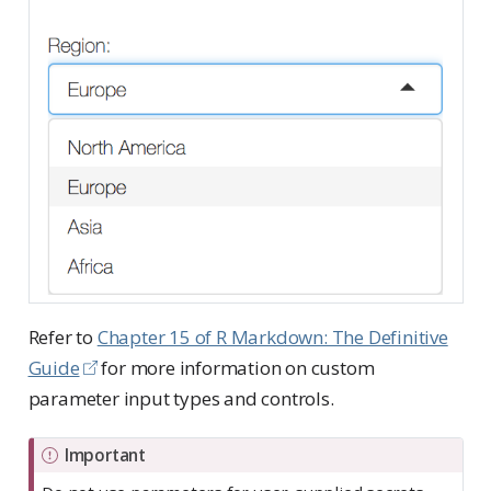
Refer to
Chapter 15 of R Markdown: The Definitive
Guide
for more information on custom
parameter input types and controls.
Important