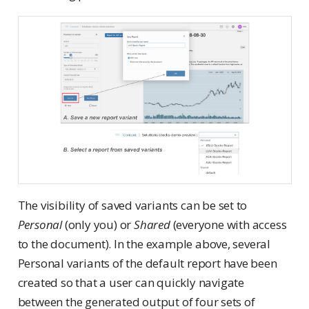
The visibility of saved variants can be set to
Personal
(only you) or
Shared
(everyone with access
to the document). In the example above, several
Personal variants of the default report have been
created so that a user can quickly navigate
between the generated output of four sets of