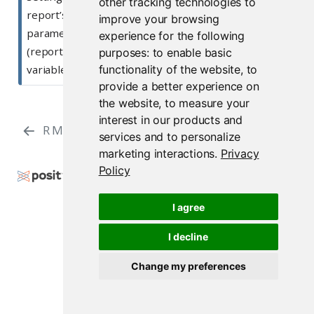
other tracking technologies to
report’s variants. It is not possible for different
improve your browsing
parameter configurations of a single content item
experience for the following
(report) to have individually scoped environment
purposes:
to enable basic
functionality of the website
,
to
variables.
provide a better experience on
the website
,
to measure your
interest in our products and
R Markdown
Interactive Documents
services and to personalize
marketing interactions
.
Privacy
Policy
Copyright © 2015-2026 Posit Software, PBC. All
Rights Reserved.
I agree
Support
Posit Docs
I decline
Change my preferences
Posit Connect 2026.07.0