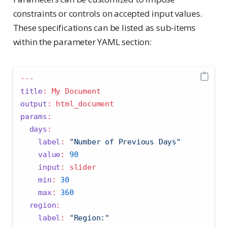
constraints or controls on accepted input values.
These specifications can be listed as sub-items
within the parameter YAML section:
---
title
:
 My Document
output
:
 html_document
params
:
days
:
label
:
"Number of Previous Days"
value
:
90
input
:
 slider
min
:
30
max
:
360
region
:
label
:
"Region:"