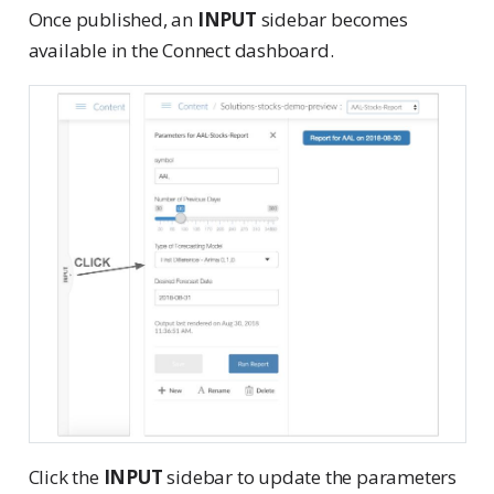
Once published, an
INPUT
sidebar becomes
available in the Connect dashboard.
Click the
INPUT
sidebar to update the parameters