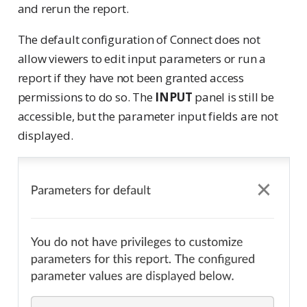
and rerun the report.
The default configuration of Connect does not
allow viewers to edit input parameters or run a
report if they have not been granted access
permissions to do so. The
INPUT
panel is still be
accessible, but the parameter input fields are not
displayed.