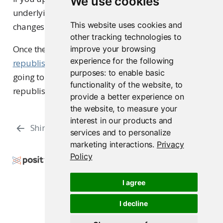
We use cookies
underlying data source, commit and push the
This website uses cookies and
changes to your GitHub repository.
other tracking technologies to
Once the repository has the updated code, you can
improve your browsing
experience for the following
republish
the application on Connect Cloud by
purposes:
to enable basic
going to your Content List and clicking the
functionality of the website
,
to
republish icon.
provide a better experience on
the website
,
to measure your
interest in our products and
Shiny - LLM
manifest.json
services and to personalize
marketing interactions
.
Privacy
Policy
Copyright © 2024-2025 Posit Software, PBC. All
Rights Reserved.
I agree
Support
Posit Docs
I decline