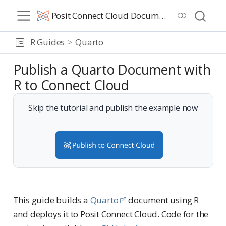
Posit Connect Cloud Documentation
R Guides
Quarto
Publish a Quarto Document with
R to Connect Cloud
Skip the tutorial and publish the example now
This guide builds a
Quarto
document using R
and deploys it to Posit Connect Cloud. Code for the