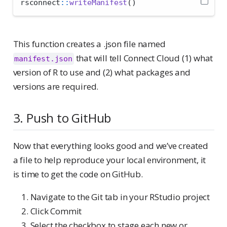
rsconnect
::
writeManifest
()
This function creates a .json file named
that will tell Connect Cloud (1) what
manifest.json
version of R to use and (2) what packages and
versions are required.
3. Push to GitHub
Now that everything looks good and we’ve created
a file to help reproduce your local environment, it
is time to get the code on GitHub.
Navigate to the Git tab in your RStudio project
Click Commit
Select the checkbox to stage each new or