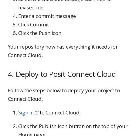
revised file
Enter a commit message
Click Commit
Click the Push icon
Your repository now has everything it needs for
Connect Cloud.
4. Deploy to Posit Connect Cloud
Follow the steps below to deploy your project to
Connect Cloud.
Sign in
to Connect Cloud.
Click the Publish icon button on the top of your
Home page