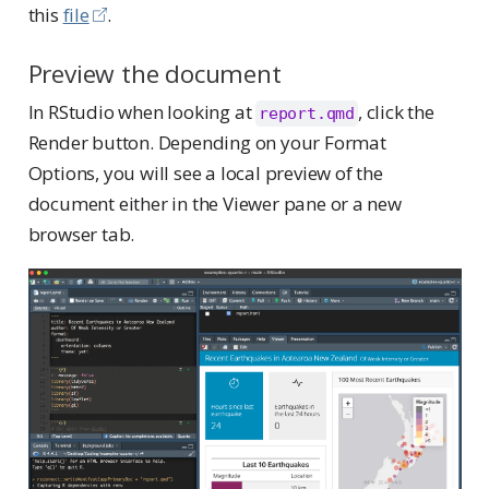
this
file
.
Preview the document
In RStudio when looking at
, click the
report.qmd
Render button. Depending on your Format
Options, you will see a local preview of the
document either in the Viewer pane or a new
browser tab.