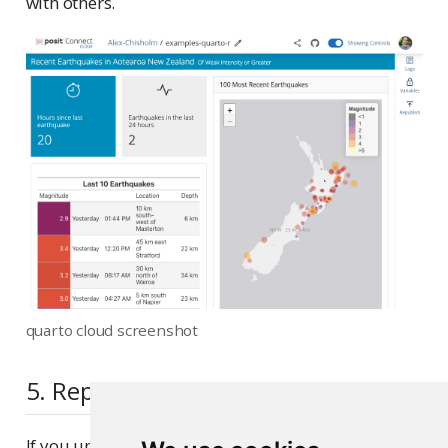
with others.
quarto cloud screenshot
5. Republish the application
If you update the code to your application or the