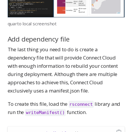
quarto local screenshot
Add dependency file
The last thing you need to do is create a
dependency file that will provide Connect Cloud
with enough information to rebuild your content
during deployment. Although there are multiple
approaches to achieve this, Connect Cloud
exclusively uses a manifest.json file.
To create this file, load the
library and
rsconnect
run the
function.
writeManifest()