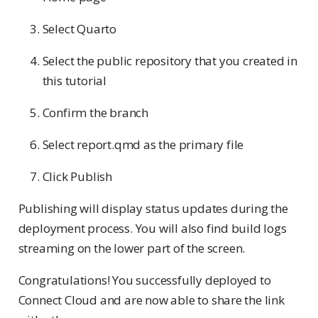
Select Quarto
Select the public repository that you created in
this tutorial
Confirm the branch
Select report.qmd as the primary file
Click Publish
Publishing will display status updates during the
deployment process. You will also find build logs
streaming on the lower part of the screen.
Congratulations! You successfully deployed to
Connect Cloud and are now able to share the link