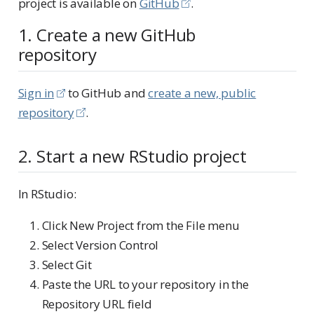
project is available on
GitHub
.
1. Create a new GitHub
repository
Sign in
to GitHub and
create a new, public
repository
.
2. Start a new RStudio project
In RStudio:
Click New Project from the File menu
Select Version Control
Select Git
Paste the URL to your repository in the
Repository URL field