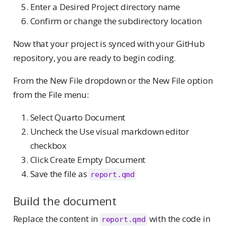
Enter a Desired Project directory name
Confirm or change the subdirectory location
Now that your project is synced with your GitHub
repository, you are ready to begin coding.
From the New File dropdown or the New File option
from the File menu:
Select Quarto Document
Uncheck the Use visual markdown editor
checkbox
Click Create Empty Document
Save the file as
report.qmd
Build the document
Replace the content in
with the code in
report.qmd