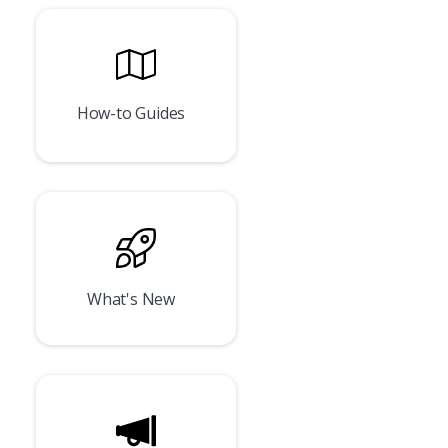
How-to Guides
What's New