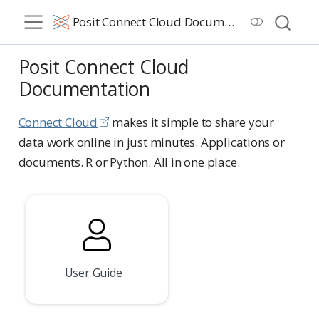
Posit Connect Cloud Documentation
Posit Connect Cloud
Documentation
Connect Cloud
makes it simple to share your
data work online in just minutes. Applications or
documents. R or Python. All in one place.
User Guide