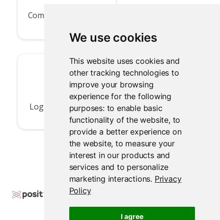
Community Forum
We use cookies
This website uses cookies and
other tracking technologies to
improve your browsing
experience for the following
Log In or Sign Up
purposes:
to enable basic
functionality of the website
,
to
provide a better experience on
the website
,
to measure your
interest in our products and
services and to personalize
marketing interactions
.
Privacy
Policy
Copyright © 2024-2025 Posit Software, PBC. All
Rights Reserved.
I agree