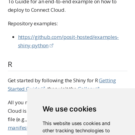
To Guide for an end-to-end example on how to
deploy to Connect Cloud.
Repository examples:
https://github.com/posit-hosted/examples-
shiny-python
R
Get started by following the Shiny for R
Getting
Started Guide
, then visit the
Gallery
.
All you need to deploy a Shiny for R app to Connect
We use cookies
Cloud is a public GitHub repository with a primary
file (e.g., app.R) and a dependency file named
This website uses cookies and
manifest.json
.
other tracking technologies to