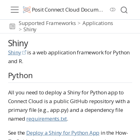
Posit Connect Cloud Documentation
Supported Frameworks
Applications
Shiny
Shiny
Shiny
is a web application framework for Python
and R.
Python
All you need to deploy a Shiny for Python app to
Connect Cloud is a public GitHub repository with a
primary file (e.g., app.py) and a dependency file
named
requirements.txt
.
See the
Deploy a Shiny for Python App
in the How-