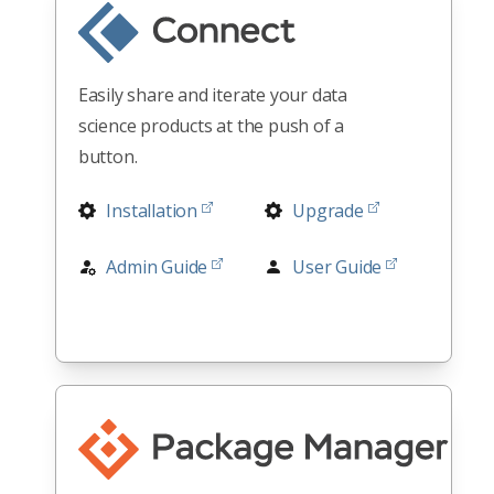
Easily share and iterate your data
science products at the push of a
button.
Installation
Upgrade
Admin Guide
User Guide
Release Notes
Architectures
All Docs