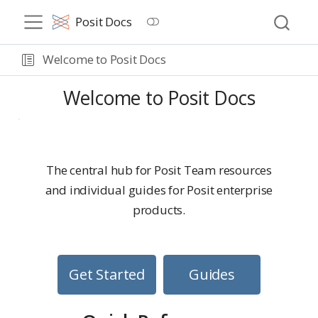
Posit Docs
Welcome to Posit Docs
Welcome to Posit Docs
The central hub for Posit Team resources
and individual guides for Posit enterprise
products.
Get Started
Guides