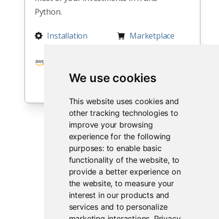
Python.
Installation
Marketplace
Integration
Partnerships
We use cookies
This website uses cookies and
other tracking technologies to
improve your browsing
experience for the following
purposes:
to enable basic
functionality of the website
,
to
provide a better experience on
the website
,
to measure your
interest in our products and
services and to personalize
marketing interactions
.
Privacy