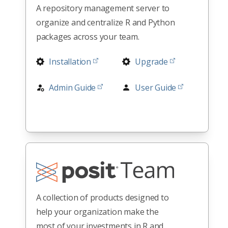
A repository management server to
organize and centralize R and Python
packages across your team.
Installation
Upgrade
Admin Guide
User Guide
Release Notes
Architectures
All Docs
A collection of products designed to
help your organization make the
most of your investments in R and