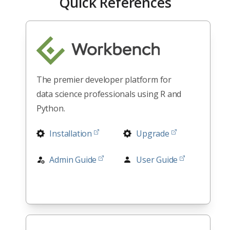
Quick References
The premier developer platform for
data science professionals using R and
Python.
Installation
Upgrade
Admin Guide
User Guide
RStudio
Release Notes
Architectures
All Docs