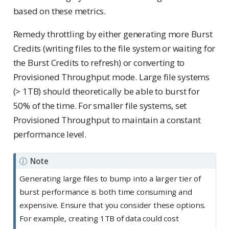
based on these metrics.
Remedy throttling by either generating more Burst
Credits (writing files to the file system or waiting for
the Burst Credits to refresh) or converting to
Provisioned Throughput mode. Large file systems
(> 1TB) should theoretically be able to burst for
50% of the time. For smaller file systems, set
Provisioned Throughput to maintain a constant
performance level.
Note
Generating large files to bump into a larger tier of
burst performance is both time consuming and
expensive. Ensure that you consider these options.
For example, creating 1TB of data could cost