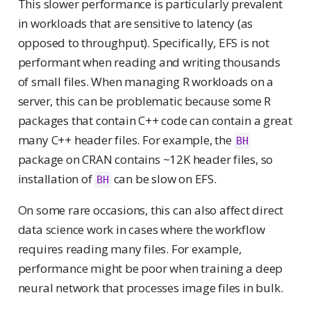
This slower performance is particularly prevalent
in workloads that are sensitive to latency (as
opposed to throughput). Specifically, EFS is not
performant when reading and writing thousands
of small files. When managing R workloads on a
server, this can be problematic because some R
packages that contain C++ code can contain a great
many C++ header files. For example, the
BH
package on CRAN contains ~12K header files, so
installation of
can be slow on EFS.
BH
On some rare occasions, this can also affect direct
data science work in cases where the workflow
requires reading many files. For example,
performance might be poor when training a deep
neural network that processes image files in bulk.