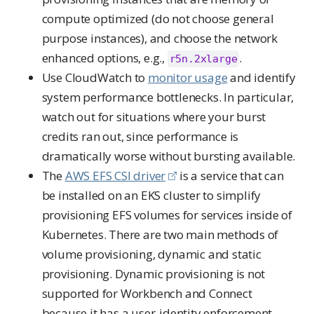
compute optimized (do not choose general
purpose instances), and choose the network
enhanced options, e.g.,
.
r5n.2xlarge
Use CloudWatch to
monitor usage
and identify
system performance bottlenecks. In particular,
watch out for situations where your burst
credits ran out, since performance is
dramatically worse without bursting available.
The
AWS EFS CSI driver
is a service that can
be installed on an EKS cluster to simplify
provisioning EFS volumes for services inside of
Kubernetes. There are two main methods of
volume provisioning, dynamic and static
provisioning. Dynamic provisioning is not
supported for Workbench and Connect
because it has a user-identity enforcement