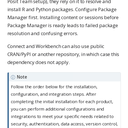
Posit Team setup), they rely on it to resolve and
install R and Python packages. Configure Package
Manager first. Installing content or sessions before
Package Manager is ready leads to failed package
resolution and confusing errors.
Connect and Workbench can also use public
CRAN/PyPI or another repository, in which case this
dependency does not apply.
Note
Follow the order below for the installation,
configuration, and integration steps. After
completing the initial installation for each product,
you can perform additional configurations and
integrations to meet your specific needs related to
security, authentication, data access, version control,