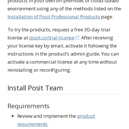
products in your own on-premises or cloud-based
environment using any of the methods listed on the
Installation of Posit Professional Products
page.
To try the products, request a free 30-day trial
license at
posit.co/trial-license
. After receiving
your license key by email, activate it following the
instructions in the product’s admin guide. You can
activate a commercial license at any time without
reinstalling or reconfiguring.
Install Posit Team
Requirements
Review and implement the
product
requirements
.