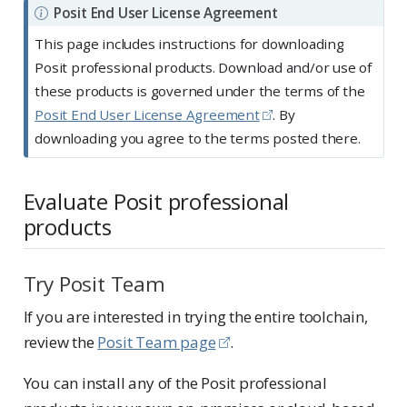
N
Posit End User License Agreement
o
This page includes instructions for downloading
t
Posit professional products. Download and/or use of
e
these products is governed under the terms of the
Posit End User License Agreement
. By
downloading you agree to the terms posted there.
Evaluate Posit professional
products
Try Posit Team
If you are interested in trying the entire toolchain,
review the
Posit Team page
.
You can install any of the Posit professional