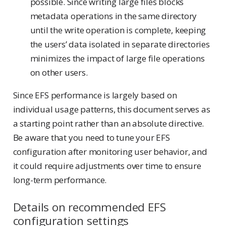
possible. Since writing large files blocks
metadata operations in the same directory
until the write operation is complete, keeping
the users’ data isolated in separate directories
minimizes the impact of large file operations
on other users.
Since EFS performance is largely based on
individual usage patterns, this document serves as
a starting point rather than an absolute directive.
Be aware that you need to tune your EFS
configuration after monitoring user behavior, and
it could require adjustments over time to ensure
long-term performance.
Details on recommended EFS
configuration settings