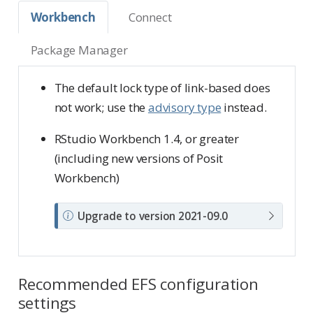
Workbench
Connect
Package Manager
The default lock type of link-based does
not work; use the
advisory type
instead.
RStudio Workbench 1.4, or greater
(including new versions of Posit
Workbench)
N
Upgrade to version 2021-09.0
o
t
e
Recommended EFS configuration
settings