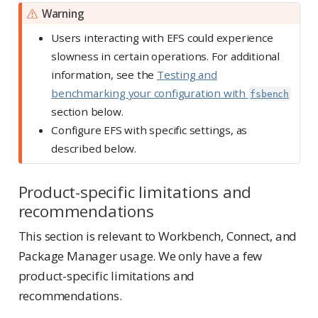
Warning
Users interacting with EFS could experience
slowness in certain operations. For additional
information, see the
Testing and
benchmarking your configuration with
fsbench
section below.
Configure EFS with specific settings, as
described below.
Product-specific limitations and
recommendations
This section is relevant to Workbench, Connect, and
Package Manager usage. We only have a few
product-specific limitations and
recommendations.