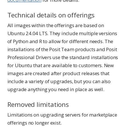
Technical details on offerings
All images within the offerings are based on
Ubuntu 24.04 LTS. They include multiple versions
of Python and R to allow for different needs. The
installations of the Posit Team products and Posit
Professional Drivers use the standard installations
for Ubuntu that are available to customers. New
images are created after product releases that
include a variety of upgrades, but you can also
upgrade anything you need in place as well.
Removed limitations
Limitations on upgrading servers for marketplace
offerings no longer exist.