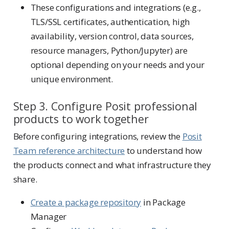
These configurations and integrations (e.g.,
TLS/SSL certificates, authentication, high
availability, version control, data sources,
resource managers, Python/Jupyter) are
optional depending on your needs and your
unique environment.
Step 3. Configure Posit professional
products to work together
Before configuring integrations, review the
Posit
Team reference architecture
to understand how
the products connect and what infrastructure they
share.
Create a package repository
in Package
Manager