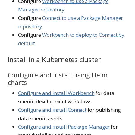
Configure
Workbench to use a Package
Manager repository
Configure
Connect to use a Package Manager
repository
Configure
Workbench to deploy to Connect by
default
Install in a Kubernetes cluster
Configure and install using Helm
charts
Configure and install Workbench
for data
science development workflows
Configure and install Connect
for publishing
data science assets
Configure and install Package Manager
for