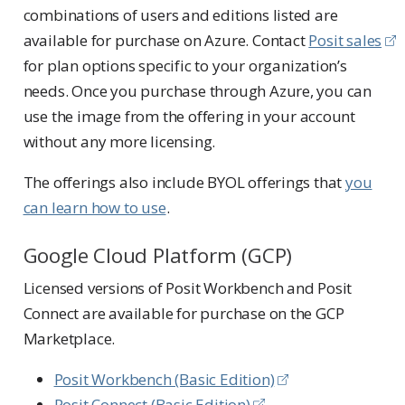
combinations of users and editions listed are
available for purchase on Azure. Contact
Posit sales
for plan options specific to your organization’s
needs. Once you purchase through Azure, you can
use the image from the offering in your account
without any more licensing.
The offerings also include BYOL offerings that
you
can learn how to use
.
Google Cloud Platform (GCP)
Licensed versions of Posit Workbench and Posit
Connect are available for purchase on the GCP
Marketplace.
Posit Workbench (Basic Edition)
Posit Connect (Basic Edition)