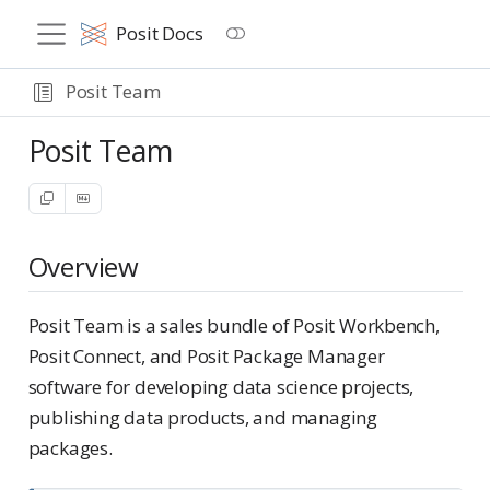
Posit Docs
Posit Team
Posit Team
Overview
Posit Team is a sales bundle of Posit Workbench,
Posit Connect, and Posit Package Manager
software for developing data science projects,
publishing data products, and managing
packages.