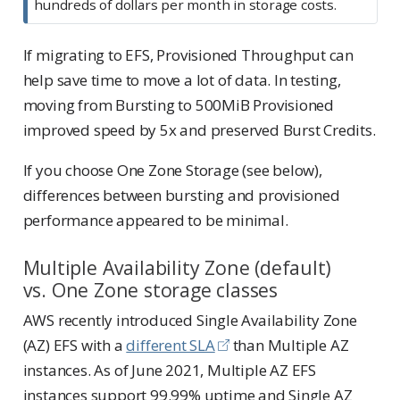
hundreds of dollars per month in storage costs.
If migrating to EFS, Provisioned Throughput can
help save time to move a lot of data. In testing,
moving from Bursting to 500MiB Provisioned
improved speed by 5x and preserved Burst Credits.
If you choose One Zone Storage (see below),
differences between bursting and provisioned
performance appeared to be minimal.
Multiple Availability Zone (default)
vs. One Zone storage classes
AWS recently introduced Single Availability Zone
(AZ) EFS with a
different SLA
than Multiple AZ
instances. As of June 2021, Multiple AZ EFS
instances support 99.99% uptime and Single AZ