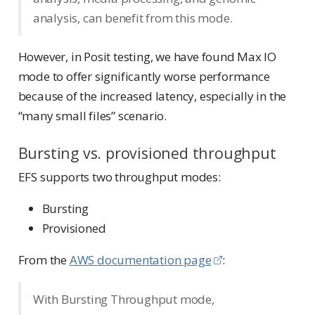
analysis, can benefit from this mode.
However, in Posit testing, we have found Max IO
mode to offer significantly worse performance
because of the increased latency, especially in the
“many small files” scenario.
Bursting vs. provisioned throughput
EFS supports two throughput modes:
Bursting
Provisioned
From the
AWS documentation page
:
With Bursting Throughput mode,