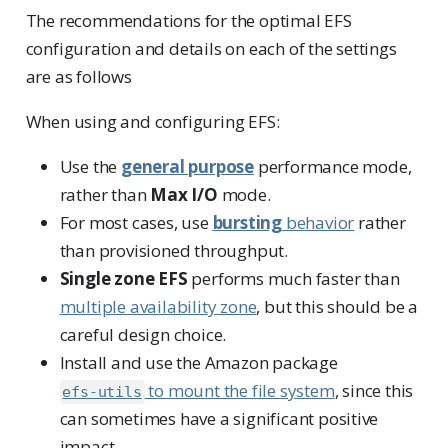
The recommendations for the optimal EFS
configuration and details on each of the settings
are as follows
When using and configuring EFS:
Use the
general purpose
performance mode,
rather than
Max I/O
mode.
For most cases, use
bursting
behavior
rather
than provisioned throughput.
Single zone EFS
performs much faster than
multiple availability zone
, but this should be a
careful design choice.
Install and use the Amazon package
to mount the file system
, since this
efs-utils
can sometimes have a significant positive
impact.