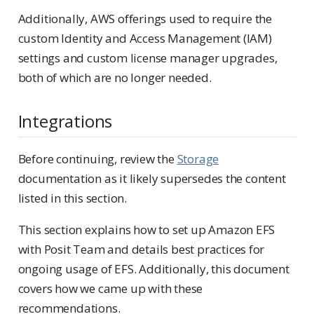
Additionally, AWS offerings used to require the
custom Identity and Access Management (IAM)
settings and custom license manager upgrades,
both of which are no longer needed.
Integrations
Before continuing, review the
Storage
documentation as it likely supersedes the content
listed in this section.
This section explains how to set up Amazon EFS
with Posit Team and details best practices for
ongoing usage of EFS. Additionally, this document
covers how we came up with these
recommendations.