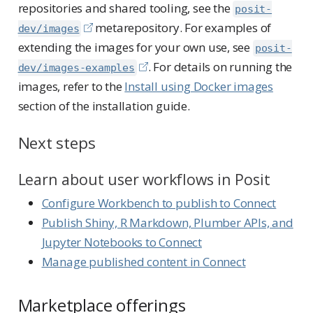
repositories and shared tooling, see the
posit-
metarepository. For examples of
dev/images
extending the images for your own use, see
posit-
. For details on running the
dev/images-examples
images, refer to the
Install using Docker images
section of the installation guide.
Next steps
Learn about user workflows in Posit
Configure Workbench to publish to Connect
Publish Shiny, R Markdown, Plumber APIs, and
Jupyter Notebooks to Connect
Manage published content in Connect
Marketplace offerings