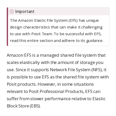
Important
The Amazon Elastic File System (EFS) has unique
design characteristics that can make it challenging
to use with Posit Team. To be successful with EFS,
read this entire section and adhere to its guidance.
Amazon EFS is a managed shared file system that
scales elastically with the amount of storage you
use. Since it supports Network File System (NFS), it
is possible to use EFS as the shared file system with
Posit products. However, in some situations
relevant to Posit Professional Products, EFS can
suffer from slower performance relative to Elastic
Block Store (EBS).