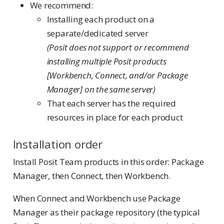
We recommend:
Installing each product on a
separate/dedicated server
(Posit does not support or recommend
installing multiple Posit products
[Workbench, Connect, and/or Package
Manager] on the same server)
That each server has the required
resources in place for each product
Installation order
Install Posit Team products in this order: Package
Manager, then Connect, then Workbench.
When Connect and Workbench use Package
Manager as their package repository (the typical