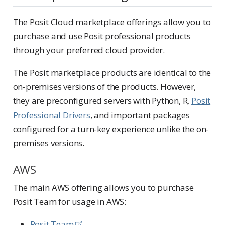
The Posit Cloud marketplace offerings allow you to
purchase and use Posit professional products
through your preferred cloud provider.
The Posit marketplace products are identical to the
on-premises versions of the products. However,
they are preconfigured servers with Python, R,
Posit
Professional Drivers
, and important packages
configured for a turn-key experience unlike the on-
premises versions.
AWS
The main AWS offering allows you to purchase
Posit Team for usage in AWS:
Posit Team