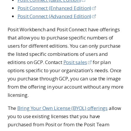
Posit Connect (Enhanced Edition)
Posit Connect (Advanced Edition)
Posit Workbench and Posit Connect have offerings
that allow you to purchase specific numbers of
users for different editions. You can only purchase
the listed specific combinations of users and
editions on GCP. Contact
Posit sales
for plan
options specific to your organization’s needs. Once
you purchase through GCP, you can use the image
from the offering in your account without any more
licensing.
The
Bring Your Own License (BYOL) offerings
allow
you to use existing licenses that you have
purchased from Posit or from the Posit Team