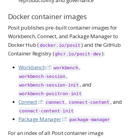
reproducibility and governance
Docker container images
Posit publishes pre-built container images for
Workbench, Connect, and Package Manager to
Docker Hub (
) and the GitHub
docker.io/posit
Container Registry (
):
ghcr.io/posit-dev
Workbench
:
,
workbench
,
workbench-session
, and
workbench-session-init
workbench-positron-init
Connect
:
,
, and
connect
connect-content
connect-content-init
Package Manager
:
package-manager
For an index of all Posit container image