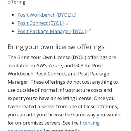
offering
Posit Workbench (BYOL)
Posit Connect (BYOL)
Posit Package Manager (BYOL)
Bring your own license offerings
The Bring Your Own License (BYOL) offerings are
available on AWS, Azure, and GCP for Posit
Workbench, Posit Connect, and Posit Package
Manager. These offerings do not cost anything to
use outside of normal infrastructure costs and
expect you to have an existing license. Once you
have created a server from one of these offerings,
you can add your license the same way you would
for on-premises servers. See the
licensing
documentation
for more details.