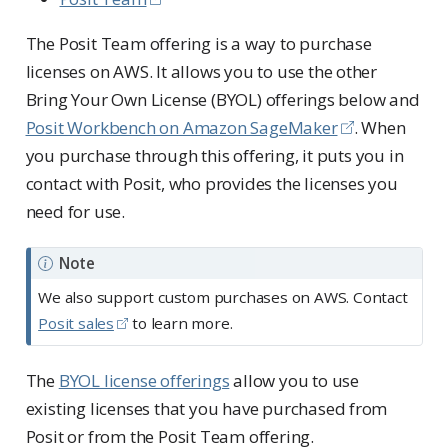
The Posit Team offering is a way to purchase
licenses on AWS. It allows you to use the other
Bring Your Own License (BYOL) offerings below and
Posit Workbench on Amazon SageMaker
. When
you purchase through this offering, it puts you in
contact with Posit, who provides the licenses you
need for use.
Note
We also support custom purchases on AWS. Contact
Posit sales
to learn more.
The
BYOL license offerings
allow you to use
existing licenses that you have purchased from
Posit or from the Posit Team offering.