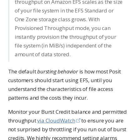
throughput on Amazon EFS scales as the size
of your file system in the EFS Standard or
One Zone storage class grows. With
Provisioned Throughput mode, you can
instantly provision the throughput of your
file system (in MiB/s) independent of the
amount of data stored.
The default
bursting behavior
is how most Posit
customers should start using EFS, until you
understand the characteristics of file access
patterns and the costs they incur.
Monitor your Burst Credit balance and permitted
throughput
via CloudWatch
to ensure you are
not surprised by throttling if you run out of burst
credits. We highly recommend setting alarms