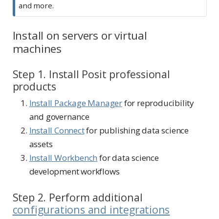
and more.
Install on servers or virtual
machines
Step 1. Install Posit professional
products
Install Package Manager
for reproducibility
and governance
Install Connect
for publishing data science
assets
Install Workbench
for data science
development workflows
Step 2. Perform additional
configurations and integrations