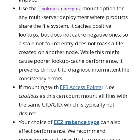
Use the
mount option for
lookupcache=pos
any multi-server deployment where products
share the file system. It caches positive
lookups, but does not cache negative ones, so
a stale not-found entry does not mask a file
created on another node. While this might
cause poorer lookup-cache performance, it
prevents difficult-to-diagnose intermittent file-
consistency errors.
If mounting with
EFS Access Points
,
be
cautious
as this can count mount all files with
the same UID/GID, which is typically not
desired.
Your choice of
EC2 instance type
can also
affect performance. We recommend
provisioning instances that are memory or