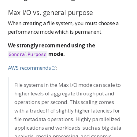
Max I/O vs. general purpose
When creating a file system, you must choose a
performance mode which is permanent.
We strongly recommend using the
mode.
GeneralPurpose
AWS recommends
:
File systems in the Max I/O mode can scale to
higher levels of aggregate throughput and
operations per second. This scaling comes
with a tradeoff of slightly higher latencies for
file metadata operations. Highly parallelized
applications and workloads, such as big data
analysis, media processing, and genomic