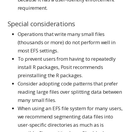
requirement.
Special considerations
Operations that write many small files
(thousands or more) do not perform well in
most EFS settings.
To prevent users from having to repeatedly
install R packages, Posit recommends
preinstalling the R packages.
Consider adopting code patterns that prefer
reading large files over splitting data between
many small files.
When using an EFS file system for many users,
we recommend segmenting data files into
user-specific directories as much as is