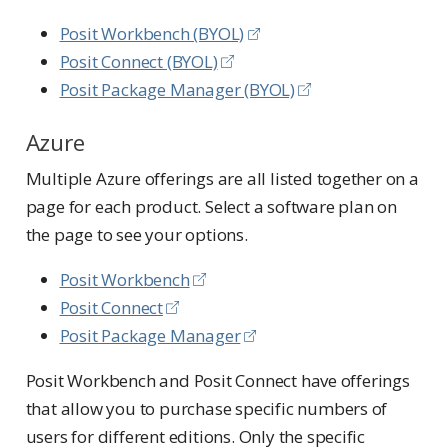
Posit Workbench (BYOL)
Posit Connect (BYOL)
Posit Package Manager (BYOL)
Azure
Multiple Azure offerings are all listed together on a
page for each product. Select a software plan on
the page to see your options.
Posit Workbench
Posit Connect
Posit Package Manager
Posit Workbench and Posit Connect have offerings
that allow you to purchase specific numbers of
users for different editions. Only the specific