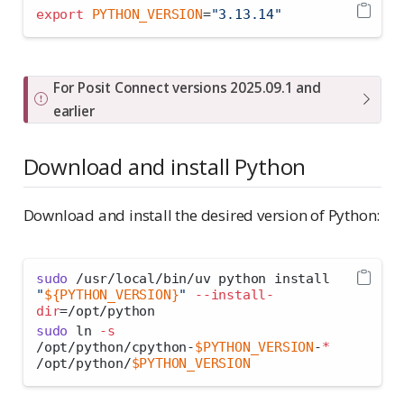
export
PYTHON_VERSION
=
"3.13.14"
I
For Posit Connect versions 2025.09.1 and
m
earlier
p
o
Download and install Python
r
t
Download and install the desired version of Python:
a
n
t
sudo
 /usr/local/bin/uv python install 
"
${PYTHON_VERSION}
"
--install-
dir
=
/opt/python
sudo
 ln 
-s
/opt/python/cpython-
$PYTHON_VERSION
-
*
/opt/python/
$PYTHON_VERSION