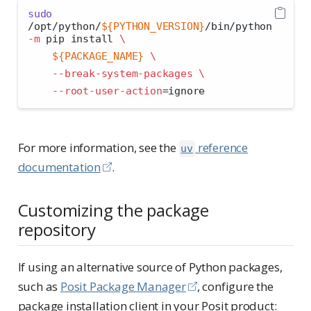
sudo
/opt/python/
${PYTHON_VERSION}
/bin/python 
-m
 pip install 
\
${PACKAGE_NAME}
\
--break-system-packages
\
--root-user-action
=
ignore
For more information, see the
reference
uv
documentation
.
Customizing the package
repository
If using an alternative source of Python packages,
such as
Posit Package Manager
, configure the
package installation client in your Posit product: