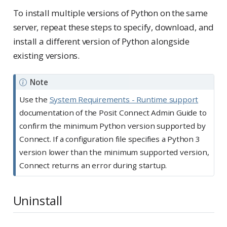
To install multiple versions of Python on the same
server, repeat these steps to specify, download, and
install a different version of Python alongside
existing versions.
Note
Use the
System Requirements - Runtime support
documentation of the Posit Connect Admin Guide to
confirm the minimum Python version supported by
Connect. If a configuration file specifies a Python 3
version lower than the minimum supported version,
Connect returns an error during startup.
Uninstall