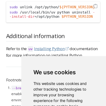
sudo
 unlink /opt/python/
${PYTHON_VERSION}
sudo
 /usr/local/bin/uv python uninstall 
-
-install-dir
=
/opt/python 
$PYTHON_VERSION
Additional information
Refer to the
Installing Python
documentation
uv
for more information on installing Python.
We use cookies
Footnotes
This website uses cookies and
and
--break-system-packages
--root-user-action
other tracking technologies to
enable the installation of packages into an
improve your browsing
environment that has been marked as externally-
experience for the following