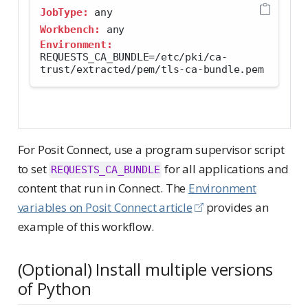
JobType:
 any
Workbench:
 any
Environment:
REQUESTS_CA_BUNDLE=/etc/pki/ca-
trust/extracted/pem/tls-ca-bundle.pem
For Posit Connect, use a program supervisor script
to set
for all applications and
REQUESTS_CA_BUNDLE
content that run in Connect. The
Environment
variables on Posit Connect article
provides an
example of this workflow.
(Optional) Install multiple versions
of Python