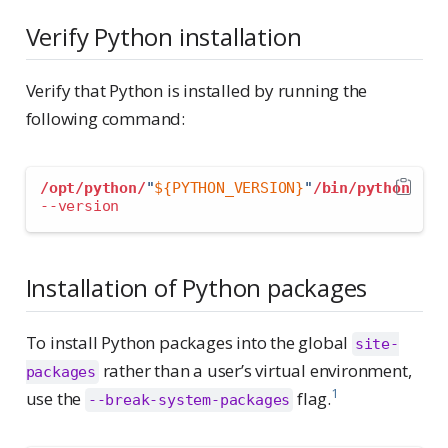
Verify Python installation
Verify that Python is installed by running the
following command:
/opt/python/
"
${PYTHON_VERSION}
"
/bin/python
--version
Installation of Python packages
To install Python packages into the global
site-
rather than a user’s virtual environment,
packages
1
use the
flag.
--break-system-packages