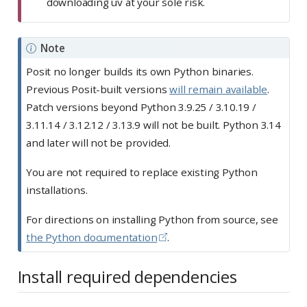
downloading uv at your sole risk.
Note
Posit no longer builds its own Python binaries.
Previous Posit-built versions
will remain available
.
Patch versions beyond Python 3.9.25 / 3.10.19 /
3.11.14 / 3.12.12 / 3.13.9 will not be built. Python 3.14
and later will not be provided.
You are not required to replace existing Python
installations.
For directions on installing Python from source, see
the Python documentation
.
Install required dependencies