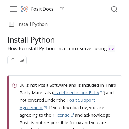
Posit Docs
Install Python
Install Python
How to install Python on a Linux server using
.
uv
uv is not Posit Software and is included in Third
Party Materials (
as defined in our EULA
) and
not covered under the
Posit Support
Agreement
. If you download uv, you are
agreeing to their
license
and acknowledge
Posit is not responsible for uv and you are