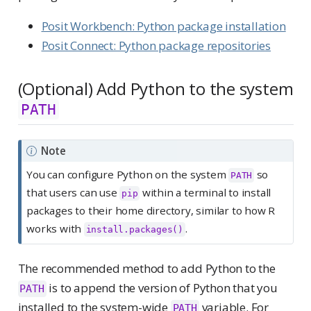
Posit Workbench: Python package installation
Posit Connect: Python package repositories
(Optional) Add Python to the system
PATH
Note
You can configure Python on the system
so
PATH
that users can use
within a terminal to install
pip
packages to their home directory, similar to how R
works with
.
install.packages()
The recommended method to add Python to the
is to append the version of Python that you
PATH
installed to the system-wide
variable. For
PATH