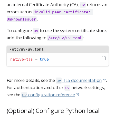
an internal Certificate Authority (CA),
returns an
uv
error such as
invalid peer certificate: 
.
UnknownIssuer
To configure
to use the system certificate store,
uv
add the following to
:
/etc/uv/uv.toml
/etc/uv/uv.toml
native-tls
=
true
For more details, see the
TLS documentation
.
uv
For authentication and other
network settings,
uv
see the
configuration reference
.
uv
(Optional) Configure Python local