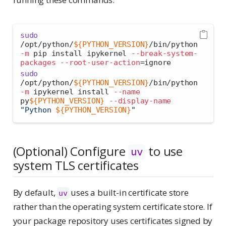
sudo
/opt/python/
${PYTHON_VERSION}
/bin/python 
-m
 pip install ipykernel 
--break-system-
packages
--root-user-action
=
ignore
sudo
/opt/python/
${PYTHON_VERSION}
/bin/python 
-m
 ipykernel install 
--name
py
${PYTHON_VERSION}
--display-name
"Python 
${PYTHON_VERSION}
"
(Optional) Configure
to use
uv
system TLS certificates
By default,
uses a built-in certificate store
uv
rather than the operating system certificate store. If
your package repository uses certificates signed by