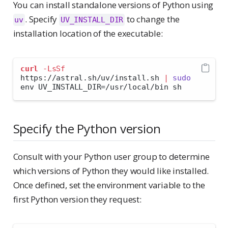
You can install standalone versions of Python using
. Specify
to change the
uv
UV_INSTALL_DIR
installation location of the executable:
curl
-LsSf
https://astral.sh/uv/install.sh 
|
sudo
env UV_INSTALL_DIR=/usr/local/bin sh
Specify the Python version
Consult with your Python user group to determine
which versions of Python they would like installed.
Once defined, set the environment variable to the
first Python version they request: