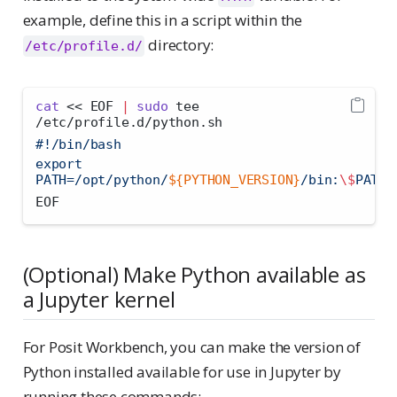
example, define this in a script within the
directory:
/etc/profile.d/
cat
<< EOF
|
sudo
 tee 
/etc/profile.d/python.sh
#!/bin/bash
export 
PATH=/opt/python/
${PYTHON_VERSION}
/bin:
\$
PATH
EOF
(Optional) Make Python available as
a Jupyter kernel
For Posit Workbench, you can make the version of
Python installed available for use in Jupyter by
running these commands: