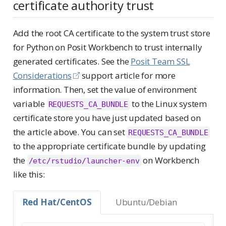
certificate authority trust
Add the root CA certificate to the system trust store
for Python on Posit Workbench to trust internally
generated certificates. See the
Posit Team SSL
Considerations
support article for more
information. Then, set the value of environment
variable
to the Linux system
REQUESTS_CA_BUNDLE
certificate store you have just updated based on
the article above. You can set
REQUESTS_CA_BUNDLE
to the appropriate certificate bundle by updating
the
on Workbench
/etc/rstudio/launcher-env
like this:
Red Hat/CentOS
Ubuntu/Debian