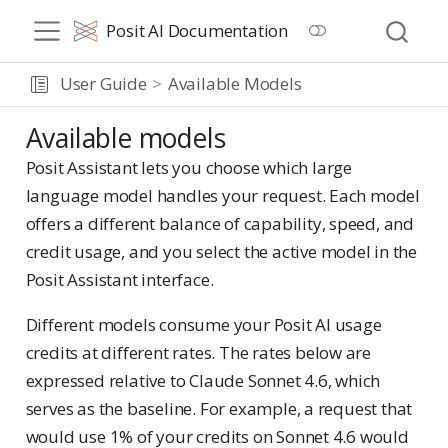
Posit AI Documentation
User Guide
Available Models
Available models
Posit Assistant lets you choose which large
language model handles your request. Each model
offers a different balance of capability, speed, and
credit usage, and you select the active model in the
Posit Assistant interface.
Different models consume your Posit AI usage
credits at different rates. The rates below are
expressed relative to Claude Sonnet 4.6, which
serves as the baseline. For example, a request that
would use 1% of your credits on Sonnet 4.6 would