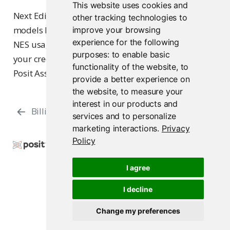
This website uses cookies and
Next Edit Suggestions (NES) runs on specialized
other tracking technologies to
models hosted by Posit, not on the models above.
improve your browsing
experience for the following
NES usage is unlimited, is not metered against
purposes:
to enable basic
your credit balance, and is not configurable from
functionality of the website
,
to
Posit Assistant.
provide a better experience on
the website
,
to measure your
interest in our products and
Billing
Support
services and to personalize
marketing interactions
.
Privacy
Policy
Copyright © 2026 Posit Software, PBC. All Rights
Reserved.
I agree
Support
Posit Docs
I decline
Change my preferences
Posit AI