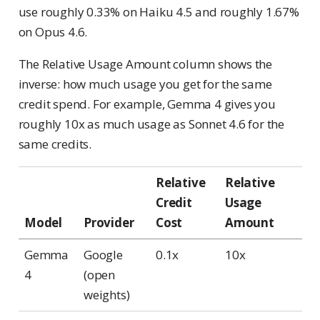
use roughly 0.33% on Haiku 4.5 and roughly 1.67%
on Opus 4.6.
The Relative Usage Amount column shows the
inverse: how much usage you get for the same
credit spend. For example, Gemma 4 gives you
roughly 10x as much usage as Sonnet 4.6 for the
same credits.
Relative
Relative
Credit
Usage
Model
Provider
Cost
Amount
Gemma
Google
0.1x
10x
4
(open
weights)