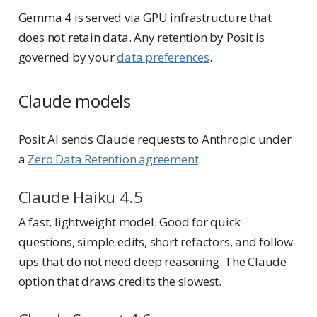
Gemma 4 is served via GPU infrastructure that
does not retain data. Any retention by Posit is
governed by your
data preferences
.
Claude models
Posit AI sends Claude requests to Anthropic under
a
Zero Data Retention agreement
.
Claude Haiku 4.5
A fast, lightweight model. Good for quick
questions, simple edits, short refactors, and follow-
ups that do not need deep reasoning. The Claude
option that draws credits the slowest.