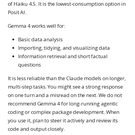
of Haiku 4.5. It is the lowest-consumption option in
Posit AI.
Gemma 4 works well for:
Basic data analysis
Importing, tidying, and visualizing data
Information retrieval and short factual
questions
It is less reliable than the Claude models on longer,
multi-step tasks. You might see a strong response
on one turn and a misread on the next. We do not
recommend Gemma 4 for long-running agentic
coding or complex package development. When
you use it, plan to steer it actively and review its
code and output closely.