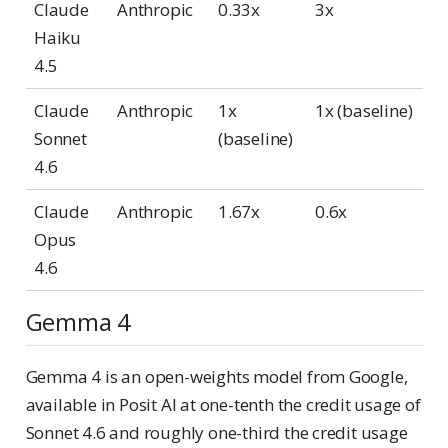
Claude
Anthropic
0.33x
3x
Haiku
4.5
Claude
Anthropic
1x
1x (baseline)
Sonnet
(baseline)
4.6
Claude
Anthropic
1.67x
0.6x
Opus
4.6
Gemma 4
Gemma 4 is an open-weights model from Google,
available in Posit AI at one-tenth the credit usage of
Sonnet 4.6 and roughly one-third the credit usage