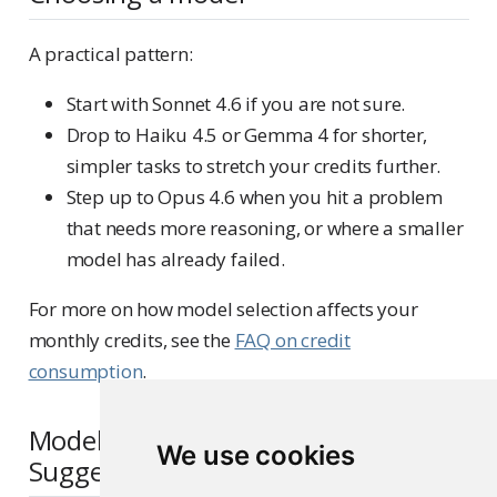
A practical pattern:
Start with Sonnet 4.6 if you are not sure.
Drop to Haiku 4.5 or Gemma 4 for shorter,
simpler tasks to stretch your credits further.
Step up to Opus 4.6 when you hit a problem
that needs more reasoning, or where a smaller
model has already failed.
For more on how model selection affects your
monthly credits, see the
FAQ on credit
consumption
.
Models behind Next Edit
We use cookies
Suggestions