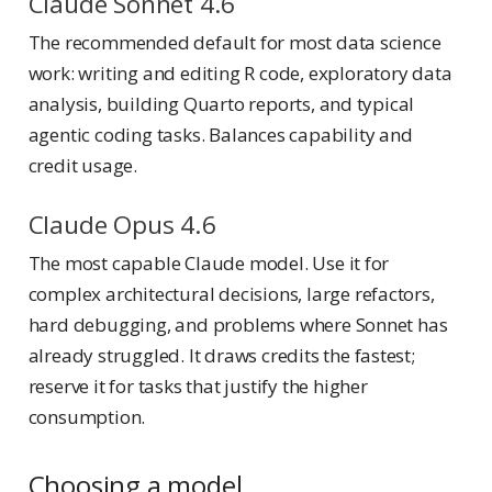
Claude Sonnet 4.6
The recommended default for most data science
work: writing and editing R code, exploratory data
analysis, building Quarto reports, and typical
agentic coding tasks. Balances capability and
credit usage.
Claude Opus 4.6
The most capable Claude model. Use it for
complex architectural decisions, large refactors,
hard debugging, and problems where Sonnet has
already struggled. It draws credits the fastest;
reserve it for tasks that justify the higher
consumption.
Choosing a model