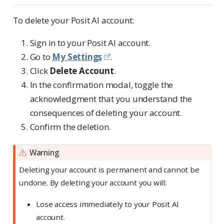
To delete your Posit AI account:
Sign in to your Posit AI account.
Go to
My Settings
.
Click
Delete Account
.
In the confirmation modal, toggle the
acknowledgment that you understand the
consequences of deleting your account.
Confirm the deletion.
Warning
Deleting your account is permanent and cannot be
undone. By deleting your account you will:
Lose access immediately to your Posit AI
account.