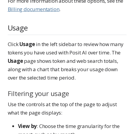
For more information about these options, see the
Billing documentation
.
Usage
Click
Usage
in the left sidebar to review how many
tokens you have used with Posit AI over time. The
Usage
page shows token and web search totals,
along with a chart that breaks your usage down
over the selected time period.
Filtering your usage
Use the controls at the top of the page to adjust
what the page displays:
View by
: Choose the time granularity for the