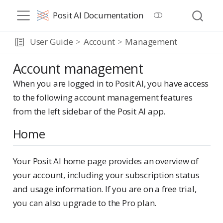
Posit AI Documentation
User Guide
Account
Management
Account management
When you are logged in to Posit AI, you have access
to the following account management features
from the left sidebar of the Posit AI app.
Home
Your Posit AI home page provides an overview of
your account, including your subscription status
and usage information. If you are on a free trial,
you can also upgrade to the Pro plan.