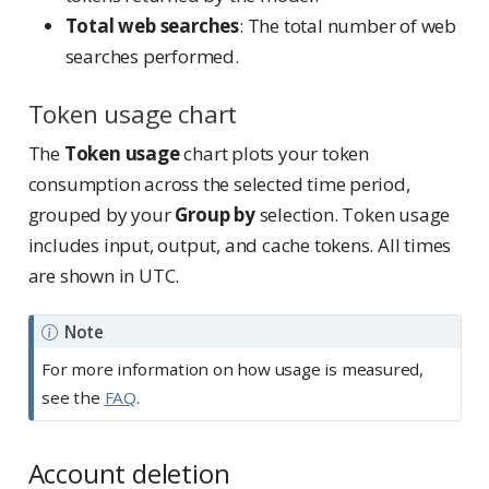
Total web searches
: The total number of web
searches performed.
Token usage chart
The
Token usage
chart plots your token
consumption across the selected time period,
grouped by your
Group by
selection. Token usage
includes input, output, and cache tokens. All times
are shown in UTC.
Note
For more information on how usage is measured,
see the
FAQ
.
Account deletion