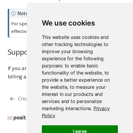
Note
We use cookies
For specifics on how to use Posit Assistant most
effectively, see the standalone
documentation
.
This website uses cookies and
other tracking technologies to
Support
improve your browsing
experience for the following
purposes:
to enable basic
If you are on a paid subscription, you can submit
functionality of the website
,
to
billing and system questions to
Posit Support
.
provide a better experience on
the website
,
to measure your
interest in our products and
Creation
Billing
services and to personalize
marketing interactions
.
Privacy
Policy
Copyright © 2026 Posit Software, PBC. All Rights
Reserved.
I agree