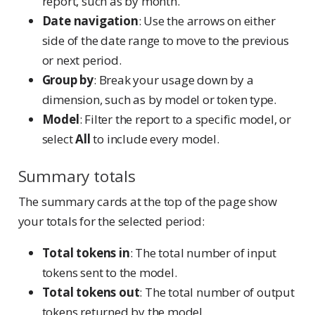
report, such as by month.
Date navigation
: Use the arrows on either
side of the date range to move to the previous
or next period.
Group by
: Break your usage down by a
dimension, such as by model or token type.
Model
: Filter the report to a specific model, or
select
All
to include every model.
Summary totals
The summary cards at the top of the page show
your totals for the selected period:
Total tokens in
: The total number of input
tokens sent to the model.
Total tokens out
: The total number of output
tokens returned by the model.