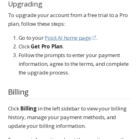
Upgrading
To upgrade your account from a free trial to a Pro
plan, follow these steps:
Go to your
Posit AI home page
.
Click
Get Pro Plan
.
Follow the prompts to enter your payment
information, agree to the terms, and complete
the upgrade process.
Billing
Click
Billing
in the left sidebar to view your billing
history, manage your payment methods, and
update your billing information.