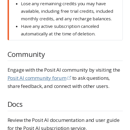
Lose any remaining credits you may have
available, including free trial credits, included
monthly credits, and any recharge balances.
Have any active subscription canceled
automatically at the time of deletion.
Community
Engage with the Posit AI community by visiting the
Posit AI community forum
to ask questions,
share feedback, and connect with other users.
Docs
Review the Posit AI documentation and user guide
for the Posit AI subscription service.