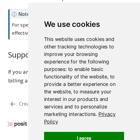
Note
We use cookies
For specifics on how to use Posit Assistant most
effectively, see the standalone
documentation
.
This website uses cookies and
other tracking technologies to
Support
improve your browsing
experience for the following
purposes:
to enable basic
If you are on a paid subscription, you can submit
functionality of the website
,
to
billing and system questions to
Posit Support
.
provide a better experience on
the website
,
to measure your
interest in our products and
Creation
Billing
services and to personalize
marketing interactions
.
Privacy
Policy
Copyright © 2026 Posit Software, PBC. All Rights
Reserved.
I agree