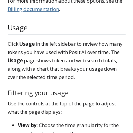
For more information about these options, see the
Billing documentation
.
Usage
Click
Usage
in the left sidebar to review how many
tokens you have used with Posit AI over time. The
Usage
page shows token and web search totals,
along with a chart that breaks your usage down
over the selected time period.
Filtering your usage
Use the controls at the top of the page to adjust
what the page displays:
View by
: Choose the time granularity for the