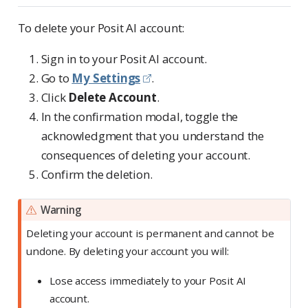
To delete your Posit AI account:
Sign in to your Posit AI account.
Go to
My Settings
.
Click
Delete Account
.
In the confirmation modal, toggle the
acknowledgment that you understand the
consequences of deleting your account.
Confirm the deletion.
Warning
Deleting your account is permanent and cannot be
undone. By deleting your account you will:
Lose access immediately to your Posit AI
account.