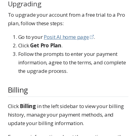
Upgrading
To upgrade your account from a free trial to a Pro
plan, follow these steps:
Go to your
Posit AI home page
.
Click
Get Pro Plan
.
Follow the prompts to enter your payment
information, agree to the terms, and complete
the upgrade process.
Billing
Click
Billing
in the left sidebar to view your billing
history, manage your payment methods, and
update your billing information.