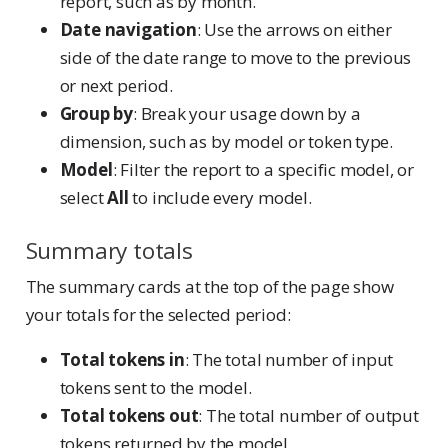
report, such as by month.
Date navigation
: Use the arrows on either
side of the date range to move to the previous
or next period.
Group by
: Break your usage down by a
dimension, such as by model or token type.
Model
: Filter the report to a specific model, or
select
All
to include every model.
Summary totals
The summary cards at the top of the page show
your totals for the selected period:
Total tokens in
: The total number of input
tokens sent to the model.
Total tokens out
: The total number of output
tokens returned by the model.