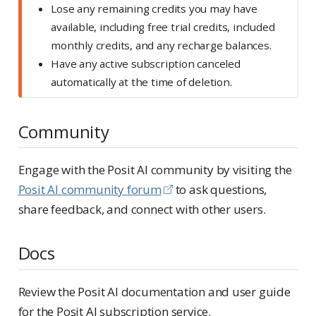
Lose any remaining credits you may have
available, including free trial credits, included
monthly credits, and any recharge balances.
Have any active subscription canceled
automatically at the time of deletion.
Community
Engage with the Posit AI community by visiting the
Posit AI community forum
to ask questions,
share feedback, and connect with other users.
Docs
Review the Posit AI documentation and user guide
for the Posit AI subscription service.