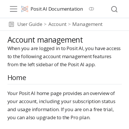
Posit AI Documentation
User Guide
Account
Management
Account management
When you are logged in to Posit AI, you have access
to the following account management features
from the left sidebar of the Posit AI app.
Home
Your Posit AI home page provides an overview of
your account, including your subscription status
and usage information. If you are on a free trial,
you can also upgrade to the Pro plan.