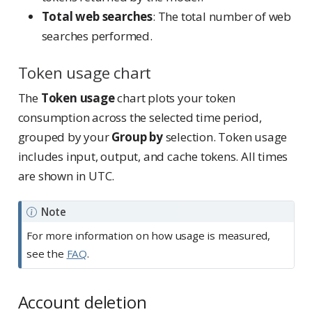
Total web searches
: The total number of web
searches performed.
Token usage chart
The
Token usage
chart plots your token
consumption across the selected time period,
grouped by your
Group by
selection. Token usage
includes input, output, and cache tokens. All times
are shown in UTC.
Note
For more information on how usage is measured,
see the
FAQ
.
Account deletion