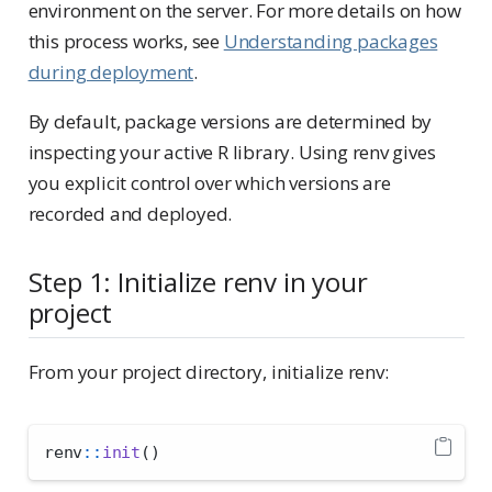
environment on the server. For more details on how
this process works, see
Understanding packages
during deployment
.
By default, package versions are determined by
inspecting your active R library. Using renv gives
you explicit control over which versions are
recorded and deployed.
Step 1: Initialize renv in your
project
From your project directory, initialize renv:
renv
::
init
()