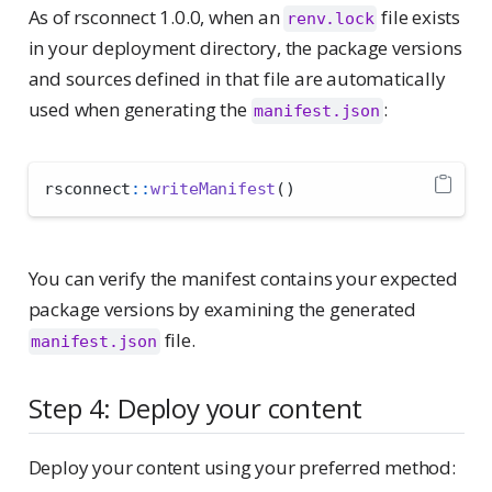
As of rsconnect 1.0.0, when an
file exists
renv.lock
in your deployment directory, the package versions
and sources defined in that file are automatically
used when generating the
:
manifest.json
rsconnect
::
writeManifest
()
You can verify the manifest contains your expected
package versions by examining the generated
file.
manifest.json
Step 4: Deploy your content
Deploy your content using your preferred method: