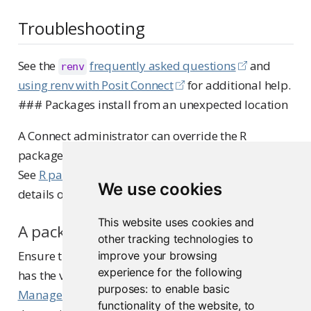
Troubleshooting
See the
frequently asked questions
and
renv
using renv with Posit Connect
for additional help.
### Packages install from an unexpected location
A Connect administrator can override the R
package repositories that appear in the manifest.
See
R package repositories
in the Admin Guide for
We use cookies
details on how repository resolution works.
This website uses cookies and
A package version is not available
other tracking technologies to
Ensure that the repository serving your packages
improve your browsing
experience for the following
has the version you need. If you use
Posit Package
purposes:
to enable basic
Manager
, check that the snapshot date includes
functionality of the website
,
to