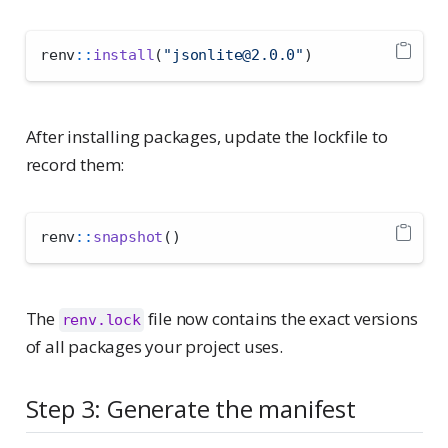
renv
::
install
(
"jsonlite@2.0.0"
)
After installing packages, update the lockfile to
record them:
renv
::
snapshot
()
The
file now contains the exact versions
renv.lock
of all packages your project uses.
Step 3: Generate the manifest