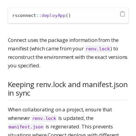
rsconnect
::
deployApp
()
Connect uses the package information from the
manifest (which came from your
) to
renv.lock
reconstruct the environment with the exact versions
you specified.
Keeping renv.lock and manifest.json
in sync
When collaborating on a project, ensure that
whenever
is updated, the
renv.lock
is regenerated. This prevents
manifest.json
situations where Connect deploys with different