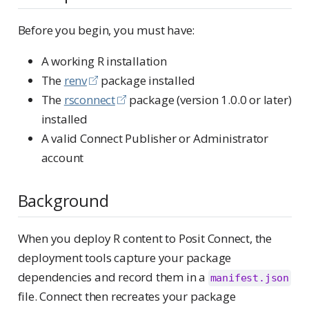
Before you begin, you must have:
A working R installation
The
renv
package installed
The
rsconnect
package (version 1.0.0 or later)
installed
A valid Connect Publisher or Administrator
account
Background
When you deploy R content to Posit Connect, the
deployment tools capture your package
dependencies and record them in a
manifest.json
file. Connect then recreates your package