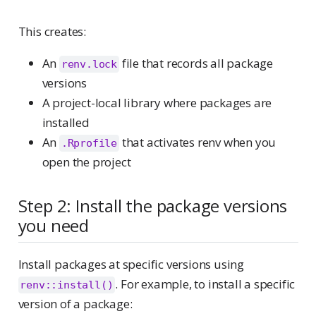
This creates:
An
file that records all package
renv.lock
versions
A project-local library where packages are
installed
An
that activates renv when you
.Rprofile
open the project
Step 2: Install the package versions
you need
Install packages at specific versions using
. For example, to install a specific
renv::install()
version of a package: