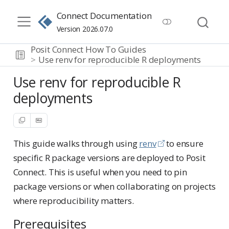
Connect Documentation
Version 2026.07.0
Posit Connect How To Guides
Use renv for reproducible R deployments
Use renv for reproducible R
deployments
This guide walks through using
renv
to ensure
specific R package versions are deployed to Posit
Connect. This is useful when you need to pin
package versions or when collaborating on projects
where reproducibility matters.
Prerequisites