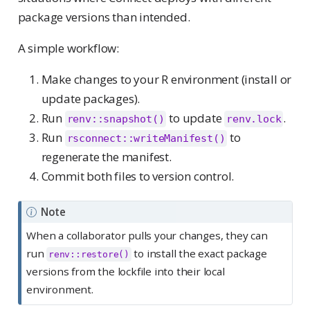
package versions than intended.
A simple workflow:
Make changes to your R environment (install or
update packages).
Run
to update
.
renv::snapshot()
renv.lock
Run
to
rsconnect::writeManifest()
regenerate the manifest.
Commit both files to version control.
Note
When a collaborator pulls your changes, they can
run
to install the exact package
renv::restore()
versions from the lockfile into their local
environment.