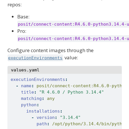
repos:
Base:
posit/connect-content:R4.6.0-python3.14.4-
Pro:
posit/connect-content:R4.6.0-python3.14.4-
Configure content images through the
value:
executionEnvironments
values.yaml
executionEnvironments
:
-
name
:
 posit/connect-content:R4.6.0-python
title
:
"R 4.6.0 / Python 3.14.4"
matching
:
 any
python
:
installations
:
-
version
:
"3.14.4"
path
:
 /opt/python/3.14.4/bin/python