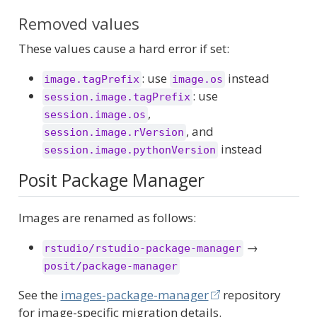
Removed values
These values cause a hard error if set:
: use
instead
image.tagPrefix
image.os
: use
session.image.tagPrefix
,
session.image.os
, and
session.image.rVersion
instead
session.image.pythonVersion
Posit Package Manager
Images are renamed as follows:
→
rstudio/rstudio-package-manager
posit/package-manager
See the
images-package-manager
repository
for image-specific migration details.