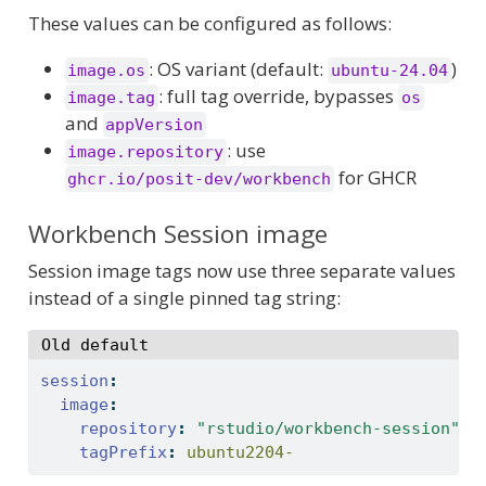
These values can be configured as follows:
: OS variant (default:
)
image.os
ubuntu-24.04
: full tag override, bypasses
image.tag
os
and
appVersion
: use
image.repository
for GHCR
ghcr.io/posit-dev/workbench
Workbench Session image
Session image tags now use three separate values
instead of a single pinned tag string:
Old default
session
:
image
:
repository
:
"rstudio/workbench-session"
tagPrefix
:
 ubuntu2204-