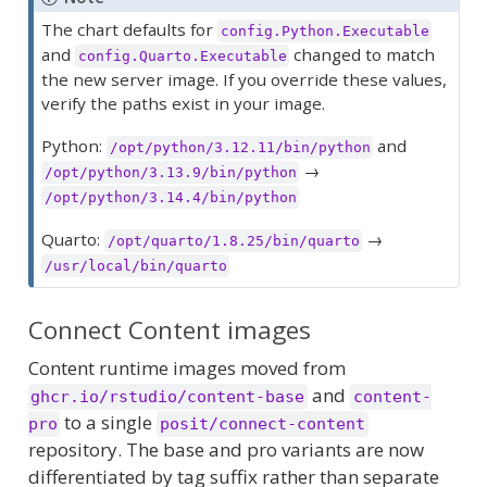
The chart defaults for
config.Python.Executable
and
changed to match
config.Quarto.Executable
the new server image. If you override these values,
verify the paths exist in your image.
Python:
and
/opt/python/3.12.11/bin/python
→
/opt/python/3.13.9/bin/python
/opt/python/3.14.4/bin/python
Quarto:
→
/opt/quarto/1.8.25/bin/quarto
/usr/local/bin/quarto
Connect Content images
Content runtime images moved from
and
ghcr.io/rstudio/content-base
content-
to a single
pro
posit/connect-content
repository. The base and pro variants are now
differentiated by tag suffix rather than separate