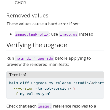
GHCR
Removed values
These values cause a hard error if set:
: use
instead
image.tagPrefix
image.os
Verifying the upgrade
Run
before applying to
helm diff upgrade
preview the rendered manifests:
Terminal
helm
 diff upgrade my-release rstudio/
<
chart-n
--version
<
target-version
>
\
-f
 my-values.yaml
Check that each
reference resolves to a
image: