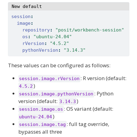
New default
session
:
image
:
repository
:
"posit/workbench-session"
os
:
"ubuntu-24.04"
rVersion
:
"4.5.2"
pythonVersion
:
"3.14.3"
These values can be configured as follows:
: R version (default:
session.image.rVersion
)
4.5.2
: Python
session.image.pythonVersion
version (default:
)
3.14.3
: OS variant (default:
session.image.os
)
ubuntu-24.04
: full tag override,
session.image.tag
bypasses all three