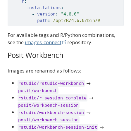
r
:
installations
:
-
version
:
"4.6.0"
path
:
 /opt/R/4.6.0/bin/R
For available tags and R/Python combinations,
see the
images-connect
repository.
Posit Workbench
Images are renamed as follows:
→
rstudio/rstudio-workbench
posit/workbench
→
rstudio/r-session-complete
posit/workbench-session
→
rstudio/workbench-session
posit/workbench-session
→
rstudio/workbench-session-init