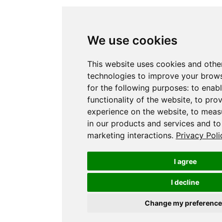
We use cookies
This website uses cookies and othe
technologies to improve your brow
for the following purposes:
to enabl
functionality of the website
,
to prov
experience on the website
,
to measu
in our products and services and to
marketing interactions
.
Privacy Poli
I agree
I decline
Change my preference