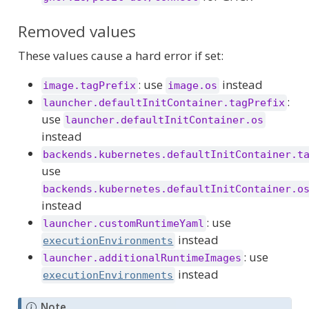
Removed values
These values cause a hard error if set:
: use
instead
image.tagPrefix
image.os
:
launcher.defaultInitContainer.tagPrefix
use
launcher.defaultInitContainer.os
instead
backends.kubernetes.defaultInitContainer.t
use
backends.kubernetes.defaultInitContainer.o
instead
: use
launcher.customRuntimeYaml
instead
executionEnvironments
: use
launcher.additionalRuntimeImages
instead
executionEnvironments
Note