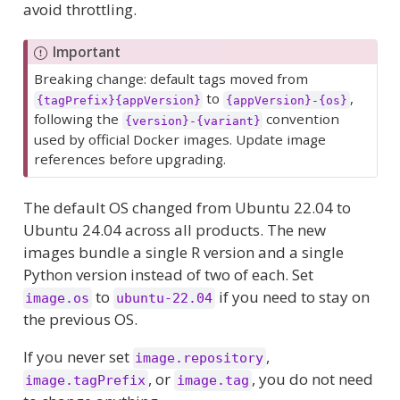
avoid throttling.
Important
Breaking change: default tags moved from
to
,
{tagPrefix}{appVersion}
{appVersion}-{os}
following the
convention
{version}-{variant}
used by official Docker images. Update image
references before upgrading.
The default OS changed from Ubuntu 22.04 to
Ubuntu 24.04 across all products. The new
images bundle a single R version and a single
Python version instead of two of each. Set
to
if you need to stay on
image.os
ubuntu-22.04
the previous OS.
If you never set
,
image.repository
, or
, you do not need
image.tagPrefix
image.tag