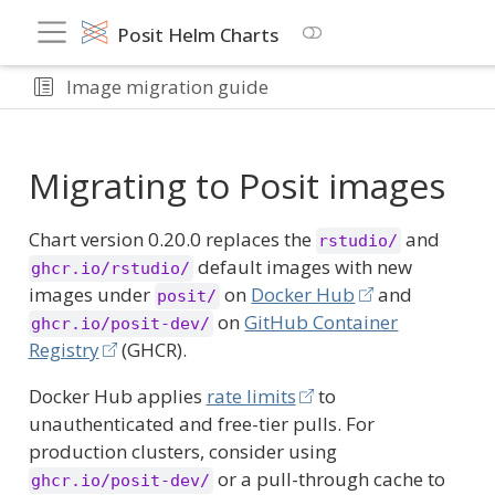
Posit Helm Charts
Image migration guide
Migrating to Posit images
Chart version 0.20.0 replaces the
and
rstudio/
default images with new
ghcr.io/rstudio/
images under
on
Docker Hub
and
posit/
on
GitHub Container
ghcr.io/posit-dev/
Registry
(GHCR).
Docker Hub applies
rate limits
to
unauthenticated and free-tier pulls. For
production clusters, consider using
or a pull-through cache to
ghcr.io/posit-dev/