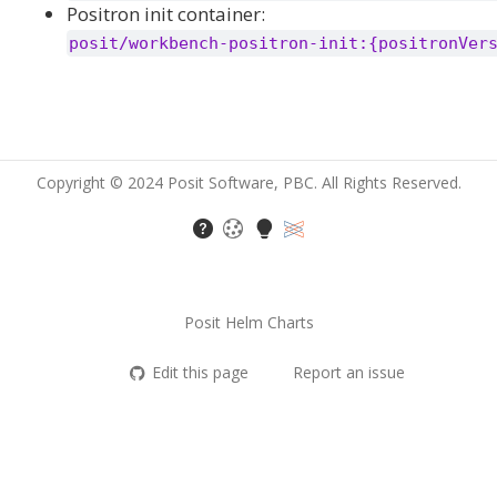
Positron init container:
posit/workbench-positron-init:{positronVer
Copyright © 2024 Posit Software, PBC. All Rights Reserved.
Posit Helm Charts
Edit this page
Report an issue