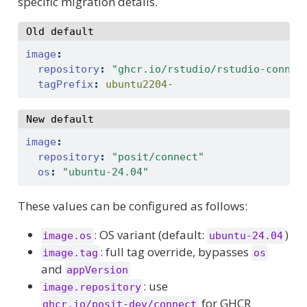
specific migration details.
Old default
image
:
repository
:
"ghcr.io/rstudio/rstudio-connec
tagPrefix
:
 ubuntu2204-
New default
image
:
repository
:
"posit/connect"
os
:
"ubuntu-24.04"
These values can be configured as follows:
: OS variant (default:
)
image.os
ubuntu-24.04
: full tag override, bypasses
image.tag
os
and
appVersion
: use
image.repository
for GHCR
ghcr.io/posit-dev/connect