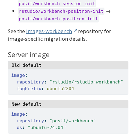
posit/workbench-session-init
→
rstudio/workbench-positron-init
posit/workbench-positron-init
See the
images-workbench
repository for
image-specific migration details.
Server image
Old default
image
:
repository
:
"rstudio/rstudio-workbench"
tagPrefix
:
 ubuntu2204-
New default
image
:
repository
:
"posit/workbench"
os
:
"ubuntu-24.04"