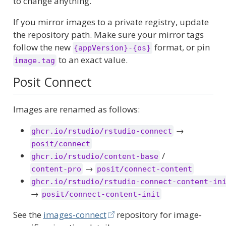
to change anything.
If you mirror images to a private registry, update
the repository path. Make sure your mirror tags
follow the new
format, or pin
{appVersion}-{os}
to an exact value.
image.tag
Posit Connect
Images are renamed as follows:
→
ghcr.io/rstudio/rstudio-connect
posit/connect
/
ghcr.io/rstudio/content-base
→
content-pro
posit/connect-content
ghcr.io/rstudio/rstudio-connect-content-in
→
posit/connect-content-init
See the
images-connect
repository for image-