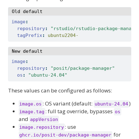
Old default
image
:
repository
:
"rstudio/rstudio-package-manage
tagPrefix
:
 ubuntu2204-
New default
image
:
repository
:
"posit/package-manager"
os
:
"ubuntu-24.04"
These values can be configured as follows:
: OS variant (default:
)
image.os
ubuntu-24.04
: full tag override, bypasses
image.tag
os
and
appVersion
: use
image.repository
for
ghcr.io/posit-dev/package-manager