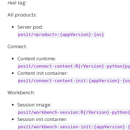
real tag:
All products:
Server pod:
posit/<product>:{appVersion}-{os}
Connect:
Content runtime:
posit/connect-content:R{rVersion}-python{p
Content init container:
posit/connect-content-init:{appVersion}-{o
Workbench:
Session image:
posit/workbench-session:R{rVersion}-python
Session init container:
posit/workbench-session-init:{appVersion}-