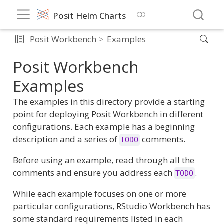
Posit Helm Charts
Posit Workbench
Examples
Posit Workbench
Examples
The examples in this directory provide a starting
point for deploying Posit Workbench in different
configurations. Each example has a beginning
description and a series of
comments.
TODO
Before using an example, read through all the
comments and ensure you address each
.
TODO
While each example focuses on one or more
particular configurations, RStudio Workbench has
some standard requirements listed in each