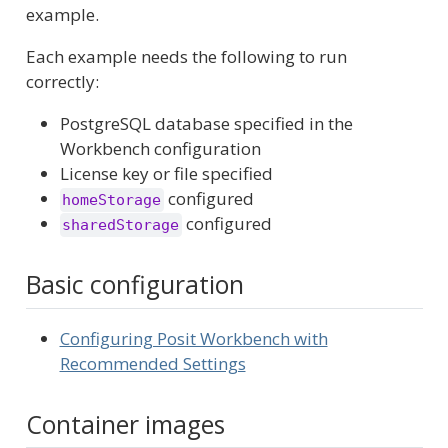
example.
Each example needs the following to run
correctly:
PostgreSQL database specified in the
Workbench configuration
License key or file specified
configured
homeStorage
configured
sharedStorage
Basic configuration
Configuring Posit Workbench with
Recommended Settings
Container images