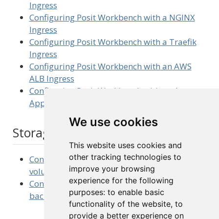
Ingress
Configuring Posit Workbench with a NGINX
Ingress
Configuring Posit Workbench with a Traefik
Ingress
Configuring Posit Workbench with an AWS
ALB Ingress
Configuring Posit Workbench with an Azure
Application Gateway Ingress
We use cookies
Storage
This website uses cookies and
other tracking technologies to
Configuring Posit Workbench with additional
improve your browsing
volumes
experience for the following
Configuring Posit Workbench with an NFS-
purposes:
to enable basic
backed
PersistentVolume
functionality of the website
,
to
provide a better experience on