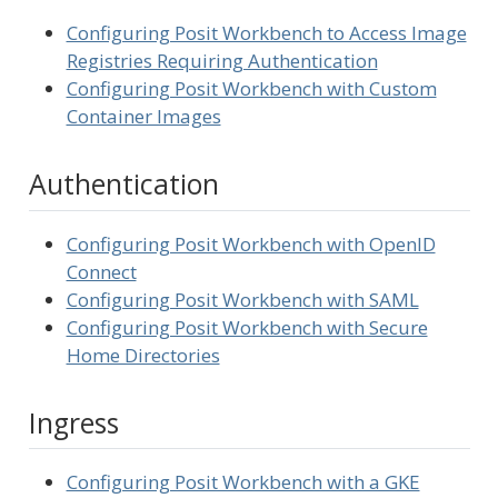
Configuring Posit Workbench to Access Image
Registries Requiring Authentication
Configuring Posit Workbench with Custom
Container Images
Authentication
Configuring Posit Workbench with OpenID
Connect
Configuring Posit Workbench with SAML
Configuring Posit Workbench with Secure
Home Directories
Ingress
Configuring Posit Workbench with a GKE