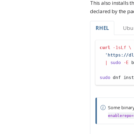
n
This also installs 
t
t
declared by the pa
a
n
RHEL
Ubu
t
curl
-1sLf
\
'https://dl
|
sudo
-E
 b
sudo
 dnf inst
Some binary
enablerepo=