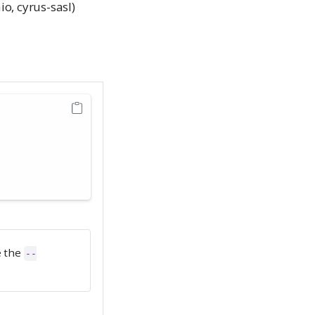
o, cyrus-sasl)
e the
--