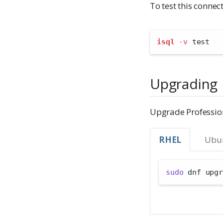
To test this conne
isql
-v
 test
Upgrading
Upgrade Professio
RHEL
Ubu
sudo
 dnf upgr