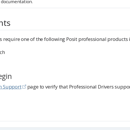
documentation.
nts
s require one of the following Posit professional products i
ch
egin
m Support
page to verify that Professional Drivers suppo