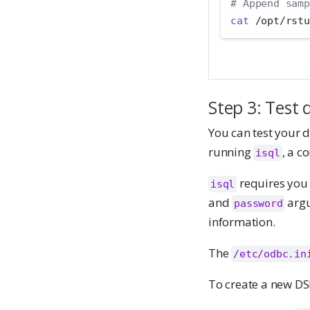
# Append samp
cat
 /opt/rstu
Step 3: Test 
You can test your 
running
, a c
isql
requires you 
isql
and
argu
password
information.
The
/etc/odbc.in
To create a new DS