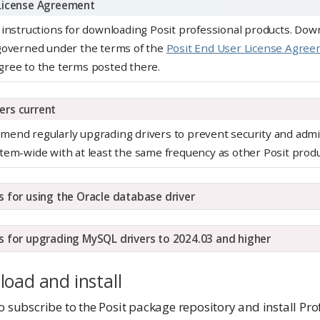
 License Agreement
 instructions for downloading Posit professional products. Dow
 governed under the terms of the
Posit End User License Agre
gree to the terms posted there.
ers current
end regularly upgrading drivers to prevent security and admin
tem-wide with at least the same frequency as other Posit produ
s for using the Oracle database driver
s for upgrading MySQL drivers to 2024.03 and higher
load and install
o subscribe to the Posit package repository and install Pro