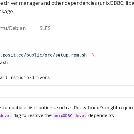
the driver manager and other dependencies (unixODBC, libai
ckage.
ntu/Debian
SLES
.posit.co/public/pro/setup.rpm.sh'
\
ash
all rstudio-drivers
-compatible distributions, such as Rocky Linux 9, might requir
flag to resolve the
dependency.
devel
unixODBC-devel