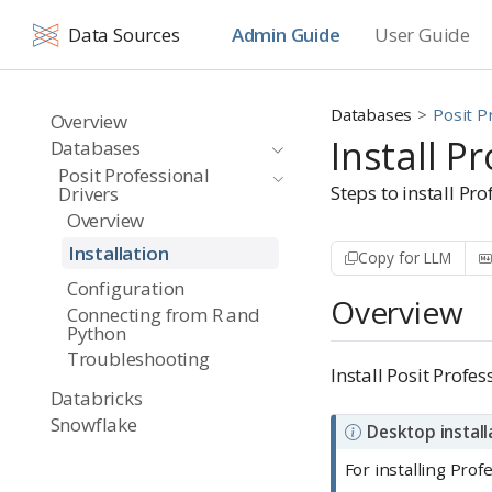
Data Sources
Admin Guide
User Guide
Databases
Posit P
Overview
Install P
Databases
Posit Professional
Steps to install Pr
Drivers
Overview
Installation
Copy for LLM
Configuration
Overview
Connecting from R and
Python
Troubleshooting
Install Posit Profe
Databricks
Snowflake
N
Desktop install
o
For installing Pro
t