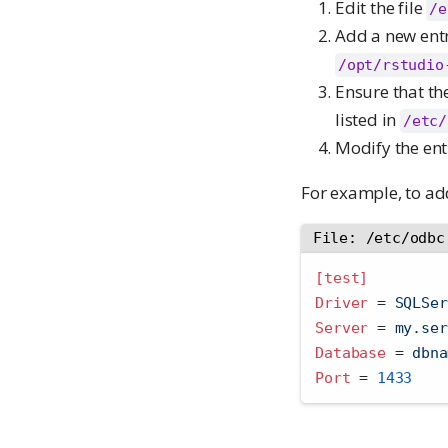
Edit the file
/e
Add a new entr
/opt/rstudio
Ensure that th
listed in
/etc/
Modify the ent
For example, to ad
File: /etc/odbc
[test]
Driver 
=
 SQLSer
Server 
=
 my.ser
Database 
=
 dbna
Port 
=
1433