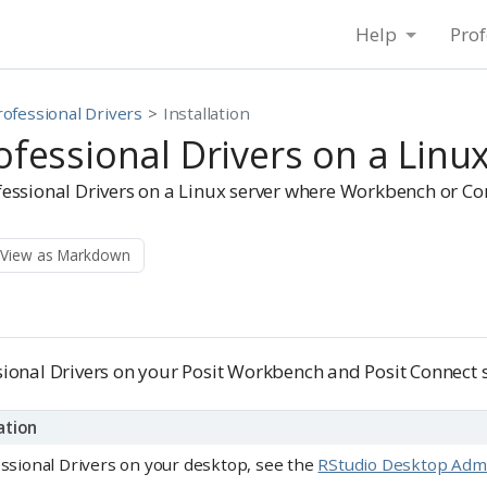
Help
Prof
rofessional Drivers
Installation
rofessional Drivers on a Linu
ofessional Drivers on a Linux server where Workbench or Con
View as Markdown
ssional Drivers on your Posit Workbench and Posit Connect s
ation
fessional Drivers on your desktop, see the
RStudio Desktop Admin