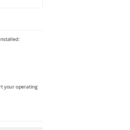
nstalled:
rt your operating