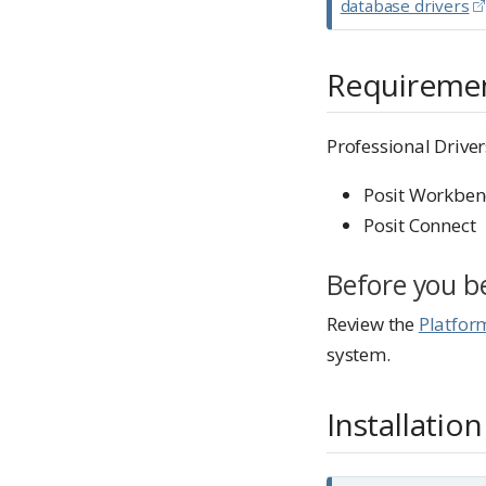
database drivers
e
Requireme
Professional Driver
Posit Workben
Posit Connect
Before you b
Review the
Platfor
system.
Installation