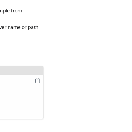
ample from
iver name or path