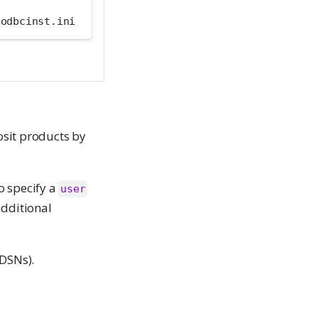
/odbcinst.ini
osit products by
o specify a
user
additional
DSNs).