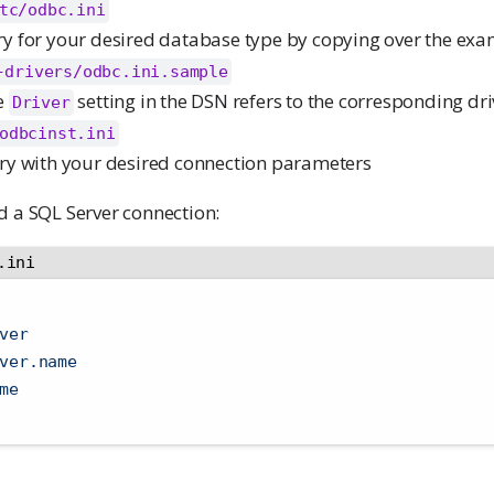
tc/odbc.ini
y for your desired database type by copying over the ex
-drivers/odbc.ini.sample
e
setting in the DSN refers to the corresponding dr
Driver
odbcinst.ini
ry with your desired connection parameters
d a SQL Server connection:
.ini
ver
ver.name
me