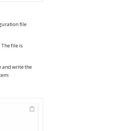
uration file
. The file is
e and write the
tem: