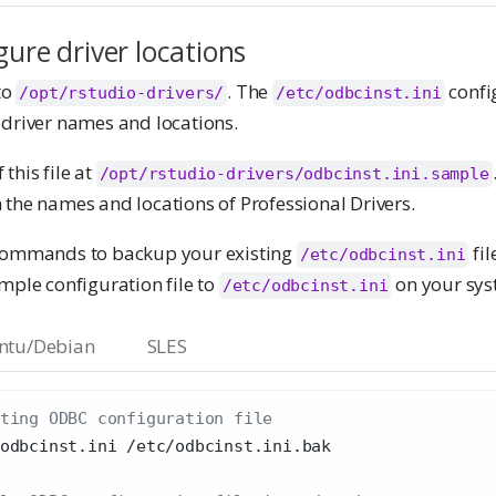
gure driver locations
to
. The
config
/opt/rstudio-drivers/
/etc/odbcinst.ini
 driver names and locations.
this file at
/opt/rstudio-drivers/odbcinst.ini.sample
 the names and locations of Professional Drivers.
 commands to backup your existing
fil
/etc/odbcinst.ini
mple configuration file to
on your sys
/etc/odbcinst.ini
ntu/Debian
SLES
ting ODBC configuration file
odbcinst.ini /etc/odbcinst.ini.bak