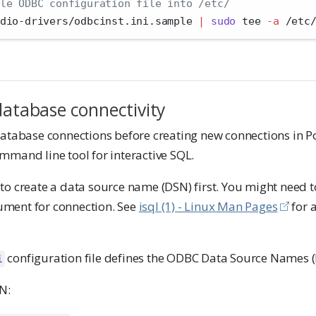
le ODBC configuration file into /etc/
dio-drivers/odbcinst.ini.sample 
|
sudo
 tee 
-a
 /etc
database connectivity
database connections before creating new connections in P
ommand line tool for interactive SQL.
to create a data source name (DSN) first. You might need t
ment for connection. See
isql (1) - Linux Man Pages
for 
configuration file defines the ODBC Data Source Names (
i
N: