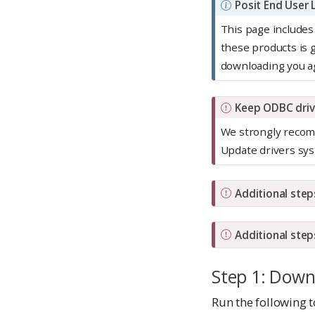
N
Posit End User
o
This page includes
t
these products is
e
downloading you a
I
Keep ODBC driv
m
We strongly recomm
p
Update drivers sys
o
r
I
Additional step
t
m
a
p
I
n
Additional step
o
m
t
r
p
Step 1: Down
t
o
Run the following t
a
r