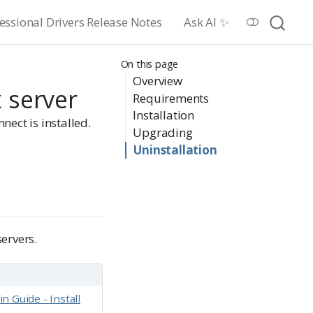
essional Drivers Release Notes
Ask AI ✨
On this page
Overview
x server
Requirements
Installation
nect is installed.
Upgrading
Uninstallation
ervers.
 Guide - Install