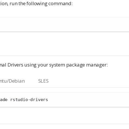
ction, run the following command:
nal Drivers using your system package manager:
ntu/Debian
SLES
ade rstudio-drivers