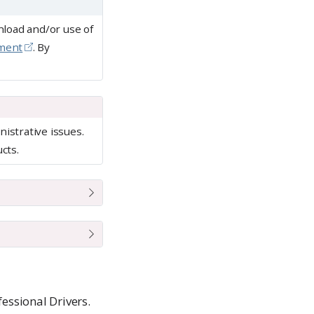
nload and/or use of
ement
. By
istrative issues.
cts.
fessional Drivers.