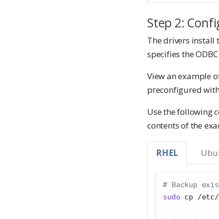
Step 2: Confi
The drivers install 
specifies the ODBC
View an example of 
preconfigured with
Use the following
contents of the exa
RHEL
Ubu
# Backup exis
sudo
 cp /etc/