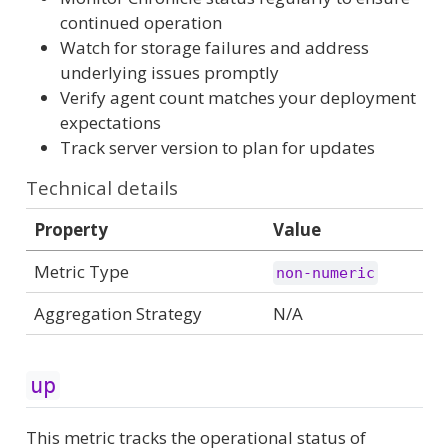
continued operation
Watch for storage failures and address
underlying issues promptly
Verify agent count matches your deployment
expectations
Track server version to plan for updates
Technical details
Property
Value
Metric Type
non-numeric
Aggregation Strategy
N/A
up
This metric tracks the operational status of