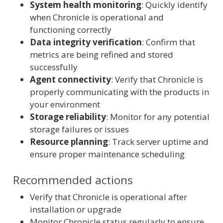
System health monitoring
: Quickly identify
when Chronicle is operational and
functioning correctly
Data integrity verification
: Confirm that
metrics are being refined and stored
successfully
Agent connectivity
: Verify that Chronicle is
properly communicating with the products in
your environment
Storage reliability
: Monitor for any potential
storage failures or issues
Resource planning
: Track server uptime and
ensure proper maintenance scheduling
Recommended actions
Verify that Chronicle is operational after
installation or upgrade
Monitor Chronicle status regularly to ensure