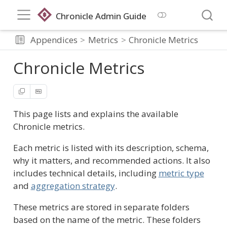
Chronicle Admin Guide
Appendices
Metrics
Chronicle Metrics
Chronicle Metrics
This page lists and explains the available
Chronicle metrics.
Each metric is listed with its description, schema,
why it matters, and recommended actions. It also
includes technical details, including
metric type
and
aggregation strategy
.
These metrics are stored in separate folders
based on the name of the metric. These folders