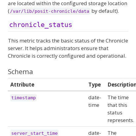
are located within the configured storage location
(
by default).
/var/lib/posit-chronicle/data
chronicle_status
This metric tracks the basic status of the Chronicle
server. It helps administrators ensure that
Chronicle is correctly configured and operational.
Schema
Attribute
Type
Descriptio
date-
The time
timestamp
time
that this
status
represents.
date-
The
server_start_time