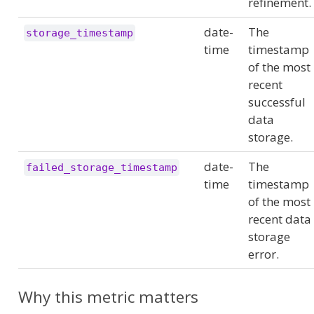
refinement.
date-
The
storage_timestamp
time
timestamp
of the most
recent
successful
data
storage.
date-
The
failed_storage_timestamp
time
timestamp
of the most
recent data
storage
error.
Why this metric matters