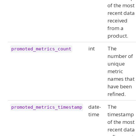
of the most
recent data
received
from a
product.
int
The
promoted_metrics_count
number of
unique
metric
names that
have been
refined.
date-
The
promoted_metrics_timestamp
time
timestamp
of the most
recent data