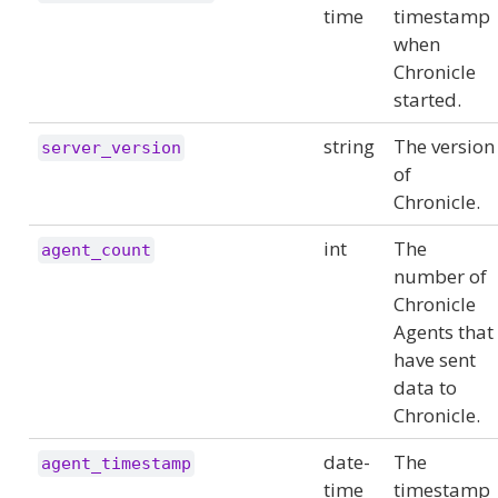
time
timestamp
when
Chronicle
started.
string
The version
server_version
of
Chronicle.
int
The
agent_count
number of
Chronicle
Agents that
have sent
data to
Chronicle.
date-
The
agent_timestamp
time
timestamp