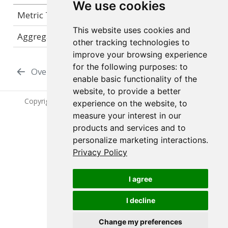
We use cookies
Metric Type
gauge
This website uses cookies and
Aggregation Strategy
N/A
other tracking technologies to
improve your browsing experience
for the following purposes:
to
Overview
Connect Metrics
enable basic functionality of the
website
,
to provide a better
Copyright © 2024-2026 Posit Software, PBC. All Rights
experience on the website
,
to
Reserved.
measure your interest in our
products and services and to
personalize marketing interactions
.
Privacy Policy
Posit Chronicle 1.2.0
I agree
I decline
Change my preferences