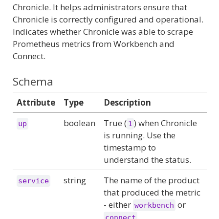
Chronicle. It helps administrators ensure that
Chronicle is correctly configured and operational.
Indicates whether Chronicle was able to scrape
Prometheus metrics from Workbench and
Connect.
Schema
Attribute
Type
Description
boolean
True (
) when Chronicle
up
1
is running. Use the
timestamp to
understand the status.
string
The name of the product
service
that produced the metric
- either
or
workbench
.
connect