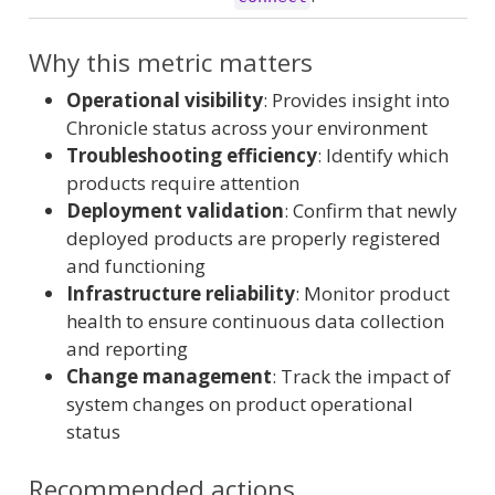
Why this metric matters
Operational visibility
: Provides insight into
Chronicle status across your environment
Troubleshooting efficiency
: Identify which
products require attention
Deployment validation
: Confirm that newly
deployed products are properly registered
and functioning
Infrastructure reliability
: Monitor product
health to ensure continuous data collection
and reporting
Change management
: Track the impact of
system changes on product operational
status
Recommended actions