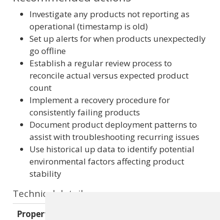
Investigate any products not reporting as
operational (timestamp is old)
Set up alerts for when products unexpectedly
go offline
Establish a regular review process to
reconcile actual versus expected product
count
Implement a recovery procedure for
consistently failing products
Document product deployment patterns to
assist with troubleshooting recurring issues
Use historical up data to identify potential
environmental factors affecting product
stability
Technical details
Property
Value