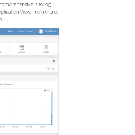
 comprehensive is to log
pplication View. From there,
n.