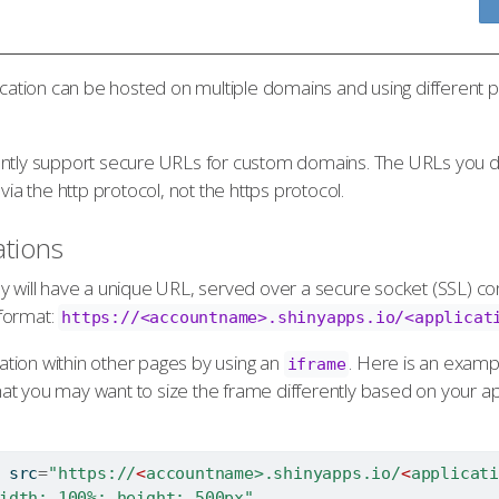
ication can be hosted on multiple domains and using different pa
ently support secure URLs for custom domains. The URLs you def
via the http protocol, not the https protocol.
tions
y will have a unique URL, served over a secure socket (SSL) c
format:
https://<accountname>.shinyapps.io/<applicat
tion within other pages by using an
. Here is an examp
iframe
 that you may want to size the frame differently based on your ap
 src
=
"https://
<
accountname>.shinyapps.io/
<
applicati
idth: 100%; height: 500px"