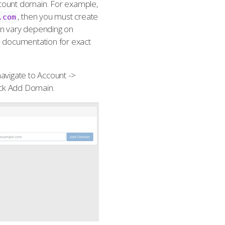
count domain. For example,
, then you must create
.com
can vary depending on
s documentation for exact
avigate to Account ->
ick Add Domain.