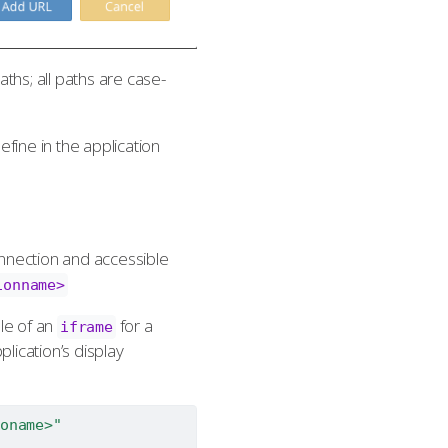
ths; all paths are case-
ine in the application
onnection and accessible
ionname>
le of an
for a
iframe
plication’s display
oname>"