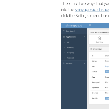
There are two ways that you
into the
shinyapps.io dashb
click the Settings menu bar 