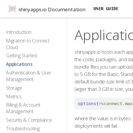
shinyapps.io Documentation
USER GUIDE
Applicati
Introduction
Migration to Connect
Cloud
shinyapps.io hosts each app 
Getting Started
the code, packages, and data
Applications
bundle files you can upload
Authentication & User
to 5 GB for the Basic, Stand
Management
default bundle size limit of
Storage
larger than 3 GB in size, yo
Metrics
options
(
rsconnect.max
Billing & Account
Management
where the value is in bytes.
Security & Compliance
deployments will fail.
Troubleshooting