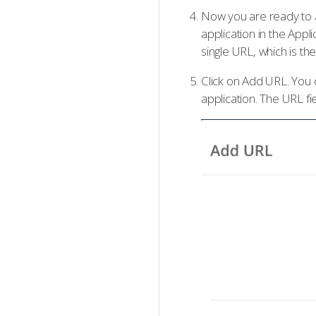
Now you are ready to a
application in the Appl
single URL, which is t
Click on Add URL. You 
application. The URL fi