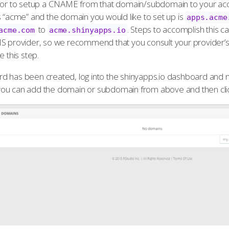
ator to setup a CNAME from that domain/subdomain to your ac
s “acme” and the domain you would like to set up is
apps.acme
to
. Steps to accomplish this 
acme.com
acme.shinyapps.io
NS provider, so we recommend that you consult your provider’
e this step.
 has been created, log into the shinyapps.io dashboard and n
ou can add the domain or subdomain from above and then cl