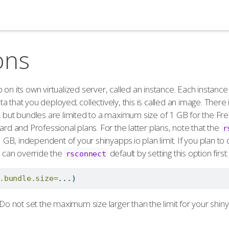
ons
on its own virtualized server, called an instance. Each instance
 that you deployed; collectively, this is called an image. There 
, but bundles are limited to a maximum size of 1 GB for the Fre
ard and Professional plans. For the latter plans, note that the
r
 3 GB, independent of your shinyapps.io plan limit. If you plan t
u can override the
default by setting this option first:
rsconnect
.bundle.size=
...)
 Do not set the maximum size larger than the limit for your shiny