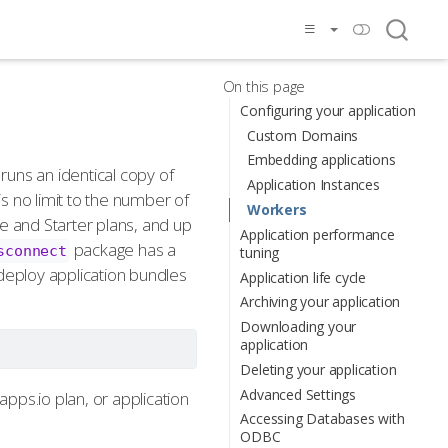
On this page
Configuring your application
Custom Domains
Embedding applications
 runs an identical copy of
Application Instances
is no limit to the number of
Workers
e and Starter plans, and up
Application performance
package has a
sconnect
tuning
o deploy application bundles
Application life cycle
Archiving your application
Downloading your
application
Deleting your application
Advanced Settings
apps.io plan, or application
Accessing Databases with
ODBC