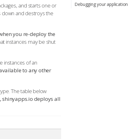
Debugging your application
ckages, and starts one or
ts down and destroys the
t when you re-deploy the
that instances may be shut
le instances of an
 available to any other
 type. The table below
, shinyapps.io deploys all