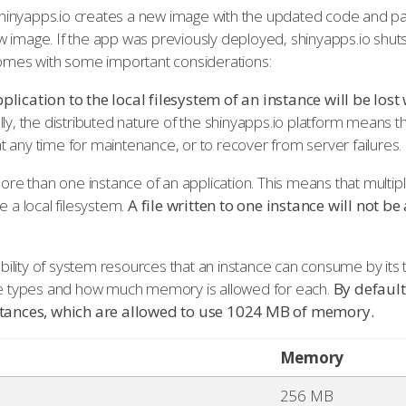
inyapps.io creates a new image with the updated code and pa
w image. If the app was previously deployed, shinyapps.io shu
 comes with some important considerations:
plication to the local filesystem of an instance will be los
lly, the distributed nature of the shinyapps.io platform means 
 any time for maintenance, or to recover from server failures.
more than one instance of an application. This means that multip
e a local filesystem.
A file written to one instance will not be
lability of system resources that an instance can consume by its
nce types and how much memory is allowed for each.
By default
nstances, which are allowed to use 1024 MB of memory.
Memory
256 MB