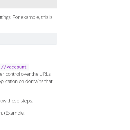
tings. For example, this is
://<account-
ter control over the URLs
pplication on domains that
llow these steps:
n. (Example: