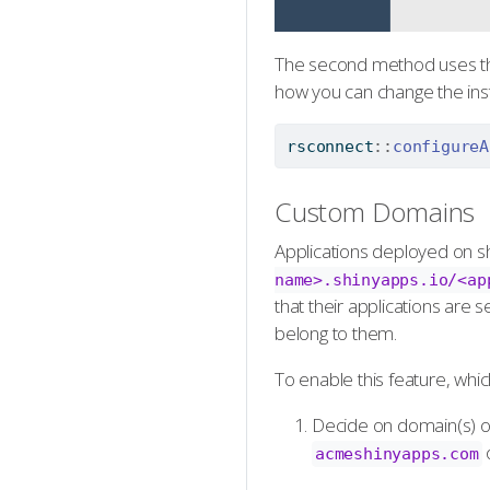
The second method uses 
how you can change the inst
rsconnect
::
configureA
Custom Domains
Applications deployed on sh
name>.shinyapps.io/<ap
that their applications are
belong to them.
To enable this feature, which
Decide on domain(s) or
acmeshinyapps.com