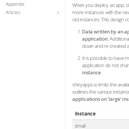
Appendix
When you deploy an app, sh
more instances with the ne
Articles
old instances. This design
Data written by an ap
application.
Additiona
down and re-created at
It is possible to have 
application do not shar
instance.
shinyapps.io limits the avai
outlines the various insta
applications on ‘large’ i
Instance
small