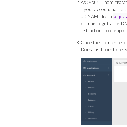
Ask your IT administr
if your account name i
a CNAME from
apps.
domain registrar or D
instructions to complet
Once the domain record
Domains. From here, y