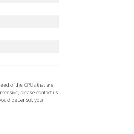
eed of the CPUs that are
 intensive, please contact us
ould better suit your