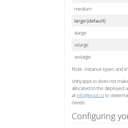
medium
large (default)
xlarge
xxlarge
xxxlarge
Note: Instance types and li
shinyapps.io does not make
allocated to the deployed ap
at
info@posit.co
to determin
needs.
Configuring yo