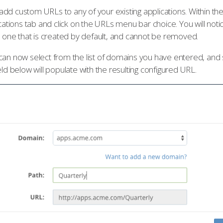
dd custom URLs to any of your existing applications. Within th
ications tab and click on the URLs menu bar choice. You will notic
he one that is created by default, and cannot be removed.
can now select from the list of domains you have entered, and s
eld below will populate with the resulting configured URL.