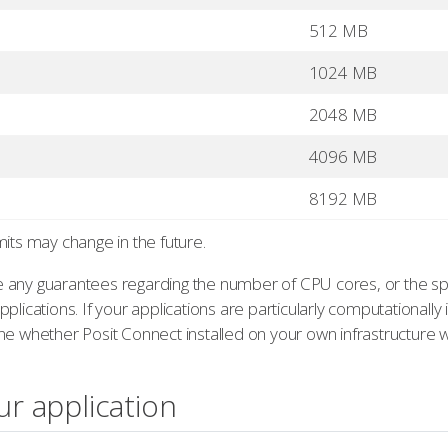
512 MB
1024 MB
2048 MB
4096 MB
8192 MB
mits may change in the future.
 any guarantees regarding the number of CPU cores, or the sp
plications. If your applications are particularly computationally
e whether Posit Connect installed on your own infrastructure w
ur application