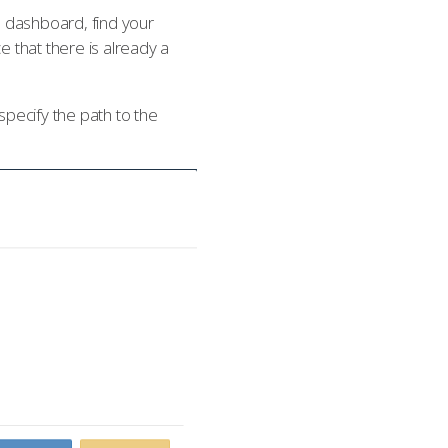
e dashboard, find your
e that there is already a
pecify the path to the