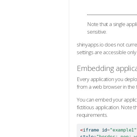
Note that a single appl
sensitive.
shinyapps.io does not curr
settings are accessible only 
Embedding applica
Every application you deplo
from a web browser in the 
You can embed your applica
fictitious application. Note
requirements.
<
iframe
 id
=
"example1"
style
=
"border: non; w