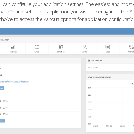
 can configure your application settings. The easiest and most
oard
and select the application you wish to configure in the A
choice to access the various options for application configuratio