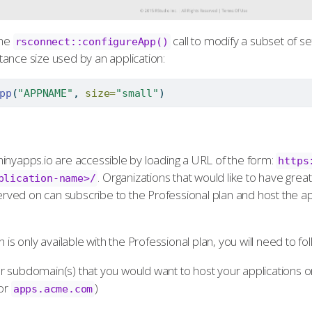
the
call to modify a subset of set
rsconnect::configureApp()
ance size used by an application:
pp
(
"APPNAME"
, 
size=
"small"
)
inyapps.io are accessible by loading a URL of the form:
https
. Organizations that would like to have grea
plication-name>/
 served on can subscribe to the Professional plan and host the a
 is only available with the Professional plan, you will need to fo
 subdomain(s) that you would want to host your applications o
or
)
apps.acme.com