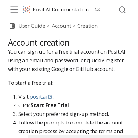
Posit AI Documentation
User Guide
Account
Creation
Account creation
You can sign up for a free trial account on Posit AI
using an email and password, or quickly register
with your existing Google or GitHub account.
To start a free trial:
Visit
posit.ai
.
Click
Start Free Trial
.
Select your preferred sign-up method.
Follow the prompts to complete the account
creation process by accepting the terms and