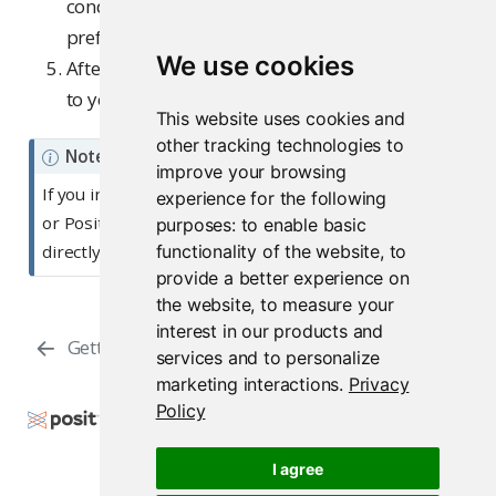
conditions and setting your data sharing
preferences.
We use cookies
After completing the process, you will be taken
to your Posit AI home page.
This website uses cookies and
other tracking technologies to
Note
improve your browsing
If you initiated the sign-up process from the RStudio
experience for the following
or Positron IDE, you will be prompted to return
purposes:
to enable basic
functionality of the website
,
to
directly to the IDE after successful account creation.
provide a better experience on
the website
,
to measure your
interest in our products and
Getting Started
Management
services and to personalize
marketing interactions
.
Privacy
Policy
Copyright © 2026 Posit Software, PBC. All Rights
Reserved.
I agree
Support
Posit Docs