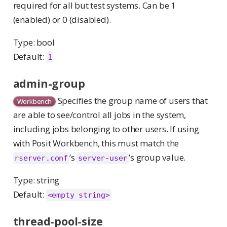
required for all but test systems. Can be 1
(enabled) or 0 (disabled).
Type: bool
Default:
1
admin-group
Specifies the group name of users that
Workbench
are able to see/control all jobs in the system,
including jobs belonging to other users. If using
with Posit Workbench, this must match the
’s
’s group value.
rserver.conf
server-user
Type: string
Default:
<empty string>
thread-pool-size