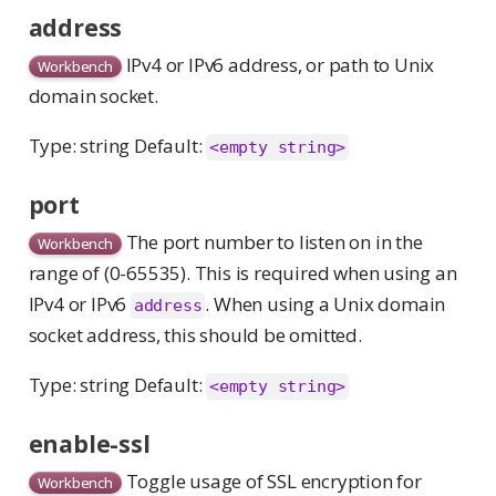
address
IPv4 or IPv6 address, or path to Unix
Workbench
domain socket.
Type: string Default:
<empty string>
port
The port number to listen on in the
Workbench
range of (0-65535). This is required when using an
IPv4 or IPv6
. When using a Unix domain
address
socket address, this should be omitted.
Type: string Default:
<empty string>
enable-ssl
Toggle usage of SSL encryption for
Workbench