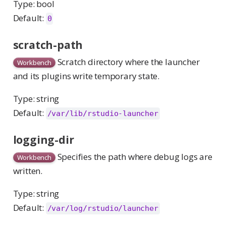
Type: bool
Default:
0
scratch-path
Scratch directory where the launcher
Workbench
and its plugins write temporary state.
Type: string
Default:
/var/lib/rstudio-launcher
logging-dir
Specifies the path where debug logs are
Workbench
written.
Type: string
Default:
/var/log/rstudio/launcher