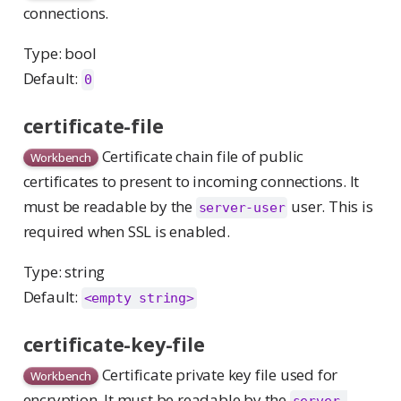
connections.
Type: bool
Default:
0
certificate-file
Certificate chain file of public
Workbench
certificates to present to incoming connections. It
must be readable by the
user. This is
server-user
required when SSL is enabled.
Type: string
Default:
<empty string>
certificate-key-file
Certificate private key file used for
Workbench
encryption. It must be readable by the