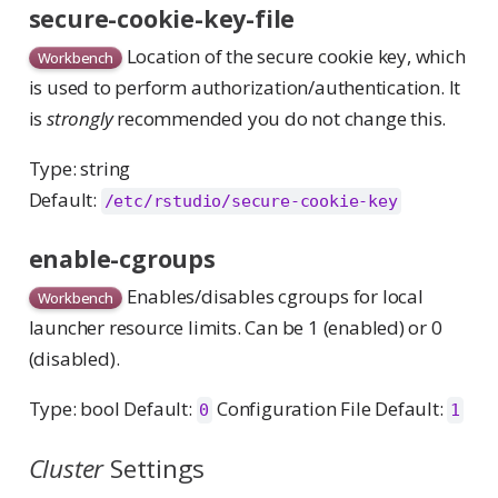
secure-cookie-key-file
Location of the secure cookie key, which
Workbench
is used to perform authorization/authentication. It
is
strongly
recommended you do not change this.
Type: string
Default:
/etc/rstudio/secure-cookie-key
enable-cgroups
Enables/disables cgroups for local
Workbench
launcher resource limits. Can be 1 (enabled) or 0
(disabled).
Type: bool Default:
Configuration File Default:
0
1
Cluster
Settings