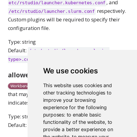
, and
etc/rstudio/launcher.kubernetes.conf
respectively.
/etc/rstudio/launcher.slurm.conf
Custom plugins will be required to specify their
configuration file.
Type: string
Default:
/etc/rstudio/launcher.<plugin-
type>.conf
We use cookies
allowed-groups
Comma-separated list of user groups
This website uses cookies and
Workbench
other tracking technologies to
that may access this cluster. An empty string
improve your browsing
indicates that all groups may access this cluster.
experience for the following
purposes:
to enable basic
Type: string
functionality of the website
,
to
Default:
<empty string>
provide a better experience on
the website
,
to measure your