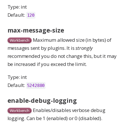
Type: int
Default:
120
max-message-size
Maximum allowed size (in bytes) of
Workbench
messages sent by plugins. It is
strongly
recommended you do not change this, but it may
be increased if you exceed the limit.
Type: int
Default:
5242880
enable-debug-logging
Enables/disables verbose debug
Workbench
logging. Can be 1 (enabled) or 0 (disabled).