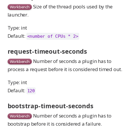
Size of the thread pools used by the
Workbench
launcher.
Type: int
Default:
<number of CPUs * 2>
request-timeout-seconds
Number of seconds a plugin has to
Workbench
process a request before it is considered timed out.
Type: int
Default:
120
bootstrap-timeout-seconds
Number of seconds a plugin has to
Workbench
bootstrap before it is considered a failure.