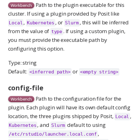
Path to the plugin executable for this
Workbench
cluster. If using a plugin provided by Posit like
,
, or
, this will be inferred
Local
Kubernetes
Slurm
from the value of
. If using a custom plugin,
type
you must provide the executable path by
configuring this option.
Type: string
Default:
or
<inferred path>
<empty string>
config-file
Path to the configuration file for the
Workbench
plugin. Each plugin will have its own default config
location, the three plugins shipped by Posit,
,
Local
, and
default to using
Kubernetes
Slurm
,
/etc/rstudio/launcher.local.conf