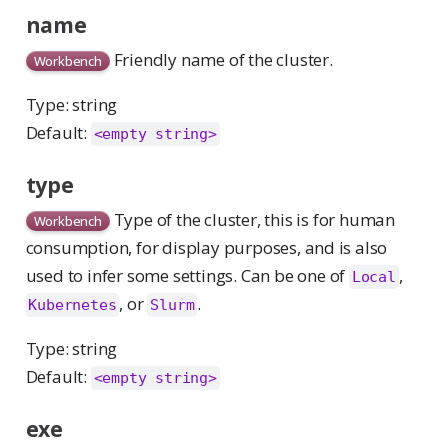
name
Friendly name of the cluster.
Workbench
Type: string
Default:
<empty string>
type
Type of the cluster, this is for human
Workbench
consumption, for display purposes, and is also
used to infer some settings. Can be one of
,
Local
, or
.
Kubernetes
Slurm
Type: string
Default:
<empty string>
exe