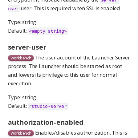
server-
user. This is required when SSL is enabled.
user
Type: string
Default:
<empty string>
server-user
The user account of the Launcher Server
Workbench
process. The Launcher should be started as root
and lowers its privilege to this user for normal
execution.
Type: string
Default:
rstudio-server
authorization-enabled
Enables/disables authorization. This is
Workbench