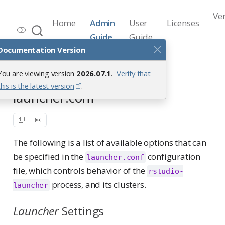
Ve
Home
Admin
User
Licenses
Workbench Documentation
Guide
Guide
Release 2026.07.1
Documentation Version
Reference
launcher.conf
You are viewing version
2026.07.1
.
Verify that
this is the latest version
.
launcher.conf
The following is a list of available options that can
be specified in the
configuration
launcher.conf
file, which controls behavior of the
rstudio-
process, and its clusters.
launcher
Launcher
Settings