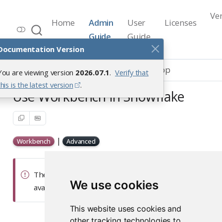
Ve
Home
Admin
User
Licenses
Workbench Documentation
Guide
Guide
Release 2026.07.1
Documentation Version
Integrations
Snowflake Native App
You are viewing version
2026.07.1
.
Verify that
this is the latest version
.
Use Workbench in Snowflake
|
Workbench
Advanced
The Snowflake Native App documentation is
We use cookies
available on our
Posit Partnerships
site.
This website uses cookies and
other tracking technologies to