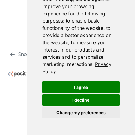
improve your browsing
experience for the following
purposes:
to enable basic
functionality of the website
,
to
provide a better experience on
the website
,
to measure your
interest in our products and
Snowflake
Reticulate
services and to personalize
marketing interactions
.
Privacy
Policy
Copyright © 2009-2026 Posit Software, PBC. All
Rights Reserved.
I agree
Support
Posit Docs
I decline
Change my preferences
Posit Workbench Release 2026.07.1