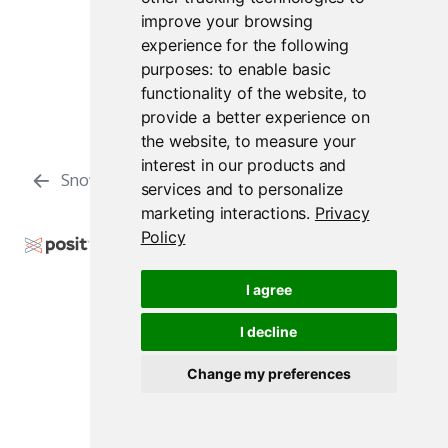
improve your browsing
experience for the following
purposes:
to enable basic
functionality of the website
,
to
provide a better experience on
the website
,
to measure your
interest in our products and
Snowflake
Reticulate
services and to personalize
marketing interactions
.
Privacy
Policy
Copyright © 2009-2026 Posit Software, PBC. All
Rights Reserved.
I agree
Support
Posit Docs
I decline
Change my preferences
Posit Workbench Release 2026.07.1