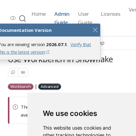
Ve
Home
Admin
User
Licenses
Workbench Documentation
Guide
Guide
Release 2026.07.1
Documentation Version
Integrations
Snowflake Native App
You are viewing version
2026.07.1
.
Verify that
this is the latest version
.
Use Workbench in Snowflake
|
Workbench
Advanced
The Snowflake Native App documentation is
We use cookies
available on our
Posit Partnerships
site.
This website uses cookies and
other tracking technologies to