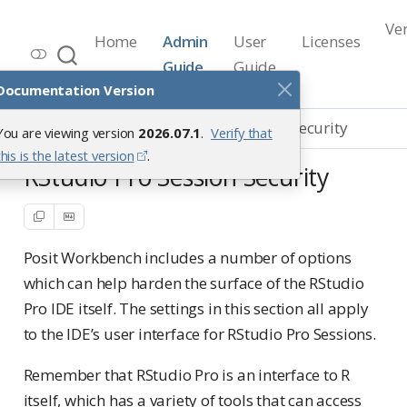
Ve
Home
Admin
User
Licenses
Workbench Documentation
Guide
Guide
Release 2026.07.1
Documentation Version
Hardening
RStudio Pro Session Security
You are viewing version
2026.07.1
.
Verify that
this is the latest version
.
RStudio Pro Session Security
Posit Workbench includes a number of options
which can help harden the surface of the RStudio
Pro IDE itself. The settings in this section all apply
to the IDE’s user interface for RStudio Pro Sessions.
Remember that RStudio Pro is an interface to R
itself, which has a variety of tools that can access