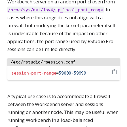
Workbench server on a random port chosen from
. In
/proc/sys/net/ipv4/ip_local_port_range
cases where this range does not align with a
firewall but modifying the kernel parameter itself
is undesirable because of the impact on other
applications, the port range used by RStudio Pro
sessions can be limited directly:
/etc/rstudio/rsession.conf
session-port-range
=
59000-59999
A typical use case is to accommodate a firewall
between the Workbench server and sessions
running on another node. This may be useful when
running Workbench in a load-balanced