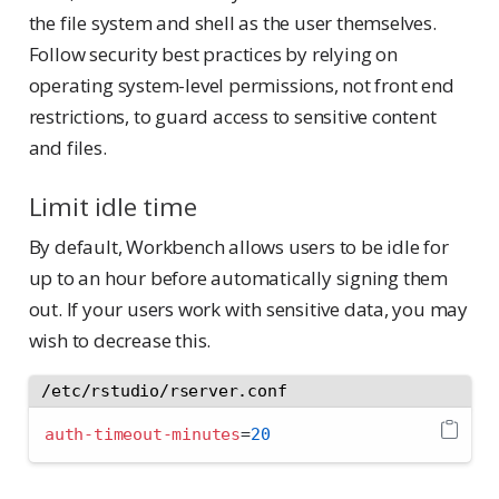
the file system and shell as the user themselves.
Follow security best practices by relying on
operating system-level permissions, not front end
restrictions, to guard access to sensitive content
and files.
Limit idle time
By default, Workbench allows users to be idle for
up to an hour before automatically signing them
out. If your users work with sensitive data, you may
wish to decrease this.
/etc/rstudio/rserver.conf
auth-timeout-minutes
=
20