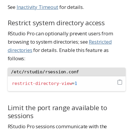
See
Inactivity Timeout
for details.
Restrict system directory access
RStudio Pro can optionally prevent users from
browsing to system directories; see
Restricted
directories
for details. Enable this feature as
follows:
/etc/rstudio/rsession.conf
restrict-directory-view
=
1
Limit the port range available to
sessions
RStudio Pro sessions communicate with the