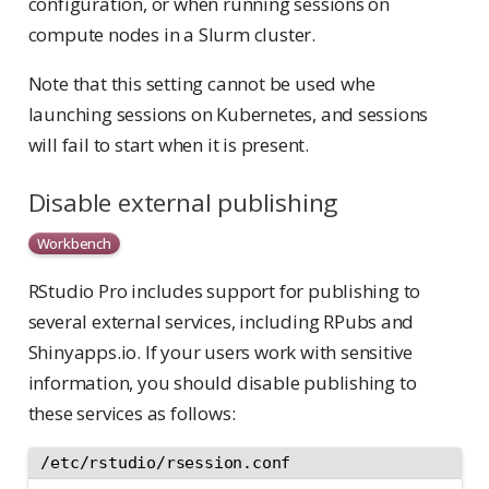
configuration, or when running sessions on
compute nodes in a Slurm cluster.
Note that this setting cannot be used whe
launching sessions on Kubernetes, and sessions
will fail to start when it is present.
Disable external publishing
Workbench
RStudio Pro includes support for publishing to
several external services, including RPubs and
Shinyapps.io. If your users work with sensitive
information, you should disable publishing to
these services as follows:
/etc/rstudio/rsession.conf