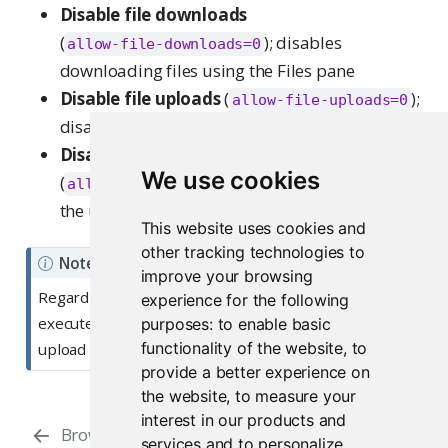
Disable file downloads
(
); disables
allow-file-downloads=0
downloading files using the Files pane
Disable file uploads
(
);
allow-file-uploads=0
disables uploading files using the Files pane
Disable package installation
We use cookies
(
); disables
allow-package-installation=0
the user interface for installing R packages
This website uses cookies and
other tracking technologies to
Note
improve your browsing
Regardless of the values of these settings, users can
experience for the following
execute system commands, install packages, and
purposes:
to enable basic
functionality of the website
,
to
upload and download content using R itself.
provide a better experience on
the website
,
to measure your
interest in our products and
Browser Security
Database
services and to personalize