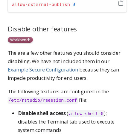
allow-external-publish
=
0
Disable other features
Workbench
The are a few other features you should consider
disabling. We have not included them in our
Example Secure Configuration
because they can
impede productivity for end users.
The following features are configured in the
file:
/etc/rstudio/rsession.conf
Disable shell access
(
);
allow-shell=0
disables the Terminal tab used to execute
system commands