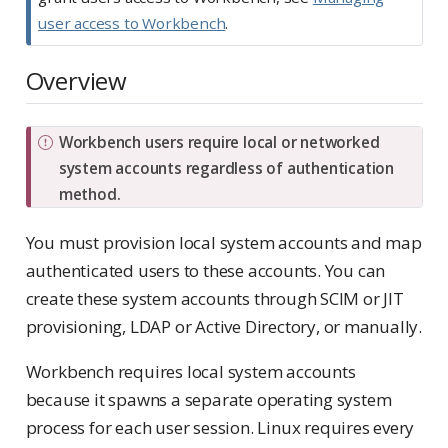
user access to Workbench
.
Overview
I
Workbench users require local or networked
m
system accounts regardless of authentication
p
method.
o
You must provision local system accounts and map
r
authenticated users to these accounts. You can
t
a
create these system accounts through SCIM or JIT
n
provisioning, LDAP or Active Directory, or manually.
t
Workbench requires local system accounts
because it spawns a separate operating system
process for each user session. Linux requires every