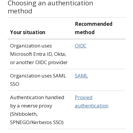
Choosing an authentication
method
Recommended
Your situation
method
Organization uses
OIDC
Microsoft Entra ID, Okta,
or another OIDC provider
Organization uses SAML
SAML
SSO
Authentication handled
Proxied
by a reverse proxy
authentication
(Shibboleth,
SPNEGO/Kerberos SSO)