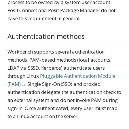
process to be owned by a system user account.
Posit Connect and Posit Package Manager do not
have this requirement in general.
Authentication methods
Workbench supports several authentication
methods. PAM-based methods (local accounts,
LDAP via SSSD, Kerberos) authenticate users
through Linux
Pluggable Authentication Module
(PAM)
. Single Sign-On (SSO) and proxied
authentication delegate the authentication check to
an external system and do not invoke PAM during
sign-in. Once authenticated, every user must map
to a Linux account on the server.