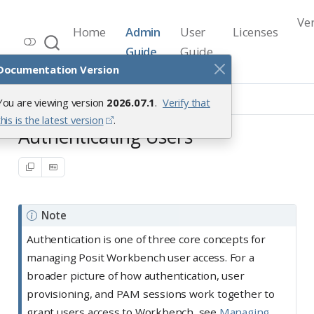
Ve
Home
Admin
User
Licenses
Workbench Documentation
Guide
Guide
Release 2026.07.1
Documentation Version
User Access Management
You are viewing version
2026.07.1
.
Verify that
Authenticating Users
Overview
this is the latest version
.
Authenticating Users
Note
Authentication is one of three core concepts for
managing Posit Workbench user access. For a
broader picture of how authentication, user
provisioning, and PAM sessions work together to
grant users access to Workbench, see
Managing