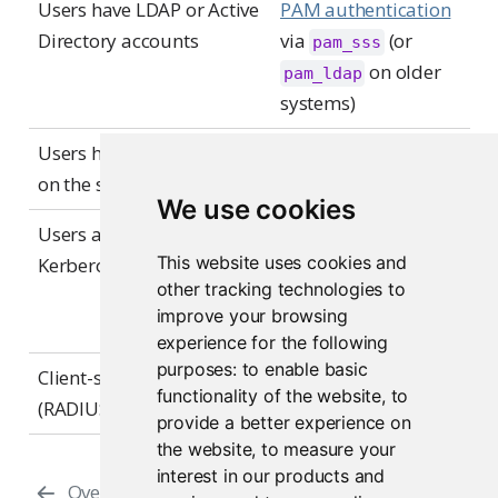
Users have LDAP or Active
PAM authentication
Directory accounts
via
(or
pam_sss
on older
pam_ldap
systems)
Users have local accounts
PAM authentication
on the server
via
pam_unix
We use cookies
Users authenticate via
PAM authentication
This website uses cookies and
Kerberos
via
(or
pam_sss
other tracking technologies to
on older
pam_krb5
improve your browsing
systems)
experience for the following
purposes:
to enable basic
Client-server protocols
Supported through
functionality of the website
,
to
(RADIUS, smart cards)
PAM modules
provide a better experience on
the website
,
to measure your
interest in our products and
Overview
Customizing the Sign-In Page