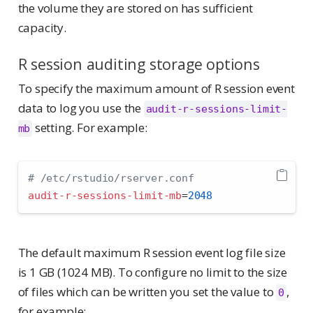
the volume they are stored on has sufficient
capacity.
R session auditing storage options
To specify the maximum amount of R session event
data to log you use the
audit-r-sessions-limit-
setting. For example:
mb
# /etc/rstudio/rserver.conf
audit-r-sessions-limit-mb
=
2048
The default maximum R session event log file size
is 1 GB (1024 MB). To configure no limit to the size
of files which can be written you set the value to
,
0
for example: