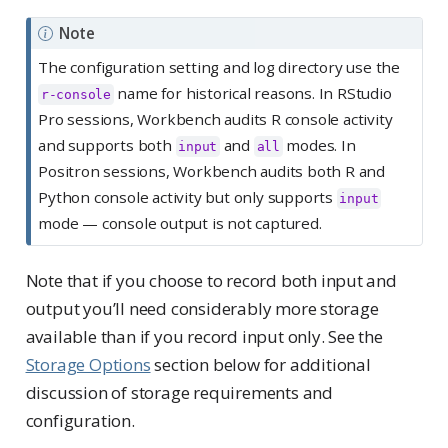
Note
The configuration setting and log directory use the
name for historical reasons. In RStudio
r-console
Pro sessions, Workbench audits R console activity
and supports both
and
modes. In
input
all
Positron sessions, Workbench audits both R and
Python console activity but only supports
input
mode — console output is not captured.
Note that if you choose to record both input and
output you’ll need considerably more storage
available than if you record input only. See the
Storage Options
section below for additional
discussion of storage requirements and
configuration.