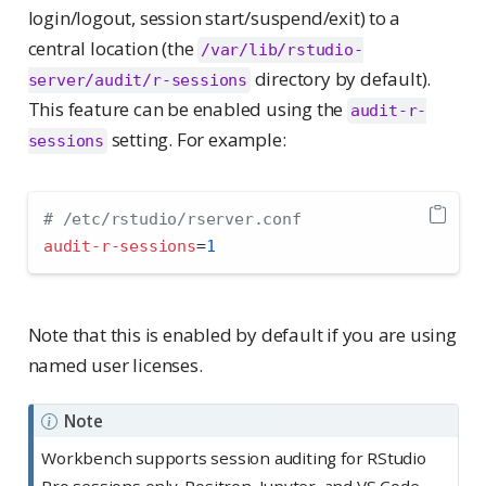
login/logout, session start/suspend/exit) to a
central location (the
/var/lib/rstudio-
directory by default).
server/audit/r-sessions
This feature can be enabled using the
audit-r-
setting. For example:
sessions
# /etc/rstudio/rserver.conf
audit-r-sessions
=
1
Note that this is enabled by default if you are using
named user licenses.
Note
Workbench supports session auditing for RStudio
Pro sessions only. Positron, Jupyter, and VS Code