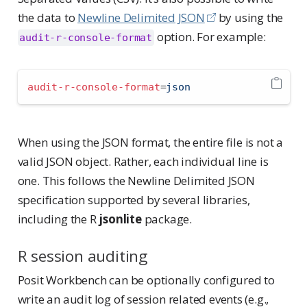
the data to
Newline Delimited JSON
by using the
option. For example:
audit-r-console-format
audit-r-console-format
=
json
When using the JSON format, the entire file is not a
valid JSON object. Rather, each individual line is
one. This follows the Newline Delimited JSON
specification supported by several libraries,
including the R
jsonlite
package.
R session auditing
Posit Workbench can be optionally configured to
write an audit log of session related events (e.g.,