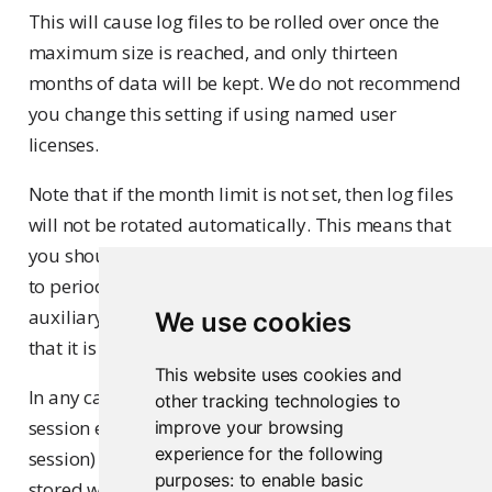
This will cause log files to be rolled over once the
maximum size is reached, and only thirteen
months of data will be kept. We do not recommend
you change this setting if using named user
licenses.
Note that if the month limit is not set, then log files
will not be rotated automatically. This means that
you should either create a scheduled (e.g. cron) job
to periodically move the file off the server onto
auxiliary storage and/or ensure that the volume
We use cookies
that it is stored on has sufficient capacity.
This website uses cookies and
In any case, the amount of data written to the R
other tracking technologies to
session event log file is not large (less than 1 KB per
improve your browsing
experience for the following
session) so a large number of session events can be
purposes:
to enable basic
stored within the default 1 GB maximum log file