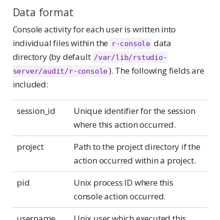
Data format
Console activity for each user is written into
individual files within the
data
r-console
directory (by default
/var/lib/rstudio-
). The following fields are
server/audit/r-console
included:
session_id
Unique identifier for the session
where this action occurred.
project
Path to the project directory if the
action occurred within a project.
pid
Unix process ID where this
console action occurred.
username
Unix user which executed this