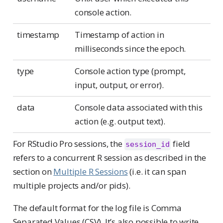
console action.
timestamp
Timestamp of action in
milliseconds since the epoch.
type
Console action type (prompt,
input, output, or error).
data
Console data associated with this
action (e.g. output text).
For RStudio Pro sessions, the
field
session_id
refers to a concurrent R session as described in the
section on
Multiple R Sessions
(i.e. it can span
multiple projects and/or pids).
The default format for the log file is Comma
Separated Values (CSV). It’s also possible to write