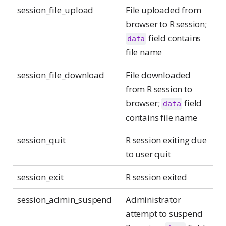
session_file_upload
File uploaded from
browser to R session;
field contains
data
file name
session_file_download
File downloaded
from R session to
browser;
field
data
contains file name
session_quit
R session exiting due
to user quit
session_exit
R session exited
session_admin_suspend
Administrator
attempt to suspend