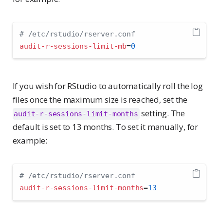
# /etc/rstudio/rserver.conf
audit-r-sessions-limit-mb
=
0
If you wish for RStudio to automatically roll the log
files once the maximum size is reached, set the
setting. The
audit-r-sessions-limit-months
default is set to 13 months. To set it manually, for
example:
# /etc/rstudio/rserver.conf
audit-r-sessions-limit-months
=
13