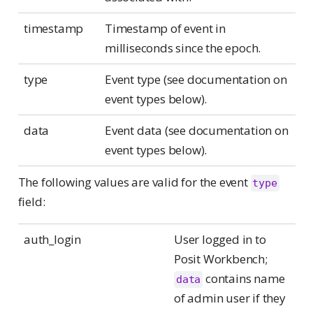
timestamp
Timestamp of event in
milliseconds since the epoch.
type
Event type (see documentation on
event types below).
data
Event data (see documentation on
event types below).
The following values are valid for the event
type
field:
auth_login
User logged in to
Posit Workbench;
contains name
data
of admin user if they