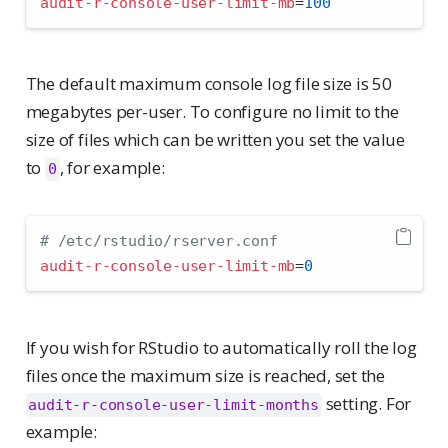
audit-r-console-user-limit-mb
=
100
The default maximum console log file size is 50
megabytes per-user. To configure no limit to the
size of files which can be written you set the value
to
, for example:
0
# /etc/rstudio/rserver.conf
audit-r-console-user-limit-mb
=
0
If you wish for RStudio to automatically roll the log
files once the maximum size is reached, set the
setting. For
audit-r-console-user-limit-months
example: