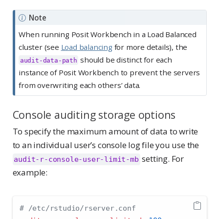
Note
When running Posit Workbench in a Load Balanced
cluster (see
Load balancing
for more details), the
should be distinct for each
audit-data-path
instance of Posit Workbench to prevent the servers
from overwriting each others’ data.
Console auditing storage options
To specify the maximum amount of data to write
to an individual user’s console log file you use the
setting. For
audit-r-console-user-limit-mb
example:
# /etc/rstudio/rserver.conf