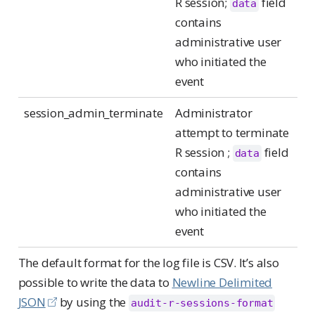
R session;
field
data
contains
administrative user
who initiated the
event
session_admin_terminate
Administrator
attempt to terminate
R session ;
field
data
contains
administrative user
who initiated the
event
The default format for the log file is CSV. It’s also
possible to write the data to
Newline Delimited
JSON
by using the
audit-r-sessions-format