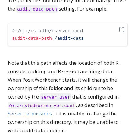
To specify the root directory for audit data you use
the
setting. For example:
audit-data-path
# /etc/rstudio/rserver.conf
audit-data-path
=
/audit-data
Note that this path affects the location of both R
console auditing and R session auditing data.
When Posit Workbench starts, it will change the
ownership of this folder and its children to be
owned by the
that is configured in
server-user
, as described in
/etc/rstudio/rserver.conf
Server permissions
. If it is unable to change the
ownership on this directory, it may be unable to
write audit data under it.