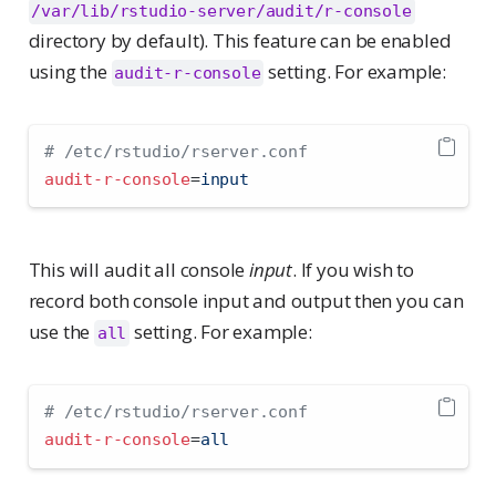
/var/lib/rstudio-server/audit/r-console
directory by default). This feature can be enabled
using the
setting. For example:
audit-r-console
# /etc/rstudio/rserver.conf
audit-r-console
=
input
This will audit all console
input
. If you wish to
record both console input and output then you can
use the
setting. For example:
all
# /etc/rstudio/rserver.conf
audit-r-console
=
all