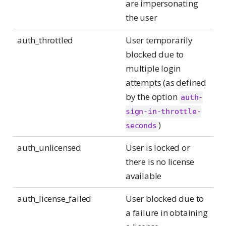
are impersonating
the user
auth_throttled
User temporarily
blocked due to
multiple login
attempts (as defined
by the option
auth-
sign-in-throttle-
)
seconds
auth_unlicensed
User is locked or
there is no license
available
auth_license_failed
User blocked due to
a failure in obtaining