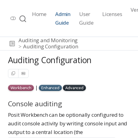
Ve
Home
Admin
User
Licenses
Workbench Documentation
Guide
Guide
Release 2026.07.1
Auditing and Monitoring
Auditing Configuration
Auditing Configuration
|
Workbench
Enhanced
Advanced
Console auditing
Posit Workbench can be optionally configured to
audit console activity by writing console input and
output to a central location (the