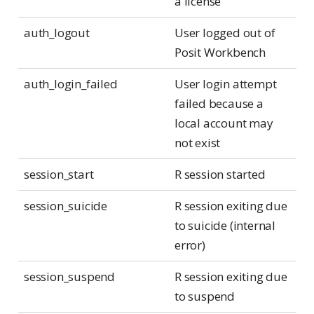
a license
auth_logout
User logged out of
Posit Workbench
auth_login_failed
User login attempt
failed because a
local account may
not exist
session_start
R session started
session_suicide
R session exiting due
to suicide (internal
error)
session_suspend
R session exiting due
to suspend