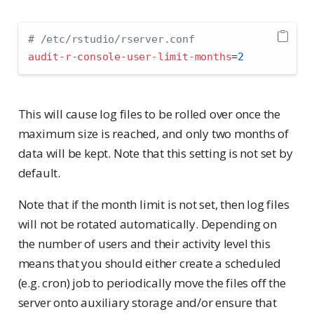
# /etc/rstudio/rserver.conf
audit-r-console-user-limit-months
=
2
This will cause log files to be rolled over once the
maximum size is reached, and only two months of
data will be kept. Note that this setting is not set by
default.
Note that if the month limit is not set, then log files
will not be rotated automatically. Depending on
the number of users and their activity level this
means that you should either create a scheduled
(e.g. cron) job to periodically move the files off the
server onto auxiliary storage and/or ensure that