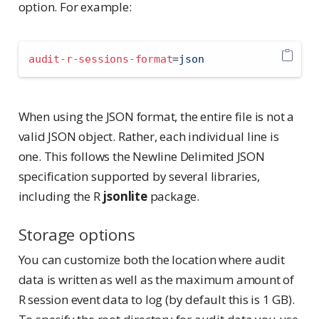
option. For example:
audit-r-sessions-format
=
json
When using the JSON format, the entire file is not a
valid JSON object. Rather, each individual line is
one. This follows the Newline Delimited JSON
specification supported by several libraries,
including the R
jsonlite
package.
Storage options
You can customize both the location where audit
data is written as well as the maximum amount of
R session event data to log (by default this is 1 GB).