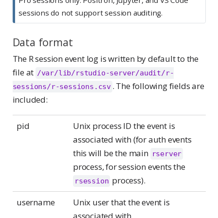
sessions do not support session auditing.
Data format
The R session event log is written by default to the
file at
/var/lib/rstudio-server/audit/r-
. The following fields are
sessions/r-sessions.csv
included:
pid
Unix process ID the event is
associated with (for auth events
this will be the main
rserver
process, for session events the
process).
rsession
username
Unix user that the event is
associated with.