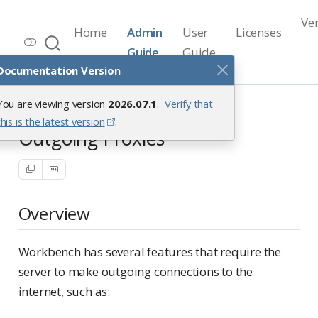
Ve
Home
Admin
User
Licenses
Workbench Documentation
Guide
Guide
Release 2026.07.1
Documentation Version
Security
Outgoing Proxies
You are viewing version
2026.07.1
.
Verify that
this is the latest version
.
Outgoing Proxies
Overview
Workbench has several features that require the
server to make outgoing connections to the
internet, such as: