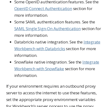
Some OpenID authentication features. See the
OpenID Connect Authentication
section for
more information.
Some SAML authentication features. See the
SAML Single Sign-On Authentication
section for
more information.
Databricks native integration. See the
Integrate
Workbench with Databricks
section for more
information.
Snowflake native integration. See the
Integrate
Workbench with Snowflake
section for more
information.
If your environment requires an outbound proxy
server to access the internet to use these features,
set the appropriate proxy environment variables
for Workbench’s server process to use the proxy