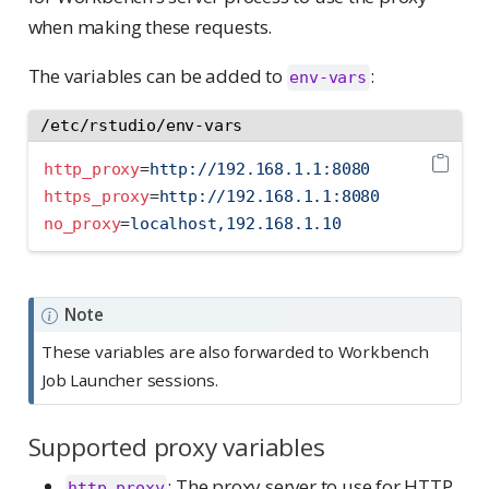
when making these requests.
The variables can be added to
:
env-vars
/etc/rstudio/env-vars
http_proxy
=
http://192.168.1.1:8080
https_proxy
=
http://192.168.1.1:8080
no_proxy
=
localhost,192.168.1.10
Note
These variables are also forwarded to Workbench
Job Launcher sessions.
Supported proxy variables
: The proxy server to use for HTTP
http_proxy