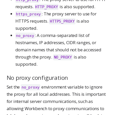
requests.
is also supported.
HTTP_PROXY
: The proxy server to use for
https_proxy
HTTPS requests.
is also
HTTPS_PROXY
supported.
: A comma-separated list of
no_proxy
hostnames, IP addresses, CIDR ranges, or
domain names that should not be accessed
through the proxy.
is also
NO_PROXY
supported.
No proxy configuration
Set the
environment variable to ignore
no_proxy
the proxy for all local addresses. This is important
for internal server communications, such as
allowing Workbench to proxy communications to