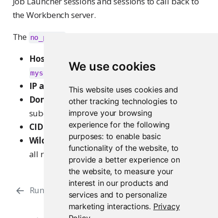
Job Launcher sessions and sessions to call back to
the Workbench server.
The
variable supports:
no_proxy
Hostnames (port optional)
:
,
localhost
We use cookies
,
myserver.example.com
example.com:443
IP addresses
:
172.168.1.1
This website uses cookies and
Domains
:
(matches all
.example.com
other tracking technologies to
subdomains of
)
improve your browsing
example.com
experience for the following
CIDR ranges
:
172.4.0.0/16
purposes:
to enable basic
Wildcard
:
effectively disables the proxy for
*
functionality of the website
,
to
all requests
provide a better experience on
the website
,
to measure your
interest in our products and
Running with a Proxy
services and to personalize
marketing interactions
.
Privacy