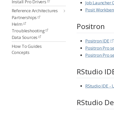
Install Pro Drivers
Job Launcher 
Posit Workben
Reference Architectures
Partnerships
Helm
Positron
Troubleshooting
Data Sources
Positron IDE
How To Guides
Positron Pro s
Concepts
Positron Pro s
RStudio ID
RStudio IDE - 
RStudio De