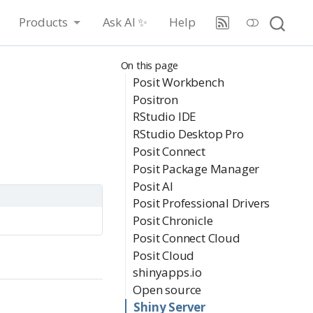
Products
Ask AI ✨
Help
On this page
Posit Workbench
Positron
RStudio IDE
RStudio Desktop Pro
Posit Connect
Posit Package Manager
Posit AI
Posit Professional Drivers
Posit Chronicle
Posit Connect Cloud
Posit Cloud
shinyapps.io
Open source
Shiny Server