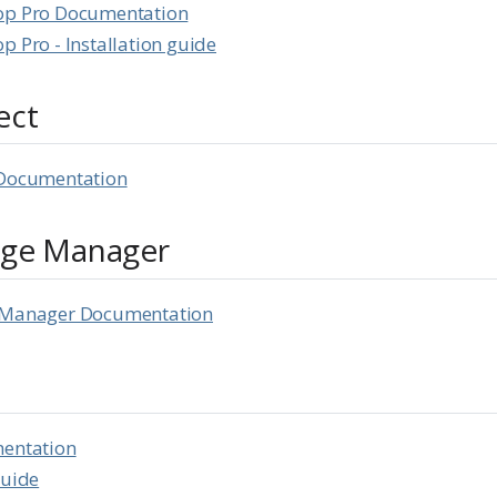
op Pro Documentation
p Pro - Installation guide
ect
 Documentation
age Manager
e Manager Documentation
mentation
Guide