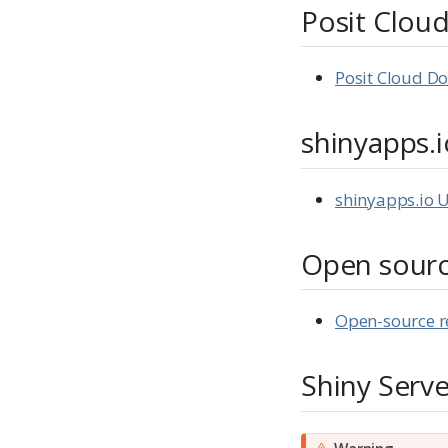
Posit Clou
Posit Cloud D
shinyapps.i
shinyapps.io 
Open sour
Open-source r
Shiny Serve