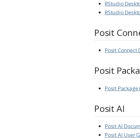
RStudio Deskt
RStudio Deskto
Posit Conn
Posit Connect
Posit Pack
Posit Packag
Posit AI
Posit AI Docu
Posit AI User 