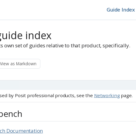
Guide Index
guide index
s own set of guides relative to that product, specifically.
View as Markdown
 used by Posit professional products, see the
Networking
page.
kbench
nch Documentation