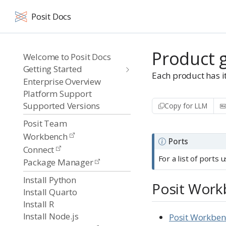
Posit Docs
Product 
Welcome to Posit Docs
Getting Started
Each product has it
Enterprise Overview
Platform Support
Supported Versions
Copy for LLM
Posit Team
Workbench
N
Ports
Connect
o
For a list of ports
Package Manager
t
Install Python
e
Posit Wor
Install Quarto
Install R
Install Node.js
Posit Workbe