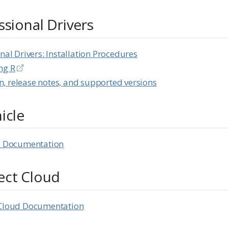
ssional Drivers
nal Drivers: Installation Procedures
ng R
, release notes, and supported versions
icle
le Documentation
ect Cloud
 Cloud Documentation