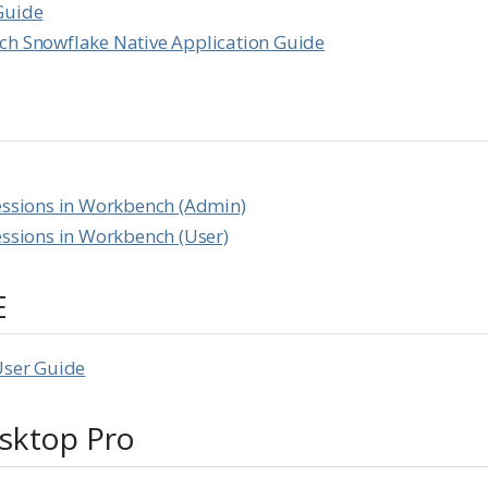
Guide
ch Snowflake Native Application Guide
essions in Workbench (Admin)
essions in Workbench (User)
E
User Guide
sktop Pro