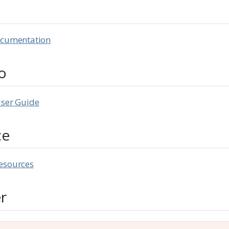
d
ocumentation
o
User Guide
ce
esources
r