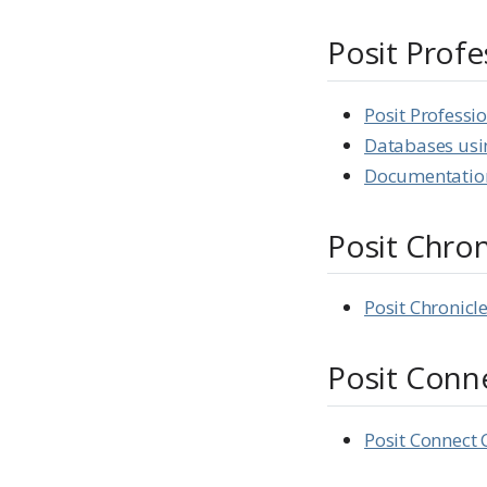
Posit Profe
Posit Professio
Databases usi
Documentation
Posit Chron
Posit Chronic
Posit Conn
Posit Connect