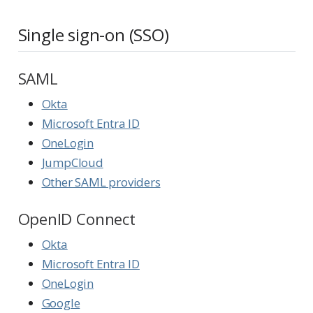
Single sign-on (SSO)
SAML
Okta
Microsoft Entra ID
OneLogin
JumpCloud
Other SAML providers
OpenID Connect
Okta
Microsoft Entra ID
OneLogin
Google