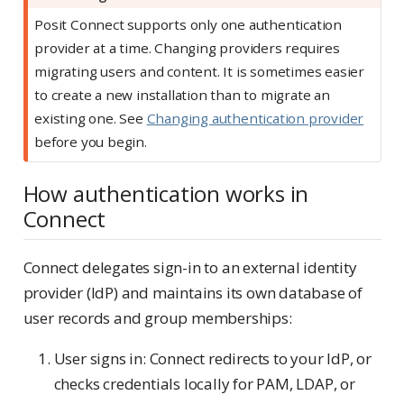
Posit Connect supports only one authentication
provider at a time. Changing providers requires
migrating users and content. It is sometimes easier
to create a new installation than to migrate an
existing one. See
Changing authentication provider
before you begin.
How authentication works in
Connect
Connect delegates sign-in to an external identity
provider (IdP) and maintains its own database of
user records and group memberships:
User signs in: Connect redirects to your IdP, or
checks credentials locally for PAM, LDAP, or