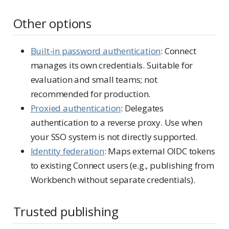
Other options
Built-in password authentication
: Connect
manages its own credentials. Suitable for
evaluation and small teams; not
recommended for production.
Proxied authentication
: Delegates
authentication to a reverse proxy. Use when
your SSO system is not directly supported.
Identity federation
: Maps external OIDC tokens
to existing Connect users (e.g., publishing from
Workbench without separate credentials).
Trusted publishing