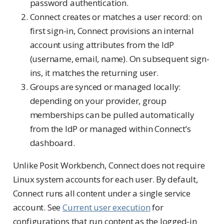
password authentication.
Connect creates or matches a user record: on
first sign-in, Connect provisions an internal
account using attributes from the IdP
(username, email, name). On subsequent sign-
ins, it matches the returning user.
Groups are synced or managed locally:
depending on your provider, group
memberships can be pulled automatically
from the IdP or managed within Connect’s
dashboard.
Unlike Posit Workbench, Connect does not require
Linux system accounts for each user. By default,
Connect runs all content under a single service
account. See
Current user execution
for
configurations that run content as the logged-in