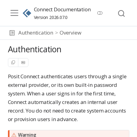
Connect Documentation
Version 2026.07.0
Authentication
Overview
Authentication
Posit Connect authenticates users through a single
external provider, or its own built-in password
system. When a user signs in for the first time,
Connect automatically creates an internal user
record. You do not need to create system accounts
or provision users in advance.
Warning