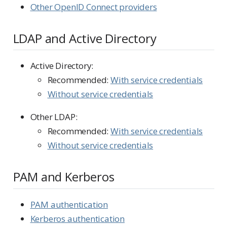
Other OpenID Connect providers
LDAP and Active Directory
Active Directory:
Recommended:
With service credentials
Without service credentials
Other LDAP:
Recommended:
With service credentials
Without service credentials
PAM and Kerberos
PAM authentication
Kerberos authentication