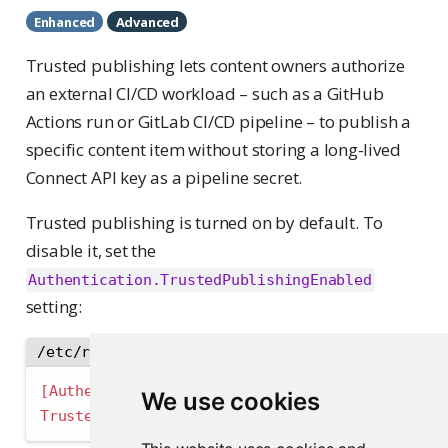
Enhanced
Advanced
Trusted publishing lets content owners authorize
an external CI/CD workload – such as a GitHub
Actions run or GitLab CI/CD pipeline – to publish a
specific content item without storing a long-lived
Connect API key as a pipeline secret.
Trusted publishing is turned on by default. To
disable it, set the
Authentication.TrustedPublishingEnabled
setting:
/etc/rstudio-connect/rstudio-connect.gcfg
[Authentication]
We use cookies
TrustedPublishingEnabled 
=
false