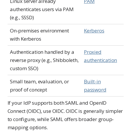
Linux server already
PAM
authenticates users via PAM
(e.g., SSSD)
On-premises environment
Kerberos
with Kerberos
Authentication handled by a
Proxied
reverse proxy (e.g., Shibboleth,
authentication
custom SSO)
Small team, evaluation, or
Built-in
proof of concept
password
If your IdP supports both SAML and OpenID
Connect (OIDC), use OIDC. OIDC is generally simpler
to configure, while SAML offers broader group-
mapping options.