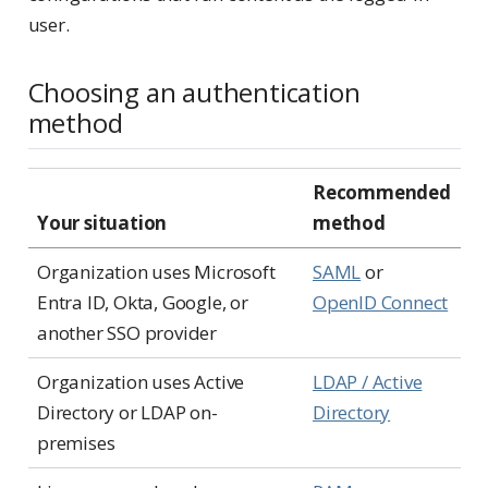
user.
Choosing an authentication
method
Recommended
Your situation
method
Organization uses Microsoft
SAML
or
Entra ID, Okta, Google, or
OpenID Connect
another SSO provider
Organization uses Active
LDAP / Active
Directory or LDAP on-
Directory
premises