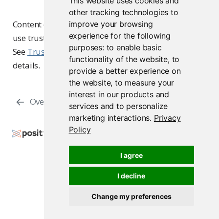
This website uses cookies and
other tracking technologies to
Content owners and collaborators configure and
improve your browsing
experience for the following
use trusted publishers from their content’s settings.
purposes:
to enable basic
See
Trusted publishing
in the user guide for
functionality of the website
,
to
details.
provide a better experience on
the website
,
to measure your
interest in our products and
Overview
Using SAML
services and to personalize
marketing interactions
.
Privacy
Policy
Copyright © 2015-2026 Posit Software, PBC. All
Rights Reserved.
I agree
Support
Posit Docs
I decline
Change my preferences
Posit Connect 2026.07.0